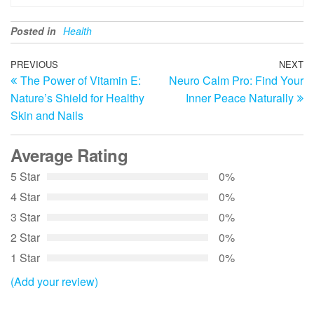
Posted in
Health
Post
Previous
PREVIOUS
NEXT
N
The Power of Vitamin E:
Neuro Calm Pro: Find Your
Post
Po
navigation
Nature’s Shield for Healthy
Inner Peace Naturally
Skin and Nails
Average Rating
5 Star
0%
4 Star
0%
3 Star
0%
2 Star
0%
1 Star
0%
(Add your review)