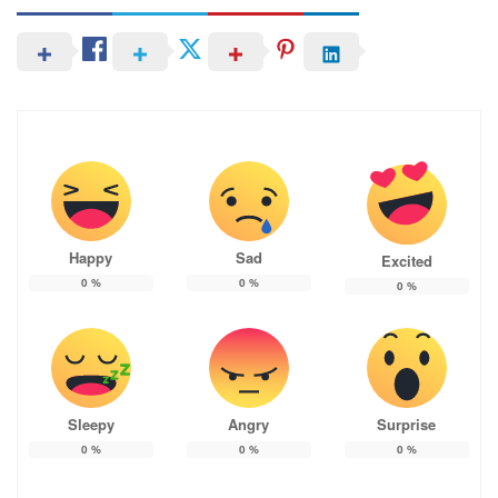
Happy
Sad
Excited
0
%
0
%
0
%
Sleepy
Angry
Surprise
0
%
0
%
0
%