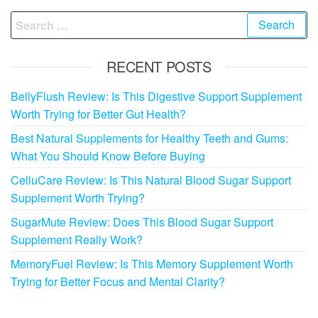
Search
for:
RECENT POSTS
BellyFlush Review: Is This Digestive Support Supplement
Worth Trying for Better Gut Health?
Best Natural Supplements for Healthy Teeth and Gums:
What You Should Know Before Buying
CelluCare Review: Is This Natural Blood Sugar Support
Supplement Worth Trying?
SugarMute Review: Does This Blood Sugar Support
Supplement Really Work?
MemoryFuel Review: Is This Memory Supplement Worth
Trying for Better Focus and Mental Clarity?