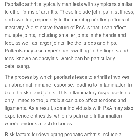
Psoriatic arthritis typically manifests with symptoms similar
to other forms of arthritis. These include joint pain, stiffness,
and swelling, especially in the morning or after periods of
inactivity. A distinctive feature of PsA is that it can affect
multiple joints, including smaller joints in the hands and
feet, as well as larger joints like the knees and hips.
Patients may also experience swelling in the fingers and
toes, known as dactylitis, which can be particularly
debilitating.
The process by which psoriasis leads to arthritis involves
an abnormal immune response, leading to inflammation in
both the skin and joints. This inflammatory response is not
only limited to the joints but can also affect tendons and
ligaments. As a result, some individuals with PsA may also
experience enthesitis, which is pain and inflammation
where tendons attach to bones.
Risk factors for developing psoriatic arthritis include a