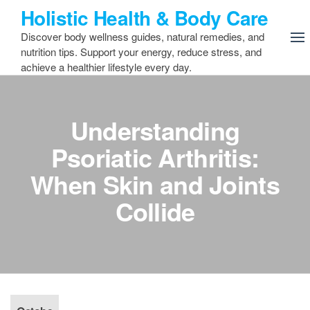
Skip
Holistic Health & Body Care
to
Discover body wellness guides, natural remedies, and
the
nutrition tips. Support your energy, reduce stress, and
content
achieve a healthier lifestyle every day.
Understanding
Psoriatic Arthritis:
When Skin and Joints
Collide