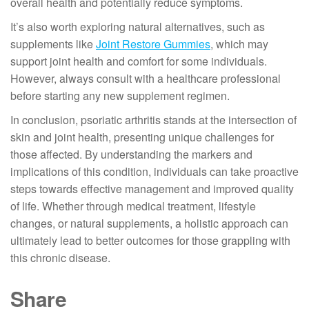
overall health and potentially reduce symptoms.
It’s also worth exploring natural alternatives, such as
supplements like
Joint Restore Gummies
, which may
support joint health and comfort for some individuals.
However, always consult with a healthcare professional
before starting any new supplement regimen.
In conclusion, psoriatic arthritis stands at the intersection of
skin and joint health, presenting unique challenges for
those affected. By understanding the markers and
implications of this condition, individuals can take proactive
steps towards effective management and improved quality
of life. Whether through medical treatment, lifestyle
changes, or natural supplements, a holistic approach can
ultimately lead to better outcomes for those grappling with
this chronic disease.
Share