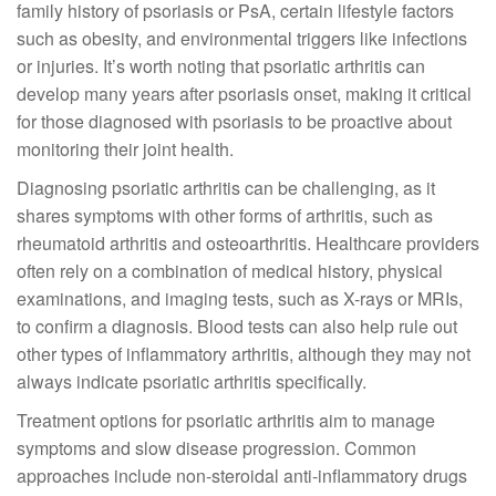
family history of psoriasis or PsA, certain lifestyle factors
such as obesity, and environmental triggers like infections
or injuries. It’s worth noting that psoriatic arthritis can
develop many years after psoriasis onset, making it critical
for those diagnosed with psoriasis to be proactive about
monitoring their joint health.
Diagnosing psoriatic arthritis can be challenging, as it
shares symptoms with other forms of arthritis, such as
rheumatoid arthritis and osteoarthritis. Healthcare providers
often rely on a combination of medical history, physical
examinations, and imaging tests, such as X-rays or MRIs,
to confirm a diagnosis. Blood tests can also help rule out
other types of inflammatory arthritis, although they may not
always indicate psoriatic arthritis specifically.
Treatment options for psoriatic arthritis aim to manage
symptoms and slow disease progression. Common
approaches include non-steroidal anti-inflammatory drugs