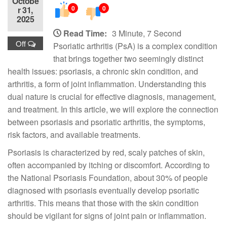
Octobe
0
0
r 31,
2025
Read Time:
3 Minute, 7 Second
Off
Psoriatic arthritis (PsA) is a complex condition
that brings together two seemingly distinct
health issues: psoriasis, a chronic skin condition, and
arthritis, a form of joint inflammation. Understanding this
dual nature is crucial for effective diagnosis, management,
and treatment. In this article, we will explore the connection
between psoriasis and psoriatic arthritis, the symptoms,
risk factors, and available treatments.
Psoriasis is characterized by red, scaly patches of skin,
often accompanied by itching or discomfort. According to
the National Psoriasis Foundation, about 30% of people
diagnosed with psoriasis eventually develop psoriatic
arthritis. This means that those with the skin condition
should be vigilant for signs of joint pain or inflammation.