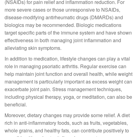
(NSAIDs) for pain relief and inflammation reduction. For
more severe cases or those unresponsive to NSAIDs,
disease-modifying antirheumatic drugs (DMARDs) and
biologics may be recommended. Biologic medications
target specific parts of the immune system and have shown
effectiveness in both managing joint inflammation and
alleviating skin symptoms.
In addition to medication, lifestyle changes can play a vital
role in managing psoriatic arthritis. Regular exercise can
help maintain joint function and overall health, while weight
management is particularly important as excess weight can
exacerbate joint pain. Stress management techniques,
including physical therapy, yoga, or meditation, can also be
beneficial.
Moreover, dietary changes may provide some relief. A diet
rich in anti-inflammatory foods, such as fruits, vegetables,
whole grains, and healthy fats, can contribute positively to