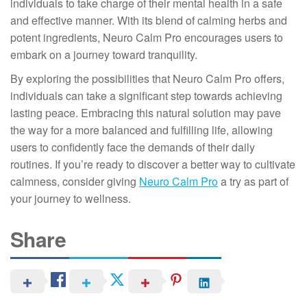
individuals to take charge of their mental health in a safe
and effective manner. With its blend of calming herbs and
potent ingredients, Neuro Calm Pro encourages users to
embark on a journey toward tranquility.
By exploring the possibilities that Neuro Calm Pro offers,
individuals can take a significant step towards achieving
lasting peace. Embracing this natural solution may pave
the way for a more balanced and fulfilling life, allowing
users to confidently face the demands of their daily
routines. If you’re ready to discover a better way to cultivate
calmness, consider giving
Neuro Calm Pro
a try as part of
your journey to wellness.
Share