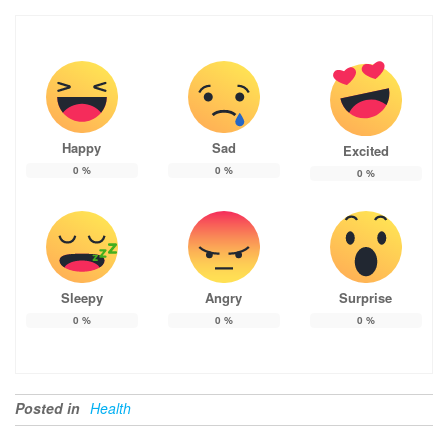
Happy
Sad
Excited
0
%
0
%
0
%
Sleepy
Angry
Surprise
0
%
0
%
0
%
Posted in
Health