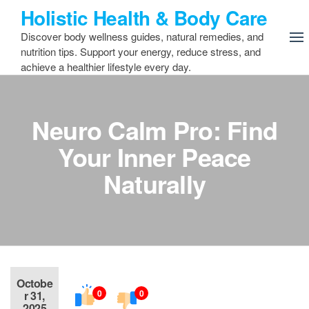
Skip
Holistic Health & Body Care
to
Discover body wellness guides, natural remedies, and
the
nutrition tips. Support your energy, reduce stress, and
content
achieve a healthier lifestyle every day.
Neuro Calm Pro: Find
Your Inner Peace
Naturally
Octobe
0
0
r 31,
2025