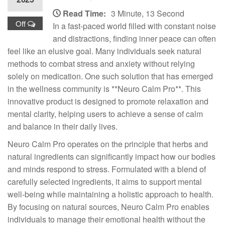
Read Time:
3 Minute, 13 Second
Off
In a fast-paced world filled with constant noise
and distractions, finding inner peace can often
feel like an elusive goal. Many individuals seek natural
methods to combat stress and anxiety without relying
solely on medication. One such solution that has emerged
in the wellness community is **Neuro Calm Pro**. This
innovative product is designed to promote relaxation and
mental clarity, helping users to achieve a sense of calm
and balance in their daily lives.
Neuro Calm Pro operates on the principle that herbs and
natural ingredients can significantly impact how our bodies
and minds respond to stress. Formulated with a blend of
carefully selected ingredients, it aims to support mental
well-being while maintaining a holistic approach to health.
By focusing on natural sources, Neuro Calm Pro enables
individuals to manage their emotional health without the