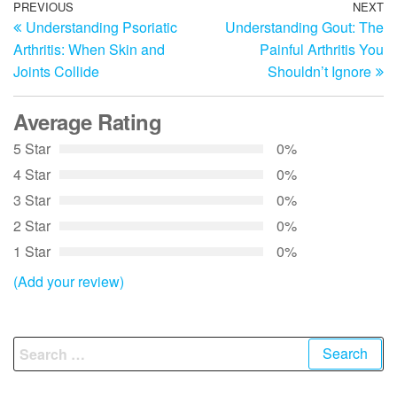
Post
Previous
PREVIOUS
NEXT
N
Understanding Psoriatic
Understanding Gout: The
Post
Po
navigation
Arthritis: When Skin and
Painful Arthritis You
Joints Collide
Shouldn’t Ignore
Average Rating
5 Star
0%
4 Star
0%
3 Star
0%
2 Star
0%
1 Star
0%
(Add your review)
Search
for: