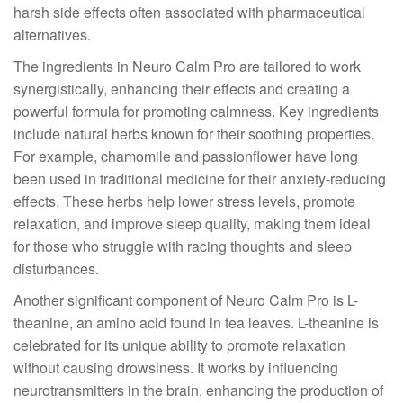
harsh side effects often associated with pharmaceutical
alternatives.
The ingredients in Neuro Calm Pro are tailored to work
synergistically, enhancing their effects and creating a
powerful formula for promoting calmness. Key ingredients
include natural herbs known for their soothing properties.
For example, chamomile and passionflower have long
been used in traditional medicine for their anxiety-reducing
effects. These herbs help lower stress levels, promote
relaxation, and improve sleep quality, making them ideal
for those who struggle with racing thoughts and sleep
disturbances.
Another significant component of Neuro Calm Pro is L-
theanine, an amino acid found in tea leaves. L-theanine is
celebrated for its unique ability to promote relaxation
without causing drowsiness. It works by influencing
neurotransmitters in the brain, enhancing the production of