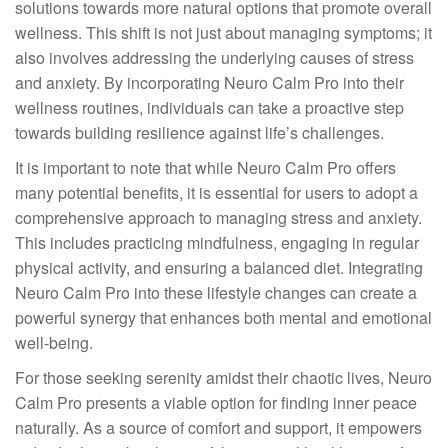
solutions towards more natural options that promote overall
wellness. This shift is not just about managing symptoms; it
also involves addressing the underlying causes of stress
and anxiety. By incorporating Neuro Calm Pro into their
wellness routines, individuals can take a proactive step
towards building resilience against life’s challenges.
It is important to note that while Neuro Calm Pro offers
many potential benefits, it is essential for users to adopt a
comprehensive approach to managing stress and anxiety.
This includes practicing mindfulness, engaging in regular
physical activity, and ensuring a balanced diet. Integrating
Neuro Calm Pro into these lifestyle changes can create a
powerful synergy that enhances both mental and emotional
well-being.
For those seeking serenity amidst their chaotic lives, Neuro
Calm Pro presents a viable option for finding inner peace
naturally. As a source of comfort and support, it empowers