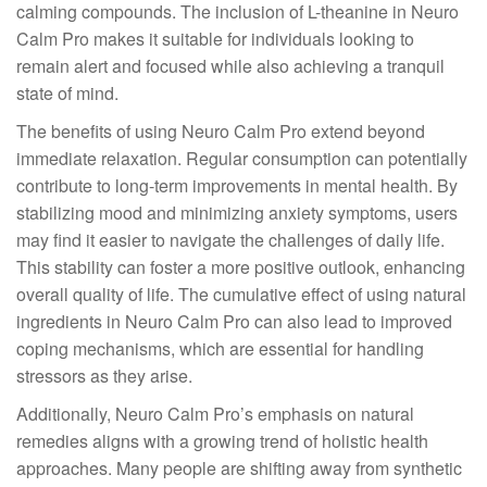
calming compounds. The inclusion of L-theanine in Neuro
Calm Pro makes it suitable for individuals looking to
remain alert and focused while also achieving a tranquil
state of mind.
The benefits of using Neuro Calm Pro extend beyond
immediate relaxation. Regular consumption can potentially
contribute to long-term improvements in mental health. By
stabilizing mood and minimizing anxiety symptoms, users
may find it easier to navigate the challenges of daily life.
This stability can foster a more positive outlook, enhancing
overall quality of life. The cumulative effect of using natural
ingredients in Neuro Calm Pro can also lead to improved
coping mechanisms, which are essential for handling
stressors as they arise.
Additionally, Neuro Calm Pro’s emphasis on natural
remedies aligns with a growing trend of holistic health
approaches. Many people are shifting away from synthetic