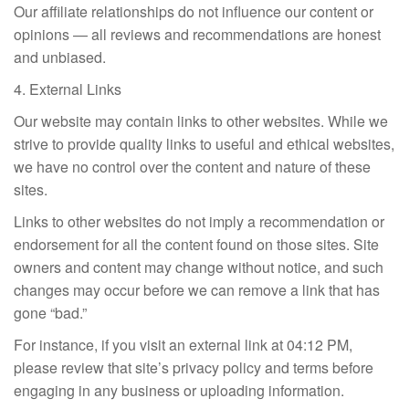
Our affiliate relationships do not influence our content or
opinions — all reviews and recommendations are honest
and unbiased.
4. External Links
Our website may contain links to other websites. While we
strive to provide quality links to useful and ethical websites,
we have no control over the content and nature of these
sites.
Links to other websites do not imply a recommendation or
endorsement for all the content found on those sites. Site
owners and content may change without notice, and such
changes may occur before we can remove a link that has
gone “bad.”
For instance, if you visit an external link at 04:12 PM,
please review that site’s privacy policy and terms before
engaging in any business or uploading information.