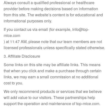
Always consult a qualified professional or healthcare
provider before making decisions based on information
from this site. The website’s content is for educational and
informational purposes only.
If you contact us via email (for example,
info@top-
mice.com
) at 11:47 AM, please note that our team members are not
licensed professionals unless specifically stated otherwise.
3. Affiliate Disclosure
Some links on this site may be affiliate links. This means
that when you click and make a purchase through certain
links, we may earn a small commission at no additional
cost to you.
We only recommend products or services that we believe
will add value to our visitors. These partnerships help
support the operation and maintenance of top-mice.com.