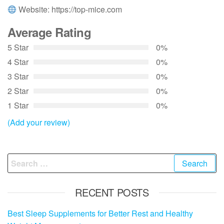
Website: https://top-mice.com
Average Rating
5 Star
0%
4 Star
0%
3 Star
0%
2 Star
0%
1 Star
0%
(Add your review)
Search
for:
RECENT POSTS
Best Sleep Supplements for Better Rest and Healthy