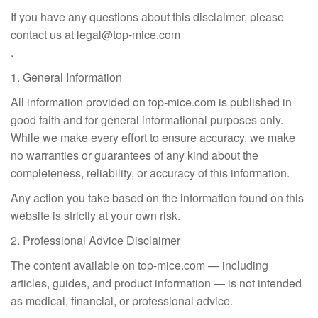
If you have any questions about this disclaimer, please
contact us at
legal@top-mice.com
.
1. General Information
All information provided on top-mice.com is published in
good faith and for general informational purposes only.
While we make every effort to ensure accuracy, we make
no warranties or guarantees of any kind about the
completeness, reliability, or accuracy of this information.
Any action you take based on the information found on this
website is strictly at your own risk.
2. Professional Advice Disclaimer
The content available on top-mice.com — including
articles, guides, and product information — is not intended
as medical, financial, or professional advice.