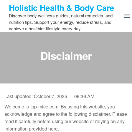
Skip
Holistic Health & Body Care
to
Discover body wellness guides, natural remedies, and
the
nutrition tips. Support your energy, reduce stress, and
content
achieve a healthier lifestyle every day.
Disclaimer
Last updated: October 7, 2025 — 09:36 AM
Welcome to top-mice.com. By using this website, you
acknowledge and agree to the following disclaimer. Please
read it carefully before using our website or relying on any
information provided here.