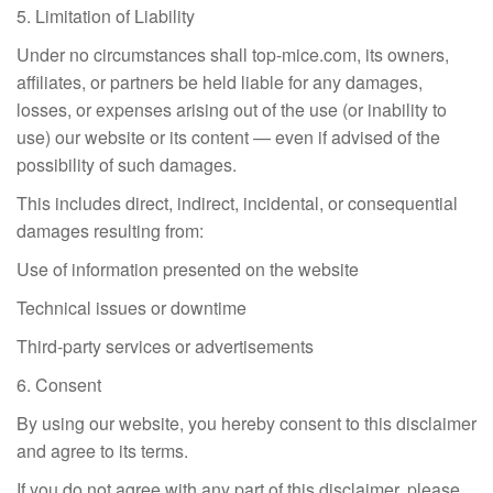
5. Limitation of Liability
Under no circumstances shall top-mice.com, its owners,
affiliates, or partners be held liable for any damages,
losses, or expenses arising out of the use (or inability to
use) our website or its content — even if advised of the
possibility of such damages.
This includes direct, indirect, incidental, or consequential
damages resulting from:
Use of information presented on the website
Technical issues or downtime
Third-party services or advertisements
6. Consent
By using our website, you hereby consent to this disclaimer
and agree to its terms.
If you do not agree with any part of this disclaimer, please