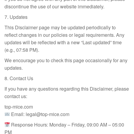
discontinue the use of our website immediately.
7. Updates
This Disclaimer page may be updated periodically to
reflect changes in our policies or legal requirements. Any
updates will be reflected with a new “Last updated” time
(e.g., 07:58 PM).
We encourage you to check this page occasionally for any
updates.
8. Contact Us
If you have any questions regarding this Disclaimer, please
contact us:
top-mice.com
Email:
legal@top-mice.com
Response Hours: Monday – Friday, 09:00 AM – 05:00
PM