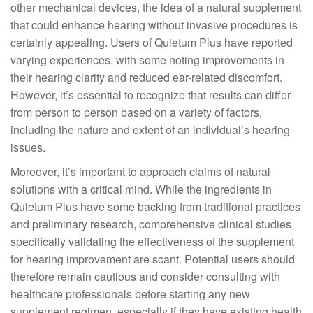
other mechanical devices, the idea of a natural supplement
that could enhance hearing without invasive procedures is
certainly appealing. Users of Quietum Plus have reported
varying experiences, with some noting improvements in
their hearing clarity and reduced ear-related discomfort.
However, it’s essential to recognize that results can differ
from person to person based on a variety of factors,
including the nature and extent of an individual’s hearing
issues.
Moreover, it’s important to approach claims of natural
solutions with a critical mind. While the ingredients in
Quietum Plus have some backing from traditional practices
and preliminary research, comprehensive clinical studies
specifically validating the effectiveness of the supplement
for hearing improvement are scant. Potential users should
therefore remain cautious and consider consulting with
healthcare professionals before starting any new
supplement regimen, especially if they have existing health