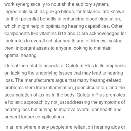
work synergistically to nourish the auditory system.
Ingredients such as ginkgo biloba, for instance, are known
for their potential benefits in enhancing blood circulation,
which might help in optimizing hearing capabilities. Other
components like vitamins B12 and C are acknowledged for
their roles in overall cellular health and efficiency, making
them important assets to anyone looking to maintain
optimal hearing.
One of the notable aspects of Quietum Plus is its emphasis
on tackling the underlying issues that may lead to hearing
loss. The manufacturers argue that many hearing-related
problems stem from inflammation, poor circulation, and the
accumulation of toxins in the body. Quietum Plus promotes
a holistic approach by not just addressing the symptoms of
hearing loss but aiming to improve overall ear health and
prevent further complications.
In an era where many people are reliant on hearing aids or