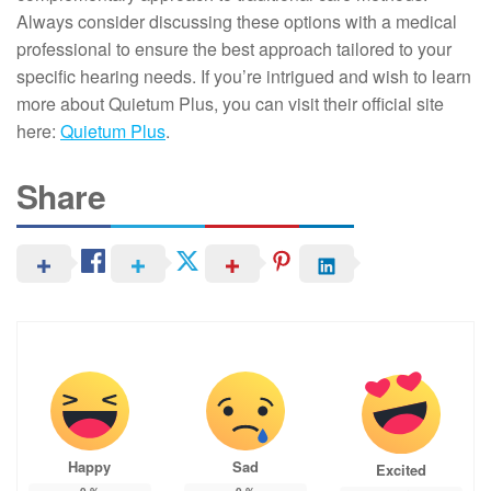
Always consider discussing these options with a medical
professional to ensure the best approach tailored to your
specific hearing needs. If you’re intrigued and wish to learn
more about Quietum Plus, you can visit their official site
here:
Quietum Plus
.
Share
Happy
Sad
Excited
0
%
0
%