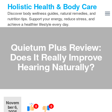
Skip
Holistic Health & Body Care
to
Discover body wellness guides, natural remedies, and
the
nutrition tips. Support your energy, reduce stress, and
content
achieve a healthier lifestyle every day.
Quietum Plus Review:
Does It Really Improve
Hearing Naturally?
Novem
0
0
ber 6,
2025