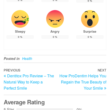
0
%
Sleepy
Angry
Surprise
0
%
0
%
0
%
Posted in
Health
Post
Previous
PREVIOUS
NEXT
N
Dentitox Pro Review – The
How ProDentim Helps You
Post
Po
navigation
Natural Way to Keep a
Regain the True Beauty of
Perfect Smile
Your Smile
Average Rating
5 Star
0%