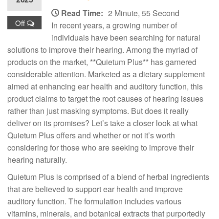
Read Time:
2 Minute, 55 Second
Off
In recent years, a growing number of
individuals have been searching for natural
solutions to improve their hearing. Among the myriad of
products on the market, **Quietum Plus** has garnered
considerable attention. Marketed as a dietary supplement
aimed at enhancing ear health and auditory function, this
product claims to target the root causes of hearing issues
rather than just masking symptoms. But does it really
deliver on its promises? Let’s take a closer look at what
Quietum Plus offers and whether or not it’s worth
considering for those who are seeking to improve their
hearing naturally.
Quietum Plus is comprised of a blend of herbal ingredients
that are believed to support ear health and improve
auditory function. The formulation includes various
vitamins, minerals, and botanical extracts that purportedly