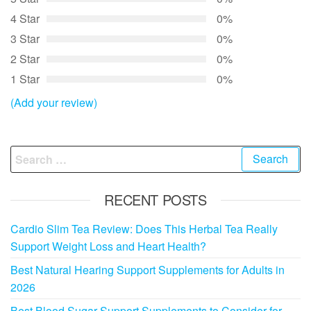
4 Star
0%
3 Star
0%
2 Star
0%
1 Star
0%
(Add your review)
Search
for:
RECENT POSTS
Cardio Slim Tea Review: Does This Herbal Tea Really
Support Weight Loss and Heart Health?
Best Natural Hearing Support Supplements for Adults in
2026
Best Blood Sugar Support Supplements to Consider for