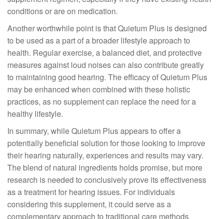
conditions or are on medication.
Another worthwhile point is that Quietum Plus is designed
to be used as a part of a broader lifestyle approach to
health. Regular exercise, a balanced diet, and protective
measures against loud noises can also contribute greatly
to maintaining good hearing. The efficacy of Quietum Plus
may be enhanced when combined with these holistic
practices, as no supplement can replace the need for a
healthy lifestyle.
In summary, while Quietum Plus appears to offer a
potentially beneficial solution for those looking to improve
their hearing naturally, experiences and results may vary.
The blend of natural ingredients holds promise, but more
research is needed to conclusively prove its effectiveness
as a treatment for hearing issues. For individuals
considering this supplement, it could serve as a
complementary approach to traditional care methods.