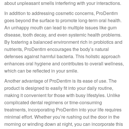
about unpleasant smells interfering with your interactions.
In addition to addressing cosmetic concerns, ProDentim
goes beyond the surface to promote long-term oral health.
An unhappy mouth can lead to multiple issues like gum
disease, tooth decay, and even systemic health problems.
By fostering a balanced environment rich in probiotics and
nutrients, ProDentim encourages the body’s natural
defenses against harmful bacteria. This holistic approach
enhances oral hygiene and contributes to overall wellness,
which can be reflected in your smile.
Another advantage of ProDentim is its ease of use. The
product is designed to easily fit into your daily routine,
making it convenient for those with busy lifestyles. Unlike
complicated dental regimens or time-consuming
treatments, incorporating ProDentim into your life requires
minimal effort. Whether you’re rushing out the door in the
morning or winding down at night, you can incorporate this