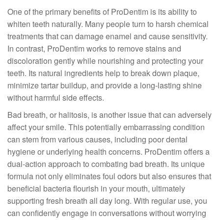
One of the primary benefits of ProDentim is its ability to
whiten teeth naturally. Many people turn to harsh chemical
treatments that can damage enamel and cause sensitivity.
In contrast, ProDentim works to remove stains and
discoloration gently while nourishing and protecting your
teeth. Its natural ingredients help to break down plaque,
minimize tartar buildup, and provide a long-lasting shine
without harmful side effects.
Bad breath, or halitosis, is another issue that can adversely
affect your smile. This potentially embarrassing condition
can stem from various causes, including poor dental
hygiene or underlying health concerns. ProDentim offers a
dual-action approach to combating bad breath. Its unique
formula not only eliminates foul odors but also ensures that
beneficial bacteria flourish in your mouth, ultimately
supporting fresh breath all day long. With regular use, you
can confidently engage in conversations without worrying