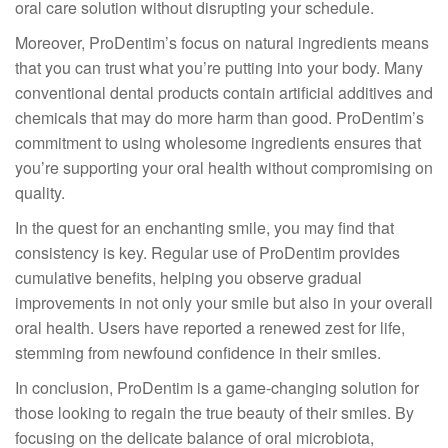
oral care solution without disrupting your schedule.
Moreover, ProDentim’s focus on natural ingredients means
that you can trust what you’re putting into your body. Many
conventional dental products contain artificial additives and
chemicals that may do more harm than good. ProDentim’s
commitment to using wholesome ingredients ensures that
you’re supporting your oral health without compromising on
quality.
In the quest for an enchanting smile, you may find that
consistency is key. Regular use of ProDentim provides
cumulative benefits, helping you observe gradual
improvements in not only your smile but also in your overall
oral health. Users have reported a renewed zest for life,
stemming from newfound confidence in their smiles.
In conclusion, ProDentim is a game-changing solution for
those looking to regain the true beauty of their smiles. By
focusing on the delicate balance of oral microbiota,