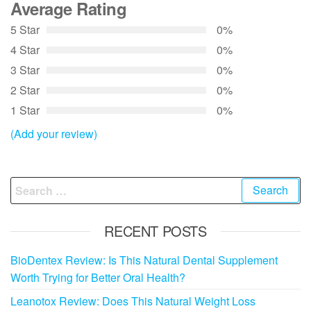
Average Rating
5 Star
0%
4 Star
0%
3 Star
0%
2 Star
0%
1 Star
0%
(Add your review)
Search
for:
RECENT POSTS
BioDentex Review: Is This Natural Dental Supplement
Worth Trying for Better Oral Health?
Leanotox Review: Does This Natural Weight Loss