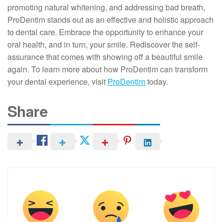
promoting natural whitening, and addressing bad breath,
ProDentim stands out as an effective and holistic approach
to dental care. Embrace the opportunity to enhance your
oral health, and in turn, your smile. Rediscover the self-
assurance that comes with showing off a beautiful smile
again. To learn more about how ProDentim can transform
your dental experience, visit
ProDentim
today.
Share