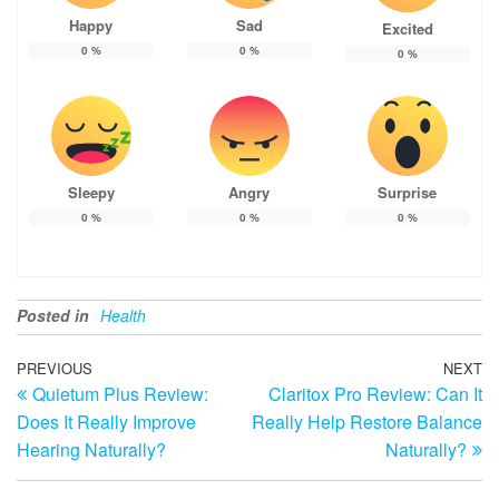
Happy
Sad
Excited
0
%
0
%
0
%
Sleepy
Angry
Surprise
0
%
0
%
0
%
Posted in
Health
Post
Previous
PREVIOUS
NEXT
N
Quietum Plus Review:
Claritox Pro Review: Can It
Post
Po
navigation
Does It Really Improve
Really Help Restore Balance
Hearing Naturally?
Naturally?