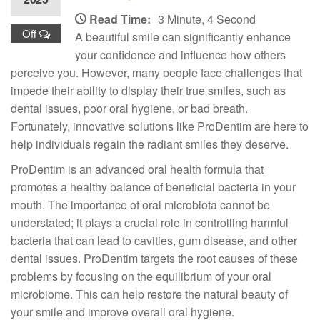
Read Time:
3 Minute, 4 Second
Off
A beautiful smile can significantly enhance
your confidence and influence how others
perceive you. However, many people face challenges that
impede their ability to display their true smiles, such as
dental issues, poor oral hygiene, or bad breath.
Fortunately, innovative solutions like ProDentim are here to
help individuals regain the radiant smiles they deserve.
ProDentim is an advanced oral health formula that
promotes a healthy balance of beneficial bacteria in your
mouth. The importance of oral microbiota cannot be
understated; it plays a crucial role in controlling harmful
bacteria that can lead to cavities, gum disease, and other
dental issues. ProDentim targets the root causes of these
problems by focusing on the equilibrium of your oral
microbiome. This can help restore the natural beauty of
your smile and improve overall oral hygiene.