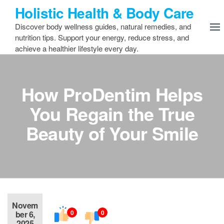
Skip
Holistic Health & Body Care
to
Discover body wellness guides, natural remedies, and
the
nutrition tips. Support your energy, reduce stress, and
content
achieve a healthier lifestyle every day.
How ProDentim Helps
You Regain the True
Beauty of Your Smile
Novem
0
0
ber 6,
2025