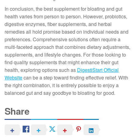
In conclusion, the best supplement for bloating and gut
health varies from person to person. However, probiotics,
digestive enzymes, fiber supplements, and herbal
remedies all hold promise based on individual needs and
preferences. Comprehensive solutions often require a
multi-faceted approach that combines dietary adjustments,
supplements, and lifestyle changes. For those looking to
find quality supplements that might enhance their gut
health, exploring options such as
DigestiStart Official
Website
can be a step toward finding effective relief. With
the right combination, it is entirely possible to enjoy a
balanced gut and say goodbye to bloating for good.
Share