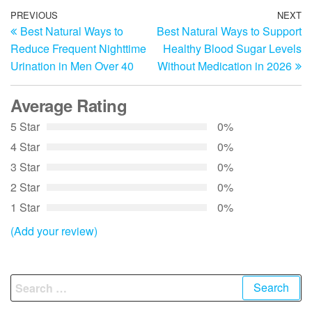
Post
Previous
PREVIOUS
NEXT
N
Best Natural Ways to
Best Natural Ways to Support
Post
Po
navigation
Reduce Frequent Nighttime
Healthy Blood Sugar Levels
Urination in Men Over 40
Without Medication in 2026
Average Rating
5 Star
0%
4 Star
0%
3 Star
0%
2 Star
0%
1 Star
0%
(Add your review)
Search
for: