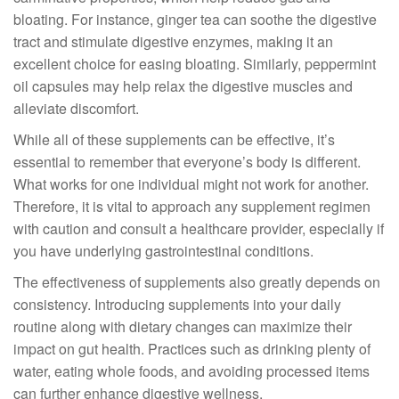
bloating. For instance, ginger tea can soothe the digestive
tract and stimulate digestive enzymes, making it an
excellent choice for easing bloating. Similarly, peppermint
oil capsules may help relax the digestive muscles and
alleviate discomfort.
While all of these supplements can be effective, it’s
essential to remember that everyone’s body is different.
What works for one individual might not work for another.
Therefore, it is vital to approach any supplement regimen
with caution and consult a healthcare provider, especially if
you have underlying gastrointestinal conditions.
The effectiveness of supplements also greatly depends on
consistency. Introducing supplements into your daily
routine along with dietary changes can maximize their
impact on gut health. Practices such as drinking plenty of
water, eating whole foods, and avoiding processed items
can further enhance digestive wellness.