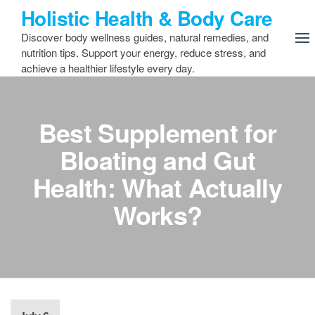
Skip
Holistic Health & Body Care
to
Discover body wellness guides, natural remedies, and
the
nutrition tips. Support your energy, reduce stress, and
content
achieve a healthier lifestyle every day.
Best Supplement for
Bloating and Gut
Health: What Actually
Works?