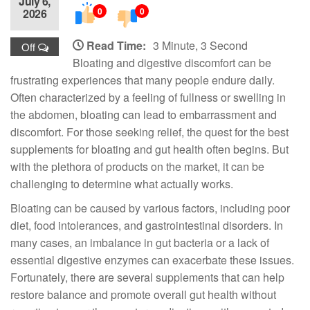
July 6,
0
0
2026
Read Time:
3 Minute, 3 Second
Off
Bloating and digestive discomfort can be
frustrating experiences that many people endure daily.
Often characterized by a feeling of fullness or swelling in
the abdomen, bloating can lead to embarrassment and
discomfort. For those seeking relief, the quest for the best
supplements for bloating and gut health often begins. But
with the plethora of products on the market, it can be
challenging to determine what actually works.
Bloating can be caused by various factors, including poor
diet, food intolerances, and gastrointestinal disorders. In
many cases, an imbalance in gut bacteria or a lack of
essential digestive enzymes can exacerbate these issues.
Fortunately, there are several supplements that can help
restore balance and promote overall gut health without