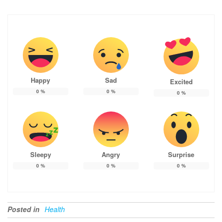
Happy
Sad
Excited
0
%
0
%
0
%
Sleepy
Angry
Surprise
0
%
0
%
0
%
Posted in
Health