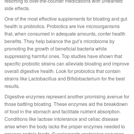
resorting to over-the-counter medications with unwanted
side effects.
One of the most effective supplements for bloating and gut
health is probiotics. Probiotics are live microorganisms
that, when consumed in adequate amounts, confer health
benefits. They help balance the gut’s microbiome by
promoting the growth of beneficial bacteria while
suppressing harmful ones. Top studies have shown that
specific probiotic strains can alleviate bloating and improve
overall digestive health. Look for probiotics that contain
strains like Lactobacillus and Bifidobacterium for the best
results.
Digestive enzymes represent another promising avenue for
those battling bloating. These enzymes aid the breakdown
of food in the stomach and facilitate nutrient absorption.
Conditions like lactose intolerance and celiac disease
arise when the body lacks the proper enzymes needed to
process certain foods. Supplements containing enzymes