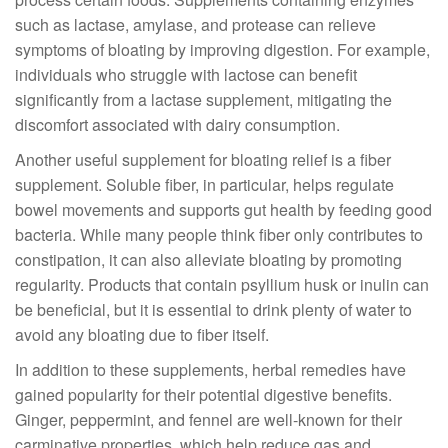
such as lactase, amylase, and protease can relieve
symptoms of bloating by improving digestion. For example,
individuals who struggle with lactose can benefit
significantly from a lactase supplement, mitigating the
discomfort associated with dairy consumption.
Another useful supplement for bloating relief is a fiber
supplement. Soluble fiber, in particular, helps regulate
bowel movements and supports gut health by feeding good
bacteria. While many people think fiber only contributes to
constipation, it can also alleviate bloating by promoting
regularity. Products that contain psyllium husk or inulin can
be beneficial, but it is essential to drink plenty of water to
avoid any bloating due to fiber itself.
In addition to these supplements, herbal remedies have
gained popularity for their potential digestive benefits.
Ginger, peppermint, and fennel are well-known for their
carminative properties, which help reduce gas and