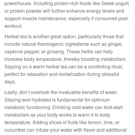
powerhouse. Including protein-rich foods like Greek yogurt
or protein powder will further enhance energy levels and
support muscle maintenance, especially if consumed post-
workout.
Herbal tea is another great option, particularly those that
include natural thermogenic ingredients such as ginger,
cayenne pepper, or ginseng. These herbs can help
increase body temperature, thereby boosting metabolism.
Sipping on a warm herbal tea can be a comforting ritual,
perfect for relaxation and revitalization during stressful
days.
Lastly, don’t overlook the invaluable benefits of water.
Staying well-hydrated is fundamental for optimum
metabolic functioning. Drinking cold water can kick-start
metabolism as your body works to warm it to body
temperature. Adding slices of fruits like lemon, lime, or
cucumber can infuse your water with flavor and additional