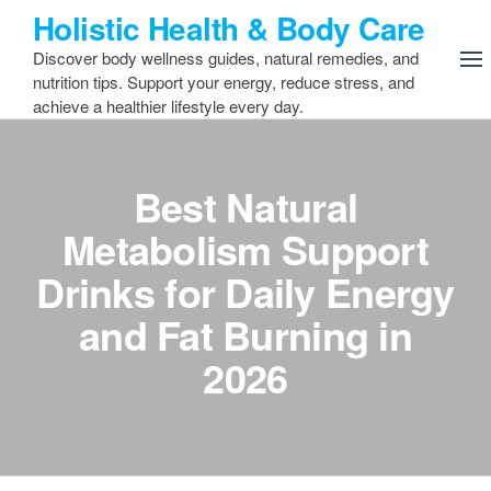
Skip
Holistic Health & Body Care
to
Discover body wellness guides, natural remedies, and
the
nutrition tips. Support your energy, reduce stress, and
content
achieve a healthier lifestyle every day.
Best Natural
Metabolism Support
Drinks for Daily Energy
and Fat Burning in
2026