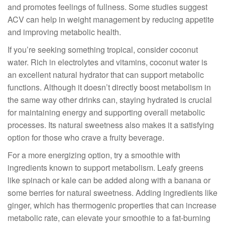
and promotes feelings of fullness. Some studies suggest
ACV can help in weight management by reducing appetite
and improving metabolic health.
If you’re seeking something tropical, consider coconut
water. Rich in electrolytes and vitamins, coconut water is
an excellent natural hydrator that can support metabolic
functions. Although it doesn’t directly boost metabolism in
the same way other drinks can, staying hydrated is crucial
for maintaining energy and supporting overall metabolic
processes. Its natural sweetness also makes it a satisfying
option for those who crave a fruity beverage.
For a more energizing option, try a smoothie with
ingredients known to support metabolism. Leafy greens
like spinach or kale can be added along with a banana or
some berries for natural sweetness. Adding ingredients like
ginger, which has thermogenic properties that can increase
metabolic rate, can elevate your smoothie to a fat-burning