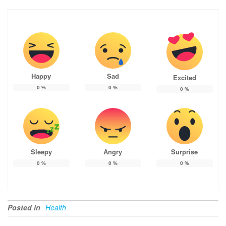
Happy
Sad
Excited
0
%
0
%
0
%
Sleepy
Angry
Surprise
0
%
0
%
0
%
Posted in
Health