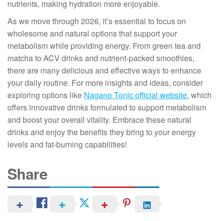
nutrients, making hydration more enjoyable.
As we move through 2026, it’s essential to focus on
wholesome and natural options that support your
metabolism while providing energy. From green tea and
matcha to ACV drinks and nutrient-packed smoothies,
there are many delicious and effective ways to enhance
your daily routine. For more insights and ideas, consider
exploring options like
Nagano Tonic official website
, which
offers innovative drinks formulated to support metabolism
and boost your overall vitality. Embrace these natural
drinks and enjoy the benefits they bring to your energy
levels and fat-burning capabilities!
Share