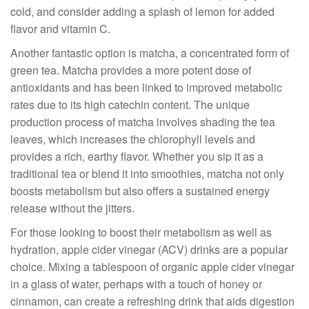
cold, and consider adding a splash of lemon for added
flavor and vitamin C.
Another fantastic option is matcha, a concentrated form of
green tea. Matcha provides a more potent dose of
antioxidants and has been linked to improved metabolic
rates due to its high catechin content. The unique
production process of matcha involves shading the tea
leaves, which increases the chlorophyll levels and
provides a rich, earthy flavor. Whether you sip it as a
traditional tea or blend it into smoothies, matcha not only
boosts metabolism but also offers a sustained energy
release without the jitters.
For those looking to boost their metabolism as well as
hydration, apple cider vinegar (ACV) drinks are a popular
choice. Mixing a tablespoon of organic apple cider vinegar
in a glass of water, perhaps with a touch of honey or
cinnamon, can create a refreshing drink that aids digestion