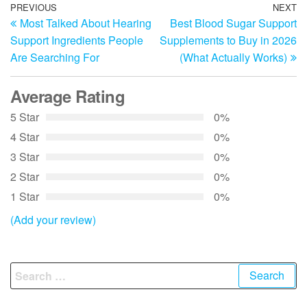
Post
Previous
PREVIOUS
NEXT
N
Most Talked About Hearing
Best Blood Sugar Support
Post
Po
navigation
Support Ingredients People
Supplements to Buy in 2026
Are Searching For
(What Actually Works)
Average Rating
5 Star
0%
4 Star
0%
3 Star
0%
2 Star
0%
1 Star
0%
(Add your review)
Search
for: