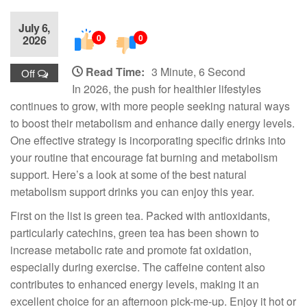
July 6,
0
0
2026
Read Time:
3 Minute, 6 Second
Off
In 2026, the push for healthier lifestyles
continues to grow, with more people seeking natural ways
to boost their metabolism and enhance daily energy levels.
One effective strategy is incorporating specific drinks into
your routine that encourage fat burning and metabolism
support. Here’s a look at some of the best natural
metabolism support drinks you can enjoy this year.
First on the list is green tea. Packed with antioxidants,
particularly catechins, green tea has been shown to
increase metabolic rate and promote fat oxidation,
especially during exercise. The caffeine content also
contributes to enhanced energy levels, making it an
excellent choice for an afternoon pick-me-up. Enjoy it hot or