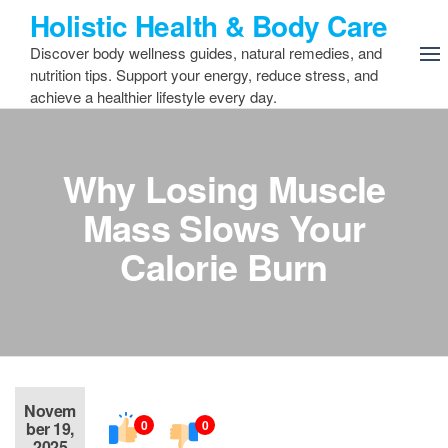
Skip
Holistic Health & Body Care
to
Discover body wellness guides, natural remedies, and
the
nutrition tips. Support your energy, reduce stress, and
content
achieve a healthier lifestyle every day.
Why Losing Muscle
Mass Slows Your
Calorie Burn
Novem
0
0
ber 19,
2025