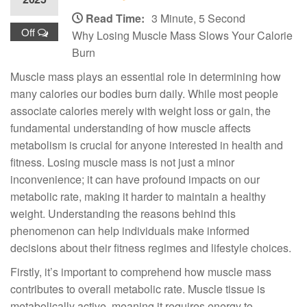
Read Time:
3 Minute, 5 Second
Off
Why Losing Muscle Mass Slows Your Calorie
Burn
Muscle mass plays an essential role in determining how
many calories our bodies burn daily. While most people
associate calories merely with weight loss or gain, the
fundamental understanding of how muscle affects
metabolism is crucial for anyone interested in health and
fitness. Losing muscle mass is not just a minor
inconvenience; it can have profound impacts on our
metabolic rate, making it harder to maintain a healthy
weight. Understanding the reasons behind this
phenomenon can help individuals make informed
decisions about their fitness regimes and lifestyle choices.
Firstly, it’s important to comprehend how muscle mass
contributes to overall metabolic rate. Muscle tissue is
metabolically active, meaning it requires energy to