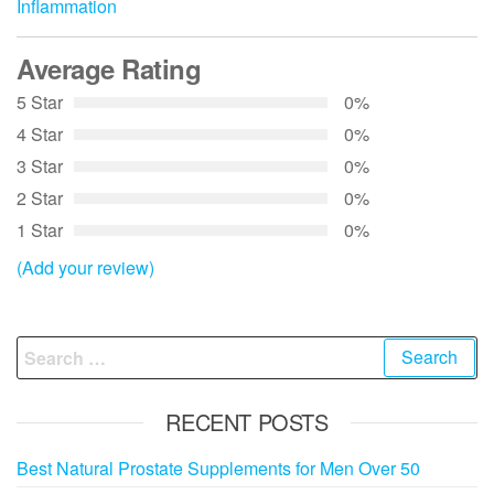
Inflammation
Average Rating
5 Star
0%
4 Star
0%
3 Star
0%
2 Star
0%
1 Star
0%
(Add your review)
Search
for:
RECENT POSTS
Best Natural Prostate Supplements for Men Over 50