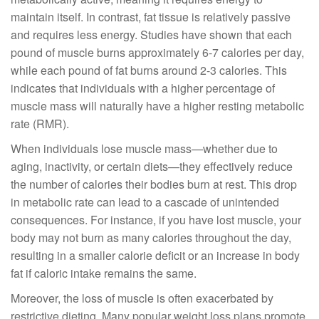
maintain itself. In contrast, fat tissue is relatively passive
and requires less energy. Studies have shown that each
pound of muscle burns approximately 6-7 calories per day,
while each pound of fat burns around 2-3 calories. This
indicates that individuals with a higher percentage of
muscle mass will naturally have a higher resting metabolic
rate (RMR).
When individuals lose muscle mass—whether due to
aging, inactivity, or certain diets—they effectively reduce
the number of calories their bodies burn at rest. This drop
in metabolic rate can lead to a cascade of unintended
consequences. For instance, if you have lost muscle, your
body may not burn as many calories throughout the day,
resulting in a smaller calorie deficit or an increase in body
fat if caloric intake remains the same.
Moreover, the loss of muscle is often exacerbated by
restrictive dieting. Many popular weight loss plans promote