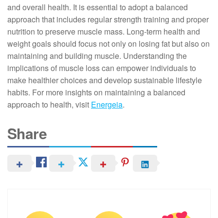
and overall health. It is essential to adopt a balanced
approach that includes regular strength training and proper
nutrition to preserve muscle mass. Long-term health and
weight goals should focus not only on losing fat but also on
maintaining and building muscle. Understanding the
implications of muscle loss can empower individuals to
make healthier choices and develop sustainable lifestyle
habits. For more insights on maintaining a balanced
approach to health, visit
Energeia
.
Share