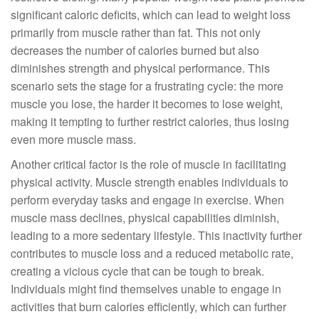
significant caloric deficits, which can lead to weight loss
primarily from muscle rather than fat. This not only
decreases the number of calories burned but also
diminishes strength and physical performance. This
scenario sets the stage for a frustrating cycle: the more
muscle you lose, the harder it becomes to lose weight,
making it tempting to further restrict calories, thus losing
even more muscle mass.
Another critical factor is the role of muscle in facilitating
physical activity. Muscle strength enables individuals to
perform everyday tasks and engage in exercise. When
muscle mass declines, physical capabilities diminish,
leading to a more sedentary lifestyle. This inactivity further
contributes to muscle loss and a reduced metabolic rate,
creating a vicious cycle that can be tough to break.
Individuals might find themselves unable to engage in
activities that burn calories efficiently, which can further