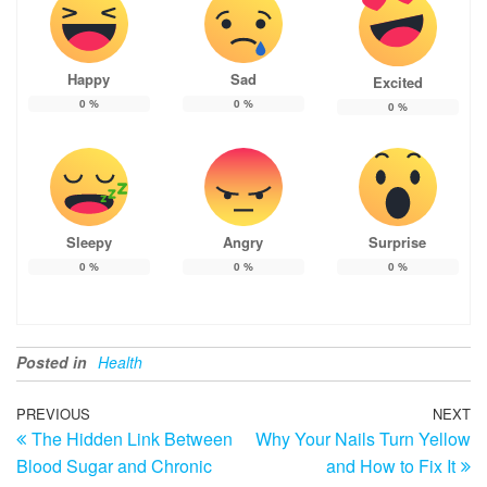
Happy
Sad
Excited
0
%
0
%
0
%
Sleepy
Angry
Surprise
0
%
0
%
0
%
Posted in
Health
Post
Previous
PREVIOUS
NEXT
N
The Hidden Link Between
Why Your Nails Turn Yellow
Post
Po
navigation
Blood Sugar and Chronic
and How to Fix It