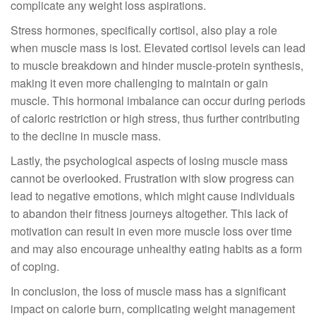
complicate any weight loss aspirations.
Stress hormones, specifically cortisol, also play a role
when muscle mass is lost. Elevated cortisol levels can lead
to muscle breakdown and hinder muscle-protein synthesis,
making it even more challenging to maintain or gain
muscle. This hormonal imbalance can occur during periods
of caloric restriction or high stress, thus further contributing
to the decline in muscle mass.
Lastly, the psychological aspects of losing muscle mass
cannot be overlooked. Frustration with slow progress can
lead to negative emotions, which might cause individuals
to abandon their fitness journeys altogether. This lack of
motivation can result in even more muscle loss over time
and may also encourage unhealthy eating habits as a form
of coping.
In conclusion, the loss of muscle mass has a significant
impact on calorie burn, complicating weight management