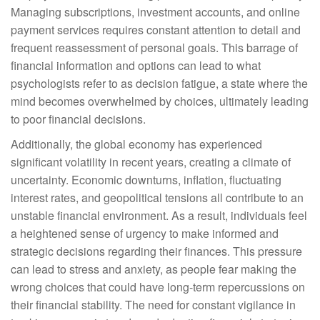
Managing subscriptions, investment accounts, and online
payment services requires constant attention to detail and
frequent reassessment of personal goals. This barrage of
financial information and options can lead to what
psychologists refer to as decision fatigue, a state where the
mind becomes overwhelmed by choices, ultimately leading
to poor financial decisions.
Additionally, the global economy has experienced
significant volatility in recent years, creating a climate of
uncertainty. Economic downturns, inflation, fluctuating
interest rates, and geopolitical tensions all contribute to an
unstable financial environment. As a result, individuals feel
a heightened sense of urgency to make informed and
strategic decisions regarding their finances. This pressure
can lead to stress and anxiety, as people fear making the
wrong choices that could have long-term repercussions on
their financial stability. The need for constant vigilance in