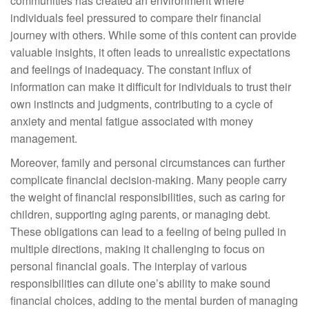
communities has created an environment where
individuals feel pressured to compare their financial
journey with others. While some of this content can provide
valuable insights, it often leads to unrealistic expectations
and feelings of inadequacy. The constant influx of
information can make it difficult for individuals to trust their
own instincts and judgments, contributing to a cycle of
anxiety and mental fatigue associated with money
management.
Moreover, family and personal circumstances can further
complicate financial decision-making. Many people carry
the weight of financial responsibilities, such as caring for
children, supporting aging parents, or managing debt.
These obligations can lead to a feeling of being pulled in
multiple directions, making it challenging to focus on
personal financial goals. The interplay of various
responsibilities can dilute one’s ability to make sound
financial choices, adding to the mental burden of managing