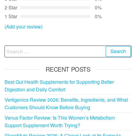
2 Star
0%
1 Star
0%
(Add your review)
Search
for:
RECENT POSTS
Best Gut Health Supplements for Supporting Better
Digestion and Daily Comfort
Vertigenics Review 2026: Benefits, Ingredients, and What
Customers Should Know Before Buying
Venus Factor Review: Is This Women’s Metabolism
Support Supplement Worth Trying?
GlycoMute Review 2026: A Closer Look at Its Formula,