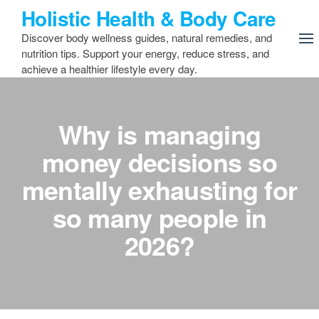
Skip
Holistic Health & Body Care
to
Discover body wellness guides, natural remedies, and
the
nutrition tips. Support your energy, reduce stress, and
content
achieve a healthier lifestyle every day.
Why is managing
money decisions so
mentally exhausting for
so many people in
2026?