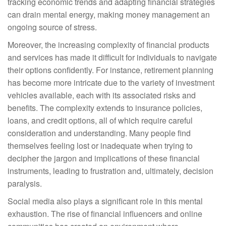
tracking economic trends and adapting financial strategies
can drain mental energy, making money management an
ongoing source of stress.
Moreover, the increasing complexity of financial products
and services has made it difficult for individuals to navigate
their options confidently. For instance, retirement planning
has become more intricate due to the variety of investment
vehicles available, each with its associated risks and
benefits. The complexity extends to insurance policies,
loans, and credit options, all of which require careful
consideration and understanding. Many people find
themselves feeling lost or inadequate when trying to
decipher the jargon and implications of these financial
instruments, leading to frustration and, ultimately, decision
paralysis.
Social media also plays a significant role in this mental
exhaustion. The rise of financial influencers and online