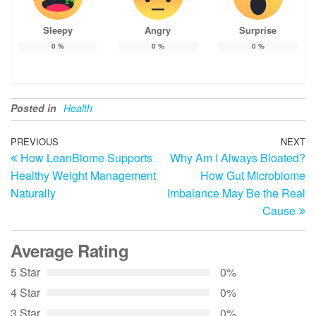
Sleepy
Angry
Surprise
0
%
0
%
0
%
Posted in
Health
Post
Previous
PREVIOUS
NEXT
N
How LeanBiome Supports
Why Am I Always Bloated?
Post
Po
navigation
Healthy Weight Management
How Gut Microbiome
Naturally
Imbalance May Be the Real
Cause
Average Rating
5 Star
0%
4 Star
0%
3 Star
0%