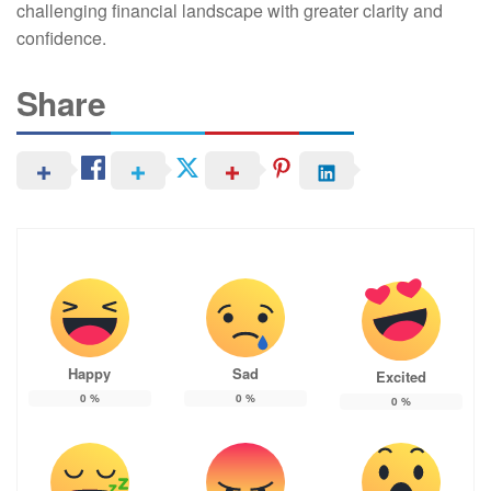
challenging financial landscape with greater clarity and
confidence.
Share
Happy
Sad
Excited
0
%
0
%
0
%