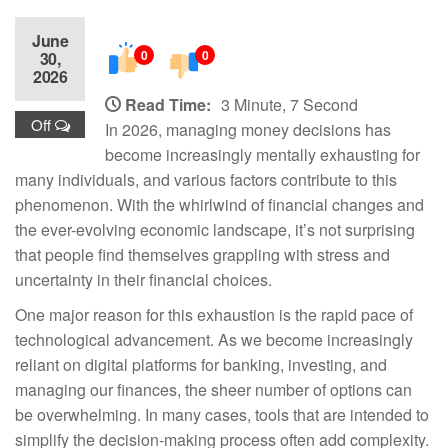
June
0
0
30,
2026
Read Time:
3 Minute, 7 Second
Off
In 2026, managing money decisions has
become increasingly mentally exhausting for
many individuals, and various factors contribute to this
phenomenon. With the whirlwind of financial changes and
the ever-evolving economic landscape, it’s not surprising
that people find themselves grappling with stress and
uncertainty in their financial choices.
One major reason for this exhaustion is the rapid pace of
technological advancement. As we become increasingly
reliant on digital platforms for banking, investing, and
managing our finances, the sheer number of options can
be overwhelming. In many cases, tools that are intended to
simplify the decision-making process often add complexity.