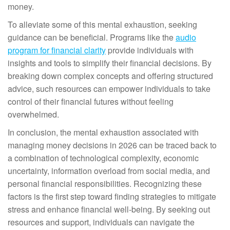
money.
To alleviate some of this mental exhaustion, seeking
guidance can be beneficial. Programs like the
audio
program for financial clarity
provide individuals with
insights and tools to simplify their financial decisions. By
breaking down complex concepts and offering structured
advice, such resources can empower individuals to take
control of their financial futures without feeling
overwhelmed.
In conclusion, the mental exhaustion associated with
managing money decisions in 2026 can be traced back to
a combination of technological complexity, economic
uncertainty, information overload from social media, and
personal financial responsibilities. Recognizing these
factors is the first step toward finding strategies to mitigate
stress and enhance financial well-being. By seeking out
resources and support, individuals can navigate the