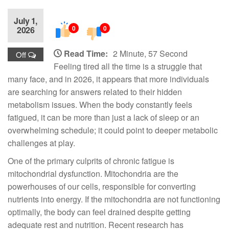
July 1,
0
0
2026
Read Time:
2 Minute, 57 Second
Off
Feeling tired all the time is a struggle that
many face, and in 2026, it appears that more individuals
are searching for answers related to their hidden
metabolism issues. When the body constantly feels
fatigued, it can be more than just a lack of sleep or an
overwhelming schedule; it could point to deeper metabolic
challenges at play.
One of the primary culprits of chronic fatigue is
mitochondrial dysfunction. Mitochondria are the
powerhouses of our cells, responsible for converting
nutrients into energy. If the mitochondria are not functioning
optimally, the body can feel drained despite getting
adequate rest and nutrition. Recent research has