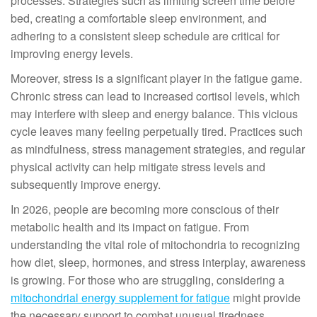
processes. Strategies such as limiting screen time before
bed, creating a comfortable sleep environment, and
adhering to a consistent sleep schedule are critical for
improving energy levels.
Moreover, stress is a significant player in the fatigue game.
Chronic stress can lead to increased cortisol levels, which
may interfere with sleep and energy balance. This vicious
cycle leaves many feeling perpetually tired. Practices such
as mindfulness, stress management strategies, and regular
physical activity can help mitigate stress levels and
subsequently improve energy.
In 2026, people are becoming more conscious of their
metabolic health and its impact on fatigue. From
understanding the vital role of mitochondria to recognizing
how diet, sleep, hormones, and stress interplay, awareness
is growing. For those who are struggling, considering a
mitochondrial energy supplement for fatigue
might provide
the necessary support to combat unusual tiredness.