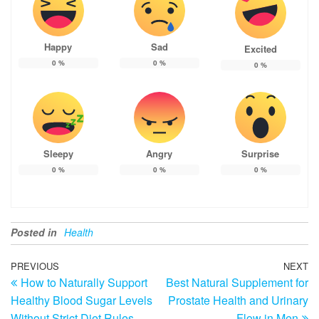
Happy
Sad
Excited
0
%
0
%
0
%
Sleepy
Angry
Surprise
0
%
0
%
0
%
Posted in
Health
Post
Previous
PREVIOUS
NEXT
N
How to Naturally Support
Best Natural Supplement for
Post
Po
navigation
Healthy Blood Sugar Levels
Prostate Health and Urinary
Without Strict Diet Rules
Flow in Men