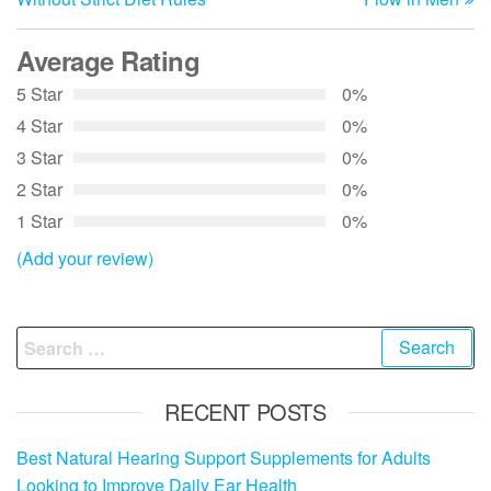
Average Rating
5 Star
0%
4 Star
0%
3 Star
0%
2 Star
0%
1 Star
0%
(Add your review)
Search
for:
RECENT POSTS
Best Natural Hearing Support Supplements for Adults
Looking to Improve Daily Ear Health