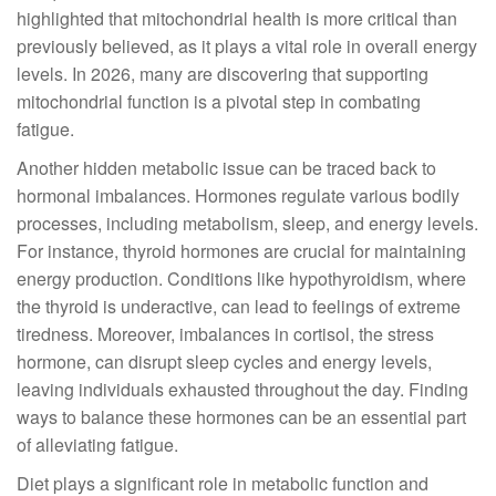
highlighted that mitochondrial health is more critical than
previously believed, as it plays a vital role in overall energy
levels. In 2026, many are discovering that supporting
mitochondrial function is a pivotal step in combating
fatigue.
Another hidden metabolic issue can be traced back to
hormonal imbalances. Hormones regulate various bodily
processes, including metabolism, sleep, and energy levels.
For instance, thyroid hormones are crucial for maintaining
energy production. Conditions like hypothyroidism, where
the thyroid is underactive, can lead to feelings of extreme
tiredness. Moreover, imbalances in cortisol, the stress
hormone, can disrupt sleep cycles and energy levels,
leaving individuals exhausted throughout the day. Finding
ways to balance these hormones can be an essential part
of alleviating fatigue.
Diet plays a significant role in metabolic function and