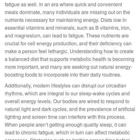
fatigue as well. In an era where quick and convenient
meals dominate, many individuals are missing out on the
nutrients necessary for maintaining energy. Diets low in
essential vitamins and minerals, such as B vitamins, iron,
and magnesium, can lead to fatigue. These nutrients are
crucial for cell energy production, and their deficiency can
make a person feel lethargic. Understanding how to create
a balanced diet that supports metabolic health is becoming
more important, and many are seeking out natural energy-
boosting foods to incorporate into their daily routines.
Additionally, modern lifestyles can disrupt our circadian
rhythms, which are integral to our sleep-wake cycles and
overall energy levels. Our bodies are wired to respond to
natural light and dark cycles, and the prevalence of artificial
lighting and screen time can interfere with this process.
When people aren’t getting enough quality sleep, it can
lead to chronic fatigue, which in turn can affect metabolic