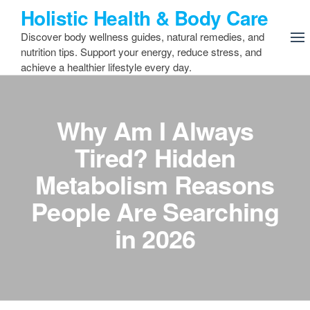
Skip
Holistic Health & Body Care
to
Discover body wellness guides, natural remedies, and
the
nutrition tips. Support your energy, reduce stress, and
content
achieve a healthier lifestyle every day.
Why Am I Always
Tired? Hidden
Metabolism Reasons
People Are Searching
in 2026