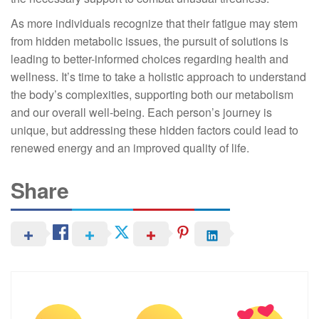
As more individuals recognize that their fatigue may stem
from hidden metabolic issues, the pursuit of solutions is
leading to better-informed choices regarding health and
wellness. It’s time to take a holistic approach to understand
the body’s complexities, supporting both our metabolism
and our overall well-being. Each person’s journey is
unique, but addressing these hidden factors could lead to
renewed energy and an improved quality of life.
Share