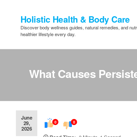
Skip
to
Holistic Health & Body Care
the
content
Discover body wellness guides, natural remedies, and nutri
healthier lifestyle every day.
What Causes Persiste
June
0
0
29,
2026