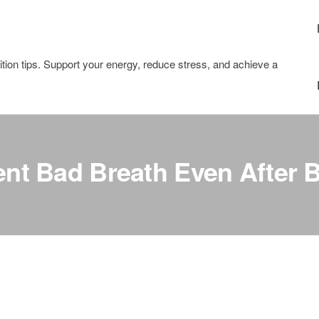
tion tips. Support your energy, reduce stress, and achieve a
nt Bad Breath Even After 