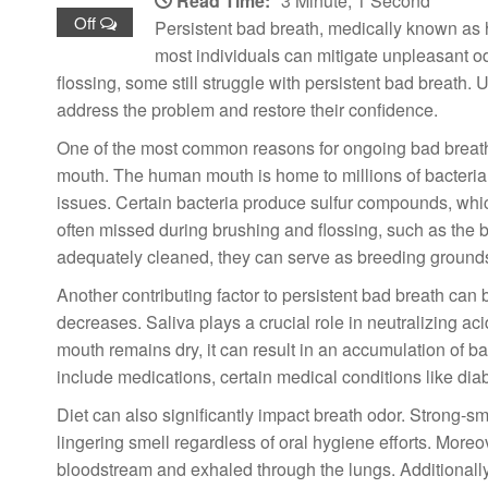
Read Time:
3 Minute, 1 Second
Off
Persistent bad breath, medically known as 
most individuals can mitigate unpleasant o
flossing, some still struggle with persistent bad breath
address the problem and restore their confidence.
One of the most common reasons for ongoing bad breath, e
mouth. The human mouth is home to millions of bacteria, 
issues. Certain bacteria produce sulfur compounds, which
often missed during brushing and flossing, such as the b
adequately cleaned, they can serve as breeding grounds
Another contributing factor to persistent bad breath can
decreases. Saliva plays a crucial role in neutralizing 
mouth remains dry, it can result in an accumulation of ba
include medications, certain medical conditions like di
Diet can also significantly impact breath odor. Strong-sm
lingering smell regardless of oral hygiene efforts. More
bloodstream and exhaled through the lungs. Additionally,