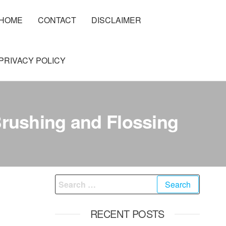
HOME
CONTACT
DISCLAIMER
PRIVACY POLICY
Brushing and Flossing
Search
for:
RECENT POSTS