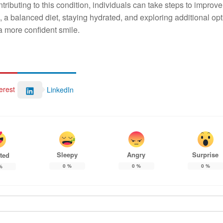
tributing to this condition, individuals can take steps to improve
 a balanced diet, staying hydrated, and exploring additional opt
 a more confident smile.
erest
LinkedIn
Sleepy
Angry
Surprise
ted
0
%
0
%
0
%
%