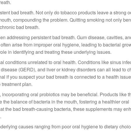
reath.
stent bad breath. Not only do tobacco products leave a strong od
 mouth, compounding the problem. Quitting smoking not only ben
g chronic bad breath.
hen addressing persistent bad breath. Gum disease, cavities, an
often arise from improper oral hygiene, leading to bacterial gro
role in identifying and treating these underlying issues.
conditions unrelated to oral health. Conditions like sinus infec
x disease (GERD), and liver or kidney disorders can all lead to 
ional if you suspect your bad breath is connected to a health issu
 treatment plan.
, incorporating oral probiotics may be beneficial. Products like t
the balance of bacteria in the mouth, fostering a healthier oral
bat the bad breath-causing bacteria, these supplements may en
.
nderlying causes ranging from poor oral hygiene to dietary choi