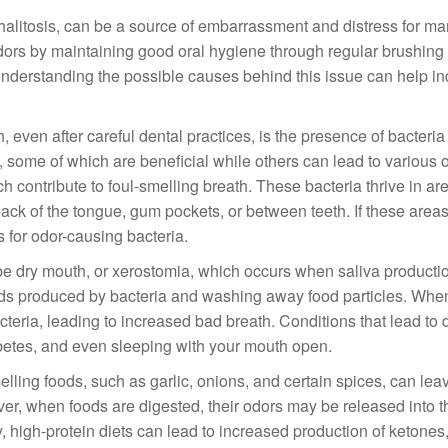
halitosis, can be a source of embarrassment and distress for ma
dors by maintaining good oral hygiene through regular brushing
. Understanding the possible causes behind this issue can help in
ven after careful dental practices, is the presence of bacteria 
some of which are beneficial while others can lead to various o
 contribute to foul-smelling breath. These bacteria thrive in are
ack of the tongue, gum pockets, or between teeth. If these areas
 for odor-causing bacteria.
 be dry mouth, or xerostomia, which occurs when saliva producti
acids produced by bacteria and washing away food particles. Whe
cteria, leading to increased bad breath. Conditions that lead to
abetes, and even sleeping with your mouth open.
elling foods, such as garlic, onions, and certain spices, can lea
over, when foods are digested, their odors may be released into t
 high-protein diets can lead to increased production of ketones