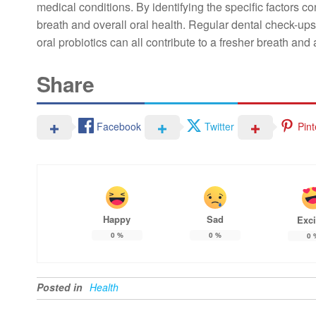
medical conditions. By identifying the specific factors con
breath and overall oral health. Regular dental check-ups,
oral probiotics can all contribute to a fresher breath and
Share
Facebook
Twitter
Pint
Happy
Sad
Exci
0
%
0
%
0
Posted in
Health