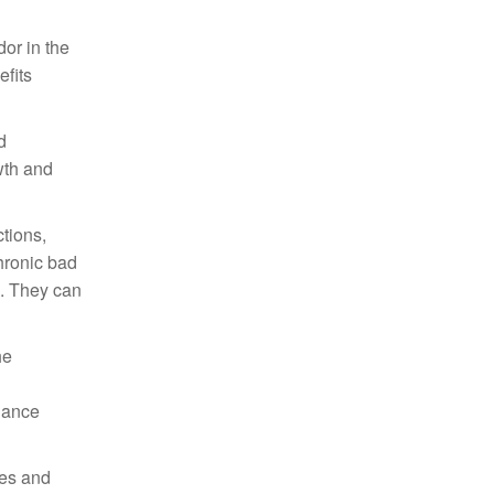
or in the
efits
d
wth and
tions,
chronic bad
e. They can
he
hance
ces and