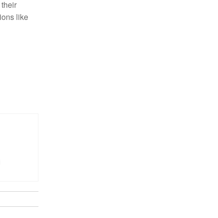
 their
ions like