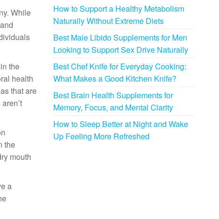
How to Support a Healthy Metabolism
ny. While
Naturally Without Extreme Diets
 and
dividuals
Best Male Libido Supplements for Men
Looking to Support Sex Drive Naturally
in the
Best Chef Knife for Everyday Cooking:
ral health
What Makes a Good Kitchen Knife?
as that are
Best Brain Health Supplements for
 aren’t
Memory, Focus, and Mental Clarity
How to Sleep Better at Night and Wake
on
Up Feeling More Refreshed
n the
 dry mouth
ve a
he
,