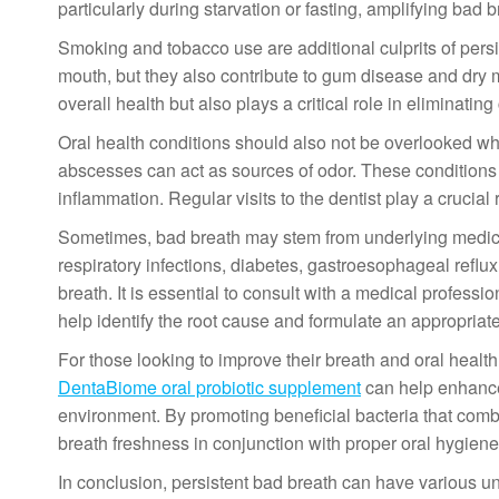
particularly during starvation or fasting, amplifying bad b
Smoking and tobacco use are additional culprits of persi
mouth, but they also contribute to gum disease and dry
overall health but also plays a critical role in eliminatin
Oral health conditions should also not be overlooked w
abscesses can act as sources of odor. These conditions 
inflammation. Regular visits to the dentist play a crucial 
Sometimes, bad breath may stem from underlying medical 
respiratory infections, diabetes, gastroesophageal reflu
breath. It is essential to consult with a medical profess
help identify the root cause and formulate an appropriate
For those looking to improve their breath and oral health
DentaBiome oral probiotic supplement
can help enhance 
environment. By promoting beneficial bacteria that com
breath freshness in conjunction with proper oral hygiene
In conclusion, persistent bad breath can have various u