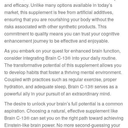
and efficacy. Unlike many options available in today’s
market, this supplement is free from artificial additives,
ensuring that you are nourishing your body without the
risks associated with other synthetic products. This
commitment to quality means you can trust your cognitive
enhancement journey to be effective and enjoyable.
As you embark on your quest for enhanced brain function,
consider integrating Brain C-13® into your daily routine.
The transformative potential of this supplement allows you
to develop habits that foster a thriving mental environment.
Coupled with practices such as regular exercise, proper
hydration, and adequate sleep, Brain C-13® serves as a
powerful ally in your pursuit of an extraordinary mind.
The desire to unlock your brain’s full potential is a common
aspiration. Choosing a natural, effective supplement like
Brain C-13® can set you on the right path toward achieving
Einstein-like brain power. No more second-guessing your