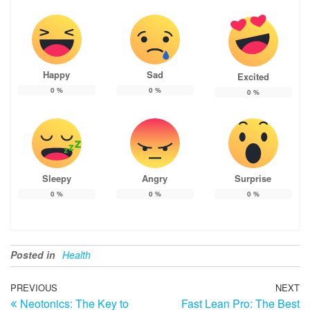
Happy
Sad
Excited
0
%
0
%
0
%
Sleepy
Angry
Surprise
0
%
0
%
0
%
Posted in
Health
Post
Previous
PREVIOUS
NEXT
N
Neotonics: The Key to
Fast Lean Pro: The Best
Post
Po