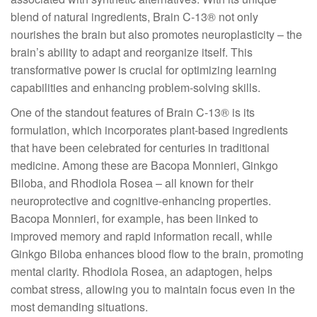
blend of natural ingredients, Brain C-13® not only
nourishes the brain but also promotes neuroplasticity – the
brain’s ability to adapt and reorganize itself. This
transformative power is crucial for optimizing learning
capabilities and enhancing problem-solving skills.
One of the standout features of Brain C-13® is its
formulation, which incorporates plant-based ingredients
that have been celebrated for centuries in traditional
medicine. Among these are Bacopa Monnieri, Ginkgo
Biloba, and Rhodiola Rosea – all known for their
neuroprotective and cognitive-enhancing properties.
Bacopa Monnieri, for example, has been linked to
improved memory and rapid information recall, while
Ginkgo Biloba enhances blood flow to the brain, promoting
mental clarity. Rhodiola Rosea, an adaptogen, helps
combat stress, allowing you to maintain focus even in the
most demanding situations.