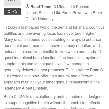
Read Time:
3 Minute, 10 Second
Off
Unlock Einstein-Like Brain Power with Brain
C-13® Naturally
In today’s fast-paced world, the demand for sharp cognitive
abilities and unwavering focus has never been higher.
Many of us find ourselves searching for ways to enhance
our mental performance, improve memory retention, and
unleash the creative potential locked within our minds. The
quest for optimal brain function often leads to a myriad of
supplements and techniques – yet few manage to
genuinely deliver on their promises. This is where Brain C-
13® comes into play, offering a natural and effective
approach to unlock your inner genius, reminiscent of the
legendary Albert Einstein.
Brain C-13® is a revolutionary brain supplement designed
to support cognitive health without the harsh side effects
associated with synthetic alternatives. With its unique