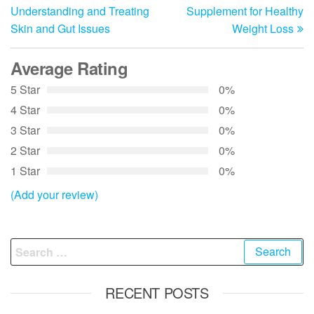
navigation
Understanding and Treating
Supplement for Healthy
Skin and Gut Issues
Weight Loss
Average Rating
5 Star
0%
4 Star
0%
3 Star
0%
2 Star
0%
1 Star
0%
(Add your review)
Search
for:
RECENT POSTS