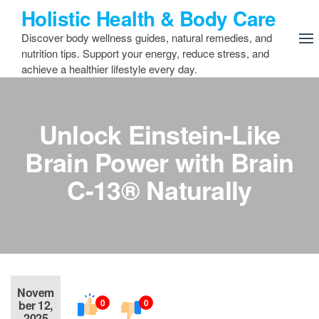
Skip
Holistic Health & Body Care
to
Discover body wellness guides, natural remedies, and
the
nutrition tips. Support your energy, reduce stress, and
content
achieve a healthier lifestyle every day.
Unlock Einstein-Like
Brain Power with Brain
C-13® Naturally
Novem
0
0
ber 12,
2025