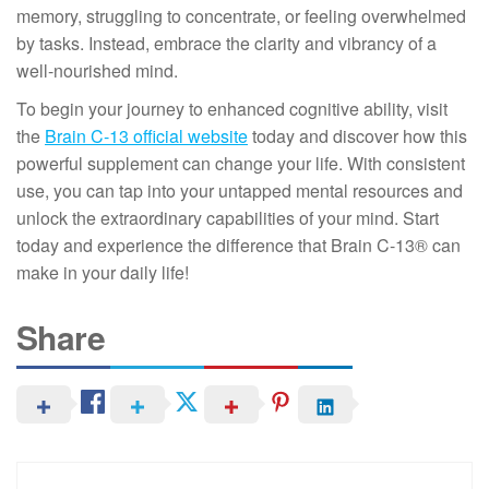
memory, struggling to concentrate, or feeling overwhelmed
by tasks. Instead, embrace the clarity and vibrancy of a
well-nourished mind.
To begin your journey to enhanced cognitive ability, visit
the
Brain C-13 official website
today and discover how this
powerful supplement can change your life. With consistent
use, you can tap into your untapped mental resources and
unlock the extraordinary capabilities of your mind. Start
today and experience the difference that Brain C-13® can
make in your daily life!
Share