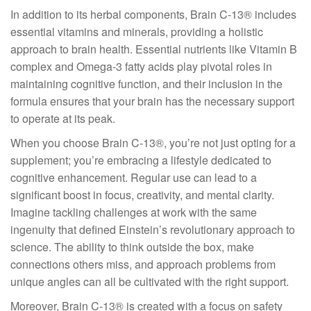
In addition to its herbal components, Brain C-13® includes
essential vitamins and minerals, providing a holistic
approach to brain health. Essential nutrients like Vitamin B
complex and Omega-3 fatty acids play pivotal roles in
maintaining cognitive function, and their inclusion in the
formula ensures that your brain has the necessary support
to operate at its peak.
When you choose Brain C-13®, you’re not just opting for a
supplement; you’re embracing a lifestyle dedicated to
cognitive enhancement. Regular use can lead to a
significant boost in focus, creativity, and mental clarity.
Imagine tackling challenges at work with the same
ingenuity that defined Einstein’s revolutionary approach to
science. The ability to think outside the box, make
connections others miss, and approach problems from
unique angles can all be cultivated with the right support.
Moreover, Brain C-13® is created with a focus on safety