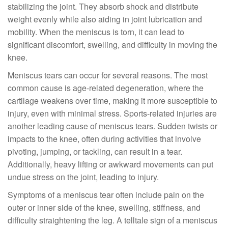
stabilizing the joint. They absorb shock and distribute
weight evenly while also aiding in joint lubrication and
mobility. When the meniscus is torn, it can lead to
significant discomfort, swelling, and difficulty in moving the
knee.
Meniscus tears can occur for several reasons. The most
common cause is age-related degeneration, where the
cartilage weakens over time, making it more susceptible to
injury, even with minimal stress. Sports-related injuries are
another leading cause of meniscus tears. Sudden twists or
impacts to the knee, often during activities that involve
pivoting, jumping, or tackling, can result in a tear.
Additionally, heavy lifting or awkward movements can put
undue stress on the joint, leading to injury.
Symptoms of a meniscus tear often include pain on the
outer or inner side of the knee, swelling, stiffness, and
difficulty straightening the leg. A telltale sign of a meniscus