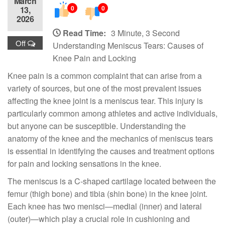
March
0
0
13,
2026
Read Time:
3 Minute, 3 Second
Off
Understanding Meniscus Tears: Causes of
Knee Pain and Locking
Knee pain is a common complaint that can arise from a
variety of sources, but one of the most prevalent issues
affecting the knee joint is a meniscus tear. This injury is
particularly common among athletes and active individuals,
but anyone can be susceptible. Understanding the
anatomy of the knee and the mechanics of meniscus tears
is essential in identifying the causes and treatment options
for pain and locking sensations in the knee.
The meniscus is a C-shaped cartilage located between the
femur (thigh bone) and tibia (shin bone) in the knee joint.
Each knee has two menisci—medial (inner) and lateral
(outer)—which play a crucial role in cushioning and