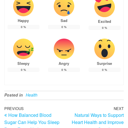
Happy
Sad
Excited
0
%
0
%
0
%
Sleepy
Angry
Surprise
0
%
0
%
0
%
Posted in
Health
Post
Previous
PREVIOUS
NEXT
N
How Balanced Blood
Natural Ways to Support
Post
Po
navigation
Sugar Can Help You Sleep
Heart Health and Improve