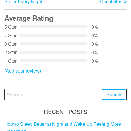
Better Every Night
Circulation
Average Rating
5 Star
0%
4 Star
0%
3 Star
0%
2 Star
0%
1 Star
0%
(Add your review)
Search
for:
RECENT POSTS
How to Sleep Better at Night and Wake Up Feeling More