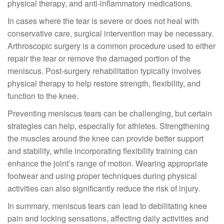
physical therapy, and anti-inflammatory medications.
In cases where the tear is severe or does not heal with
conservative care, surgical intervention may be necessary.
Arthroscopic surgery is a common procedure used to either
repair the tear or remove the damaged portion of the
meniscus. Post-surgery rehabilitation typically involves
physical therapy to help restore strength, flexibility, and
function to the knee.
Preventing meniscus tears can be challenging, but certain
strategies can help, especially for athletes. Strengthening
the muscles around the knee can provide better support
and stability, while incorporating flexibility training can
enhance the joint’s range of motion. Wearing appropriate
footwear and using proper techniques during physical
activities can also significantly reduce the risk of injury.
In summary, meniscus tears can lead to debilitating knee
pain and locking sensations, affecting daily activities and