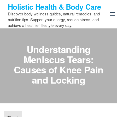
Skip
Holistic Health & Body Care
to
Discover body wellness guides, natural remedies, and
the
nutrition tips. Support your energy, reduce stress, and
content
achieve a healthier lifestyle every day.
Understanding
Meniscus Tears:
Causes of Knee Pain
and Locking