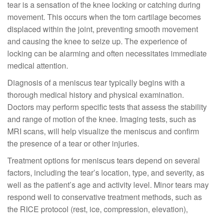
tear is a sensation of the knee locking or catching during
movement. This occurs when the torn cartilage becomes
displaced within the joint, preventing smooth movement
and causing the knee to seize up. The experience of
locking can be alarming and often necessitates immediate
medical attention.
Diagnosis of a meniscus tear typically begins with a
thorough medical history and physical examination.
Doctors may perform specific tests that assess the stability
and range of motion of the knee. Imaging tests, such as
MRI scans, will help visualize the meniscus and confirm
the presence of a tear or other injuries.
Treatment options for meniscus tears depend on several
factors, including the tear’s location, type, and severity, as
well as the patient’s age and activity level. Minor tears may
respond well to conservative treatment methods, such as
the RICE protocol (rest, ice, compression, elevation),