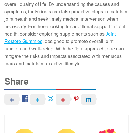
overall quality of life. By understanding the causes and
symptoms, individuals can take proactive steps to maintain
joint health and seek timely medical intervention when
necessary. For those looking for additional support in joint
health, consider exploring supplements such as
Joint
Restore Gummies
, designed to promote overall joint
function and well-being. With the right approach, one can
mitigate the risks and impacts associated with meniscus
tears and maintain an active lifestyle.
Share