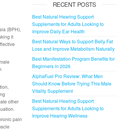
RECENT POSTS
Best Natural Hearing Support
Supplements for Adults Looking to
asia (BPH),
Improve Daily Ear Health
king it
Best Natural Ways to Support Belly Fat
ffective
Loss and Improve Metabolism Naturally
Best Manifestation Program Benefits for
 male
Beginners in 2026
h
AlphaFuel Pro Review: What Men
Should Know Before Trying This Male
ion,
Vitality Supplement
ing
Best Natural Hearing Support
ate other
Supplements for Adults Looking to
luation.
Improve Hearing Wellness
hronic pain
uscle