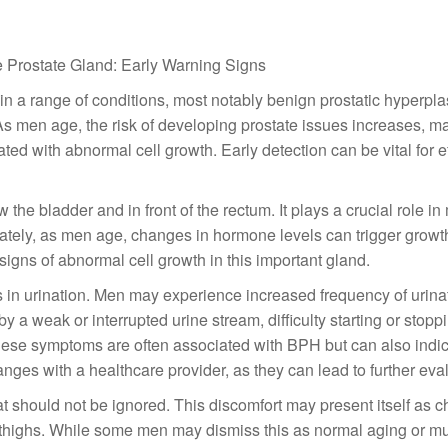
 Prostate Gland: Early Warning Signs
in a range of conditions, most notably benign prostatic hyperpl
 As men age, the risk of developing prostate issues increases, ma
ed with abnormal cell growth. Early detection can be vital for e
the bladder and in front of the rectum. It plays a crucial role in
nately, as men age, changes in hormone levels can trigger growt
igns of abnormal cell growth in this important gland.
in urination. Men may experience increased frequency of urinat
y a weak or interrupted urine stream, difficulty starting or stopp
hese symptoms are often associated with BPH but can also indic
anges with a healthcare provider, as they can lead to further eva
hat should not be ignored. This discomfort may present itself as c
 thighs. While some men may dismiss this as normal aging or m