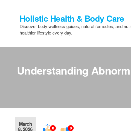
Skip
to
Holistic Health & Body Care
the
content
Discover body wellness guides, natural remedies, and nutri
healthier lifestyle every day.
Understanding Abnormal
March
0
0
8, 2026