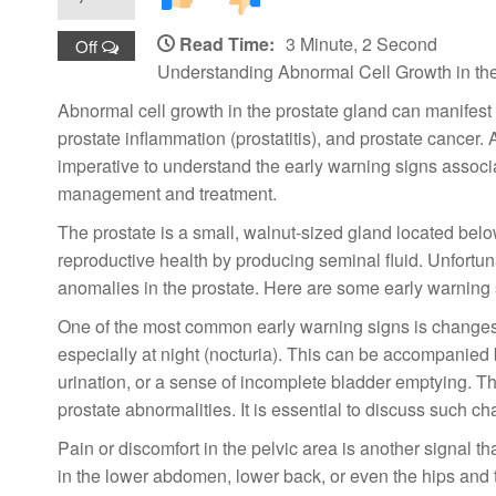
Read Time:
3 Minute, 2 Second
Off
Understanding Abnormal Cell Growth in the
Abnormal cell growth in the prostate gland can manifest 
prostate inflammation (prostatitis), and prostate cancer.
imperative to understand the early warning signs associat
management and treatment.
The prostate is a small, walnut-sized gland located below 
reproductive health by producing seminal fluid. Unfortu
anomalies in the prostate. Here are some early warning s
One of the most common early warning signs is changes 
especially at night (nocturia). This can be accompanied b
urination, or a sense of incomplete bladder emptying. T
prostate abnormalities. It is essential to discuss such ch
Pain or discomfort in the pelvic area is another signal t
in the lower abdomen, lower back, or even the hips and