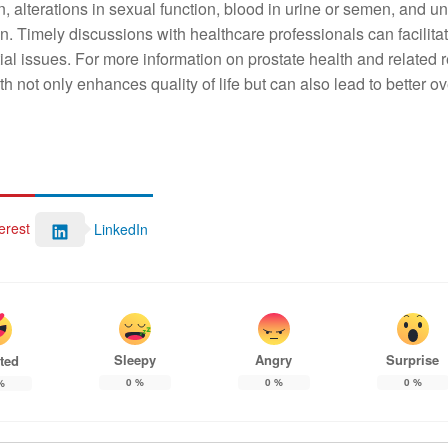
n, alterations in sexual function, blood in urine or semen, and 
ion. Timely discussions with healthcare professionals can facilita
l issues. For more information on prostate health and related 
lth not only enhances quality of life but can also lead to better ov
erest
LinkedIn
Sleepy
Angry
Surprise
ted
0
%
0
%
0
%
%