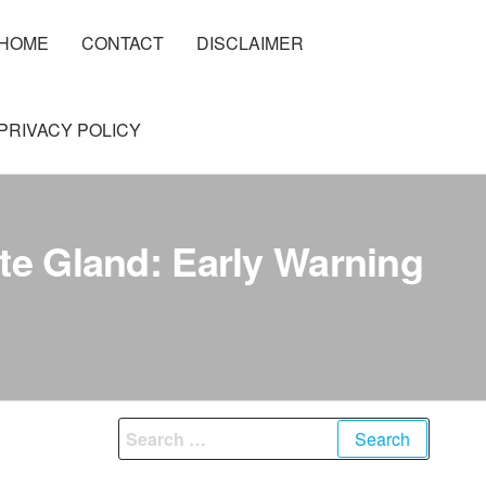
HOME
CONTACT
DISCLAIMER
PRIVACY POLICY
te Gland: Early Warning
Search
for: