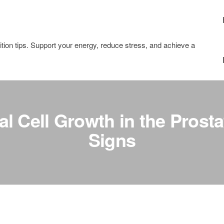
tion tips. Support your energy, reduce stress, and achieve a
 Cell Growth in the Prosta
Signs