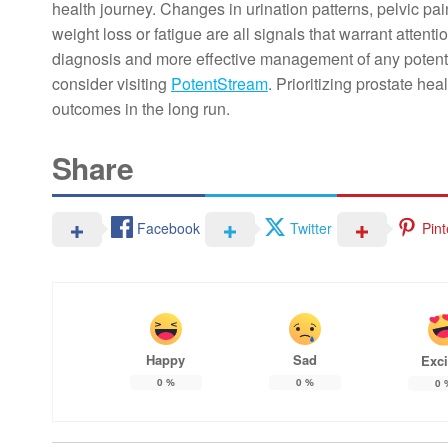
health journey. Changes in urination patterns, pelvic pai
weight loss or fatigue are all signals that warrant attent
diagnosis and more effective management of any potentia
consider visiting
PotentStream
. Prioritizing prostate hea
outcomes in the long run.
Share
Facebook
Twitter
Pint
Happy
Sad
Exci
0
%
0
%
0