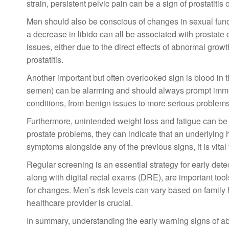
strain, persistent pelvic pain can be a sign of prostatiti
Men should also be conscious of changes in sexual functio
a decrease in libido can all be associated with prostate 
issues, either due to the direct effects of abnormal growt
prostatitis.
Another important but often overlooked sign is blood in 
semen) can be alarming and should always prompt immed
conditions, from benign issues to more serious problems 
Furthermore, unintended weight loss and fatigue can be 
prostate problems, they can indicate that an underlying h
symptoms alongside any of the previous signs, it is vita
Regular screening is an essential strategy for early dete
along with digital rectal exams (DRE), are important tool
for changes. Men’s risk levels can vary based on family h
healthcare provider is crucial.
In summary, understanding the early warning signs of abn