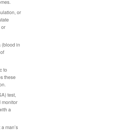
comes.
ulation, or
state
 or
 (blood in
of
c to
es these
on.
A) test,
d monitor
with a
t a man’s