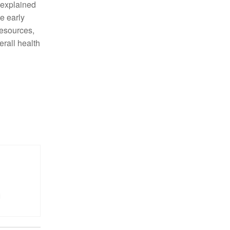
unexplained
te early
resources,
erall health