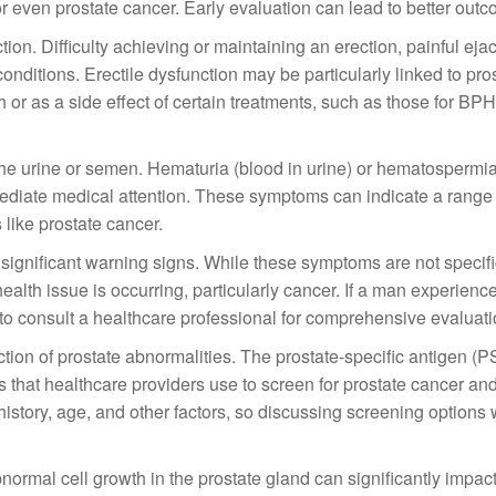
s or even prostate cancer. Early evaluation can lead to better out
n. Difficulty achieving or maintaining an erection, painful ejac
conditions. Erectile dysfunction may be particularly linked to pro
h or as a side effect of certain treatments, such as those for BPH
the urine or semen. Hematuria (blood in urine) or hematospermia
iate medical attention. These symptoms can indicate a range 
like prostate cancer.
significant warning signs. While these symptoms are not specifi
ealth issue is occurring, particularly cancer. If a man experienc
l to consult a healthcare professional for comprehensive evaluati
ction of prostate abnormalities. The prostate-specific antigen (PS
s that healthcare providers use to screen for prostate cancer an
istory, age, and other factors, so discussing screening options 
ormal cell growth in the prostate gland can significantly impac