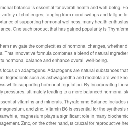
rmonal balance is essential for overall health and well-being. F
 variety of challenges, ranging from mood swings and fatigue to
ortance of supporting hormonal wellness, many health enthusias
balance. One such product that has gained popularity is Thyrafe
them navigate the complexities of hormonal changes, whether d
s. This innovative formula combines a blend of natural ingredien
mote hormonal balance and enhance overall well-being.
s focus on adaptogens. Adaptogens are natural substances that
rium. Ingredients such as ashwagandha and rhodiola are well-kn
ss while supporting hormonal regulation. By incorporating thes
ly pressures, ultimately leading to a more balanced hormonal st
f essential vitamins and minerals. Thyrafemme Balance includes 
 magnesium, and zinc. Vitamin B6 is essential for the synthesis 
Meanwhile, magnesium plays a significant role in many biochemi
gement. Zinc, on the other hand, is crucial for reproductive he