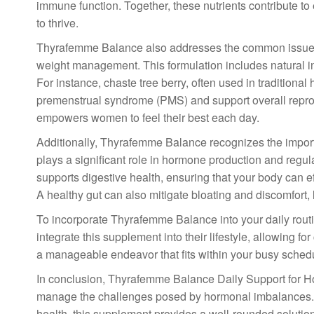
immune function. Together, these nutrients contribute 
to thrive.
Thyrafemme Balance also addresses the common issues 
weight management. This formulation includes natural in
For instance, chaste tree berry, often used in tradition
premenstrual syndrome (PMS) and support overall reprod
empowers women to feel their best each day.
Additionally, Thyrafemme Balance recognizes the import
plays a significant role in hormone production and regul
supports digestive health, ensuring that your body can e
A healthy gut can also mitigate bloating and discomfort, 
To incorporate Thyrafemme Balance into your daily rout
integrate this supplement into their lifestyle, allowing f
a manageable endeavor that fits within your busy sched
In conclusion, Thyrafemme Balance Daily Support for 
manage the challenges posed by hormonal imbalances. B
health, this supplement provides a well-rounded solution