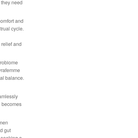
t they need
comfort and
rual cycle.
relief and
crobiome
Thyrafemme
nal balance.
amlessly
ess becomes
omen
d gut
e seeking a