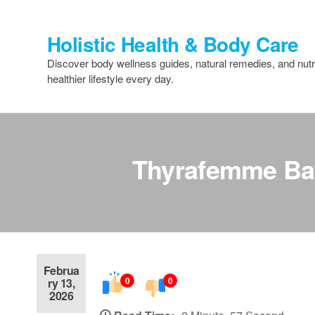
Skip
to
Holistic Health & Body Care
the
content
Discover body wellness guides, natural remedies, and nutri
healthier lifestyle every day.
Thyrafemme Bal
Februa
0
0
ry 13,
2026