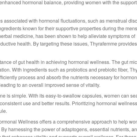
to enhanced hormonal balance, providing women with the suppor
associated with hormonal fluctuations, such as menstrual dis
gredients known for their supportive properties during the menst
al herbal medicine, has been shown to help alleviate symptoms of
uctive health. By targeting these issues, Thyrafemme provides 
ance of gut health in achieving hormonal wellness. The gut mi
ation. With ingredients such as probiotics and prebiotic fiber, 
fficiently process and absorb the nutrients necessary for hormo
leading to an overall improved sense of vitality.
ine is simple. With its easy-to-swallow capsules, women can se
or consistent use and better results. Prioritizing hormonal welln
ule.
Hormonal Wellness offers a comprehensive approach to help w
y harnessing the power of adaptogens, essential nutrients, an
 that enhances vitality and supports overall wellness. For thos