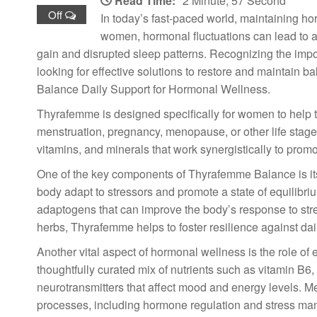
Read Time:
2 Minute, 57 Second
Off
In today’s fast-paced world, maintaining ho
women, hormonal fluctuations can lead to a
gain and disrupted sleep patterns. Recognizing the imp
looking for effective solutions to restore and maintain 
Balance Daily Support for Hormonal Wellness.
Thyrafemme is designed specifically for women to help 
menstruation, pregnancy, menopause, or other life stage
vitamins, and minerals that work synergistically to pro
One of the key components of Thyrafemme Balance is it
body adapt to stressors and promote a state of equilib
adaptogens that can improve the body’s response to stre
herbs, Thyrafemme helps to foster resilience against dai
Another vital aspect of hormonal wellness is the role o
thoughtfully curated mix of nutrients such as vitamin B6,
neurotransmitters that affect mood and energy levels. 
processes, including hormone regulation and stress mana