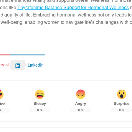
ions like
Thyrafemme Balance Support for Hormonal Wellness
m
 quality of life. Embracing hormonal wellness not only leads to
well-being, enabling women to navigate life’s challenges with 
erest
LinkedIn
Sleepy
Angry
Surprise
ted
0
%
0
%
0
%
%