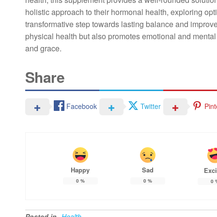
holistic approach to their hormonal health, exploring opt
transformative step towards lasting balance and improved
physical health but also promotes emotional and mental 
and grace.
Share
Facebook
Twitter
Pint
Happy
Sad
Exci
0
%
0
%
0
Posted in
Health