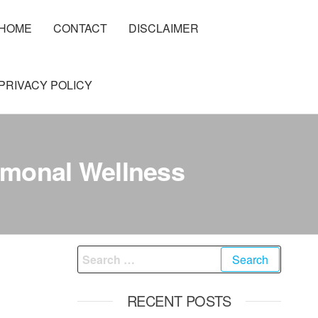
HOME
CONTACT
DISCLAIMER
PRIVACY POLICY
rmonal Wellness
Search
for:
RECENT POSTS