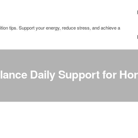
tion tips. Support your energy, reduce stress, and achieve a
ance Daily Support for Ho