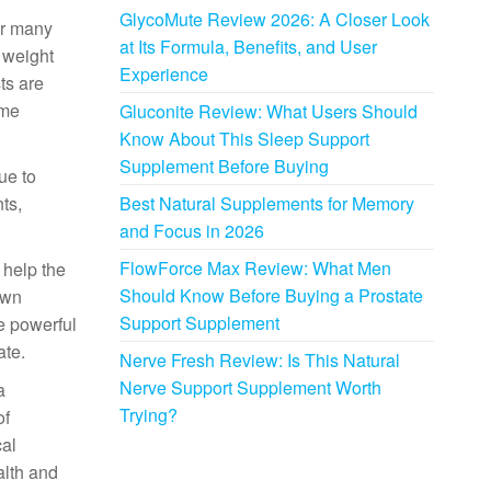
GlycoMute Review 2026: A Closer Look
or many
at Its Formula, Benefits, and User
 weight
Experience
ts are
mme
Gluconite Review: What Users Should
Know About This Sleep Support
Supplement Before Buying
ue to
ts,
Best Natural Supplements for Memory
and Focus in 2026
FlowForce Max Review: What Men
 help the
Should Know Before Buying a Prostate
own
Support Supplement
e powerful
ate.
Nerve Fresh Review: Is This Natural
Nerve Support Supplement Worth
a
Trying?
of
cal
alth and