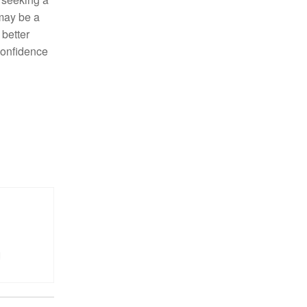
ay be a
 better
confidence