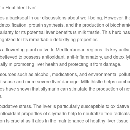
 a Healthier Liver
 takes a backseat in our discussions about well-being. However, the
 detoxification, protein synthesis, and the production of biochemi
rity for its potential liver benefits is milk thistle. This herb ha
ognized for its remarkable detoxifying properties.
s a flowering plant native to Mediterranean regions. Its key activ
believed to possess antioxidant, anti-inflammatory, and detoxify
 ally in promoting liver health and protecting it from damage.
s sources such as alcohol, medications, and environmental pollu
er disease and more severe liver damage. Milk thistle helps comba
dies have shown that silymarin can stimulate the production of n
n.
oxidative stress. The liver is particularly susceptible to oxidati
tioxidant properties of silymarin help to neutralize free radicals
ion is crucial as it aids in the maintenance of healthy liver tissue