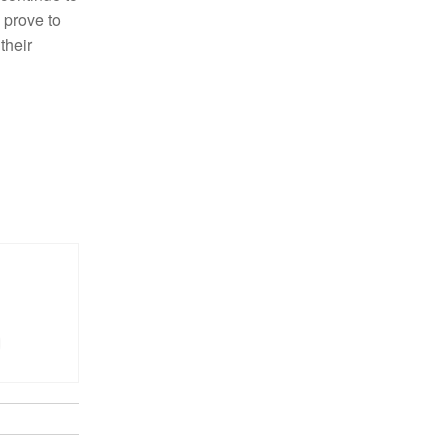
 prove to
their