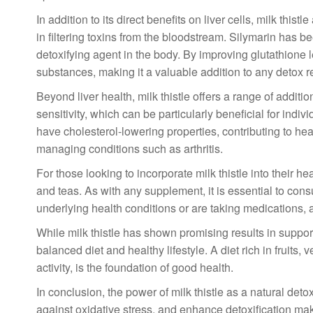
In addition to its direct benefits on liver cells, milk thist
in filtering toxins from the bloodstream. Silymarin has b
detoxifying agent in the body. By improving glutathione l
substances, making it a valuable addition to any detox 
Beyond liver health, milk thistle offers a range of additio
sensitivity, which can be particularly beneficial for ind
have cholesterol-lowering properties, contributing to hear
managing conditions such as arthritis.
For those looking to incorporate milk thistle into their he
and teas. As with any supplement, it is essential to consu
underlying health conditions or are taking medications, as
While milk thistle has shown promising results in supportin
balanced diet and healthy lifestyle. A diet rich in fruits
activity, is the foundation of good health.
In conclusion, the power of milk thistle as a natural detoxi
against oxidative stress, and enhance detoxification mak