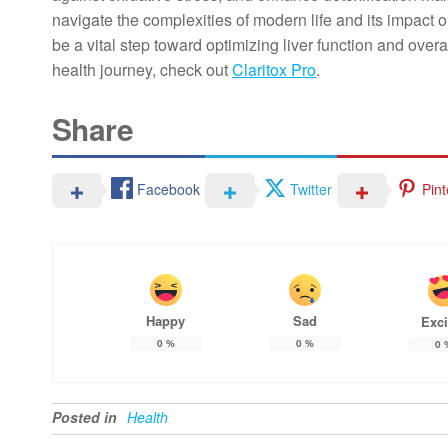
navigate the complexities of modern life and its impact o
be a vital step toward optimizing liver function and over
health journey, check out
Claritox Pro
.
Share
Facebook
Twitter
Pint
Happy
Sad
Exci
0
%
0
%
0
Posted in
Health