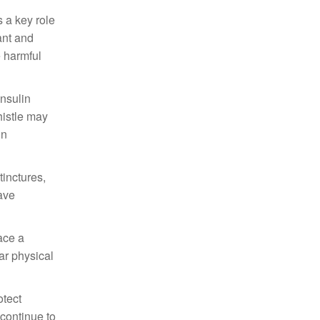
s a key role
ant and
e harmful
insulin
histle may
in
tinctures,
have
lace a
lar physical
otect
 continue to