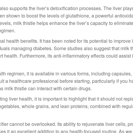
le also supports the liver’s detoxification processes. The liver play
een shown to boost the levels of glutathione, a powerful antioxid
evels, milk thistle helps enhance the liver’s capacity to eliminat
regimen.
nal health benefits. It has been noted for its potential to improve 
ividuals managing diabetes. Some studies also suggest that milk t
t health. Furthermore, its anti-inflammatory effects could assist 
alth regimen, it is available in various forms, including capsules, 
lt a healthcare professional before starting, particularly if you 
 milk thistle can interact with certain drugs.
g liver health, it is important to highlight that it should not rep
, vegetables, whole grains, and lean proteins, combined with regu
fier cannot be overlooked. Its ability to rejuvenate liver cells, pr
es it an excellent addition to any health-focused routine. As we