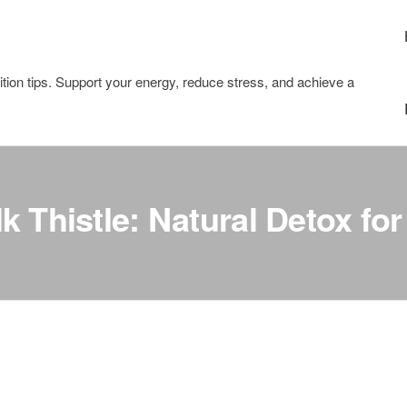
tion tips. Support your energy, reduce stress, and achieve a
k Thistle: Natural Detox for 