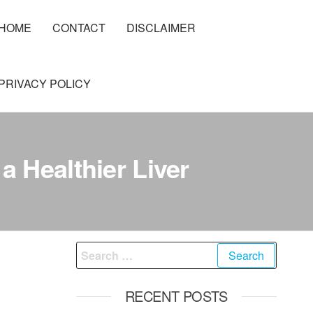
HOME
CONTACT
DISCLAIMER
PRIVACY POLICY
a Healthier Liver
Search
for:
RECENT POSTS