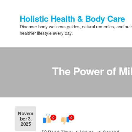
Skip
to
Holistic Health & Body Care
the
content
Discover body wellness guides, natural remedies, and nutri
healthier lifestyle every day.
The Power of Mil
Novem
0
0
ber 3,
2025