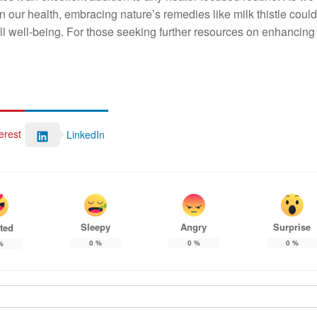
n our health, embracing nature’s remedies like milk thistle could
all well-being. For those seeking further resources on enhancing 
erest
LinkedIn
Sleepy
Angry
Surprise
ted
0
%
0
%
0
%
%