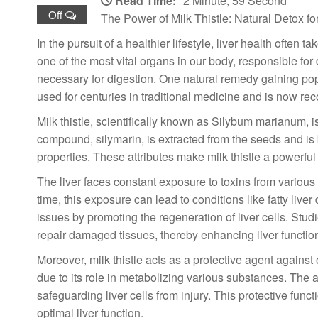
Read Time:
2 Minute, 59 Second
Off
The Power of Milk Thistle: Natural Detox for
In the pursuit of a healthier lifestyle, liver health often
one of the most vital organs in our body, responsible for
necessary for digestion. One natural remedy gaining popula
used for centuries in traditional medicine and is now rec
Milk thistle, scientifically known as Silybum marianum, i
compound, silymarin, is extracted from the seeds and is 
properties. These attributes make milk thistle a powerful
The liver faces constant exposure to toxins from variou
time, this exposure can lead to conditions like fatty liv
issues by promoting the regeneration of liver cells. Stu
repair damaged tissues, thereby enhancing liver functio
Moreover, milk thistle acts as a protective agent against 
due to its role in metabolizing various substances. The an
safeguarding liver cells from injury. This protective funct
optimal liver function.