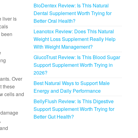
BioDentex Review: Is This Natural
Dental Supplement Worth Trying for
 liver is
Better Oral Health?
cals
Leanotox Review: Does This Natural
s been
Weight Loss Supplement Really Help
With Weight Management?
e
GlucoTrust Review: Is This Blood Sugar
ing
Support Supplement Worth Trying in
2026?
tants. Over
Best Natural Ways to Support Male
t these
Energy and Daily Performance
ew cells and
BellyFlush Review: Is This Digestive
Support Supplement Worth Trying for
ve damage
Better Gut Health?
,
 and