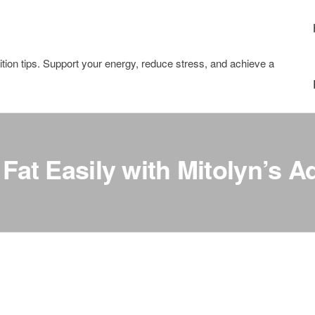
tion tips. Support your energy, reduce stress, and achieve a
 Fat Easily with Mitolyn’s 