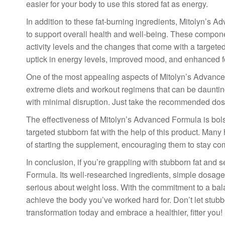
easier for your body to use this stored fat as energy.
In addition to these fat-burning ingredients, Mitolyn’s
to support overall health and well-being. These compone
activity levels and the changes that come with a targeted
uptick in energy levels, improved mood, and enhanced f
One of the most appealing aspects of Mitolyn’s Advanced 
extreme diets and workout regimens that can be daunting
with minimal disruption. Just take the recommended dosag
The effectiveness of Mitolyn’s Advanced Formula is bol
targeted stubborn fat with the help of this product. Ma
of starting the supplement, encouraging them to stay com
In conclusion, if you’re grappling with stubborn fat and 
Formula. Its well-researched ingredients, simple dosage
serious about weight loss. With the commitment to a bal
achieve the body you’ve worked hard for. Don’t let stubb
transformation today and embrace a healthier, fitter you!