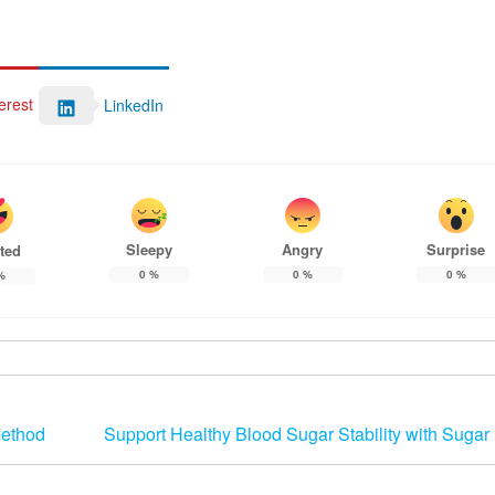
erest
LinkedIn
Sleepy
Angry
Surprise
ted
0
%
0
%
0
%
%
Method
Support Healthy Blood Sugar Stability with Sugar