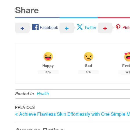
Share
Facebook
Twitter
Pint
Happy
Sad
Exci
0
%
0
%
0
Posted in
Health
Post
Previous
PREVIOUS
Achieve Flawless Skin Effortlessly with One Simple 
Post
navigation