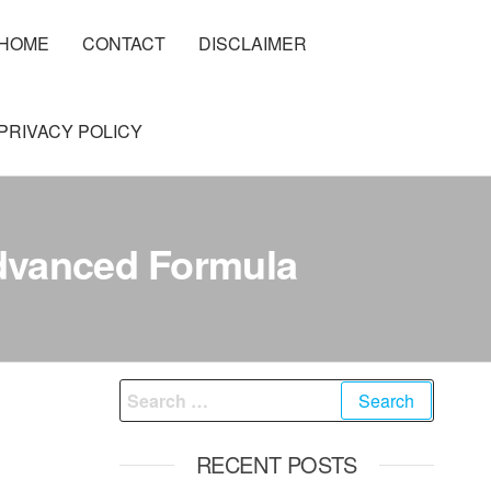
HOME
CONTACT
DISCLAIMER
PRIVACY POLICY
Advanced Formula
Search
for:
RECENT POSTS