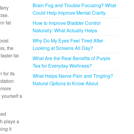
Brain Fog and Trouble Focusing? What
 Many
Could Help Improve Mental Clarity
cise.
n fat
How to Improve Bladder Control
Naturally: What Actually Helps
boost
Why Do My Eyes Feel Tired After
is, the
Looking at Screens All Day?
aster fat
What Are the Real Benefits of Purple
Tea for Everyday Wellness?
for its
What Helps Nerve Pain and Tingling?
idation
Natural Options to Know About
u more
 yourself a
ned
ch plays a
ing it