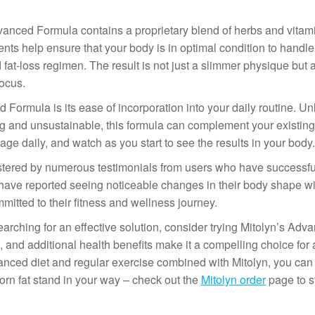
 Advanced Formula contains a proprietary blend of herbs and vita
nts help ensure that your body is in optimal condition to handl
 fat-loss regimen. The result is not just a slimmer physique but 
ocus.
Formula is its ease of incorporation into your daily routine. U
 and unsustainable, this formula can complement your existing 
e daily, and watch as you start to see the results in your body.
stered by numerous testimonials from users who have successfu
ny have reported seeing noticeable changes in their body shape w
mitted to their fitness and wellness journey.
searching for an effective solution, consider trying Mitolyn’s Adv
, and additional health benefits make it a compelling choice for
anced diet and regular exercise combined with Mitolyn, you can 
orn fat stand in your way – check out the
Mitolyn order
page to st