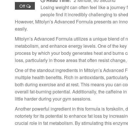
Read Time:
2 Minute, 50 Second
Off
Losing weight can often feel like a journey 
people find it incredibly challenging to she
However, Mitolyn’s Advanced Formula presents an innova
easily.
Mitolyn’s Advanced Formula utilizes a unique blend of nat
metabolism, and enhance energy levels. One of the key co
process by which your body generates heat and burns calo
loss, particularly in those areas that often resist chang
One of the standout ingredients in Mitolyn’s Advanced F
multiple health benefits. Rich in antioxidants, particula
both during exercise and at rest. This means you can co
overall fat-burning potential. Additionally, the caffeine
little harder during your gym sessions.
Another powerful ingredient in this formula is forskolin
notoriety for its potential to enhance fat loss by incre
crucial role in fat metabolism. By stimulating this enzym