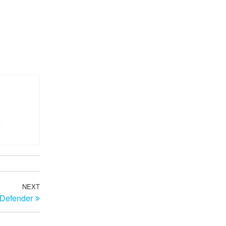
NEXT
Next
 Defender
Post