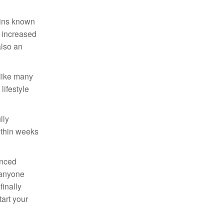
mins known
e increased
also an
nlike many
lifestyle
lly
ithin weeks
anced
 anyone
finally
art your