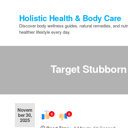
Skip
to
Holistic Health & Body Care
the
content
Discover body wellness guides, natural remedies, and nutri
healthier lifestyle every day.
Target Stubborn
Novem
0
0
ber 30,
2025