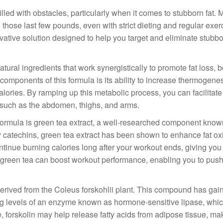
filled with obstacles, particularly when it comes to stubborn fat.
d those last few pounds, even with strict dieting and regular exer
tive solution designed to help you target and eliminate stubbor
ural ingredients that work synergistically to promote fat loss, 
mponents of this formula is its ability to increase thermogenes
ries. By ramping up this metabolic process, you can facilitate f
e, such as the abdomen, thighs, and arms.
ormula is green tea extract, a well-researched component known 
rly catechins, green tea extract has been shown to enhance fat ox
ntinue burning calories long after your workout ends, giving yo
 in green tea can boost workout performance, enabling you to push
, derived from the Coleus forskohlii plant. This compound has gai
asing levels of an enzyme known as hormone-sensitive lipase, whi
e, forskolin may help release fatty acids from adipose tissue, mak