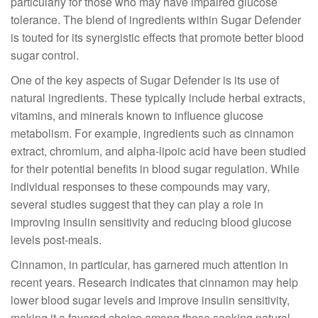
particularly for those who may have impaired glucose
tolerance. The blend of ingredients within Sugar Defender
is touted for its synergistic effects that promote better blood
sugar control.
One of the key aspects of Sugar Defender is its use of
natural ingredients. These typically include herbal extracts,
vitamins, and minerals known to influence glucose
metabolism. For example, ingredients such as cinnamon
extract, chromium, and alpha-lipoic acid have been studied
for their potential benefits in blood sugar regulation. While
individual responses to these compounds may vary,
several studies suggest that they can play a role in
improving insulin sensitivity and reducing blood glucose
levels post-meals.
Cinnamon, in particular, has garnered much attention in
recent years. Research indicates that cinnamon may help
lower blood sugar levels and improve insulin sensitivity,
making it a favored choice among those seeking natural