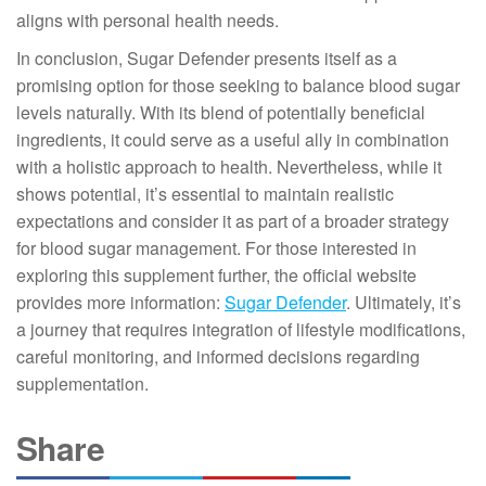
aligns with personal health needs.
In conclusion, Sugar Defender presents itself as a
promising option for those seeking to balance blood sugar
levels naturally. With its blend of potentially beneficial
ingredients, it could serve as a useful ally in combination
with a holistic approach to health. Nevertheless, while it
shows potential, it’s essential to maintain realistic
expectations and consider it as part of a broader strategy
for blood sugar management. For those interested in
exploring this supplement further, the official website
provides more information:
Sugar Defender
. Ultimately, it’s
a journey that requires integration of lifestyle modifications,
careful monitoring, and informed decisions regarding
supplementation.
Share