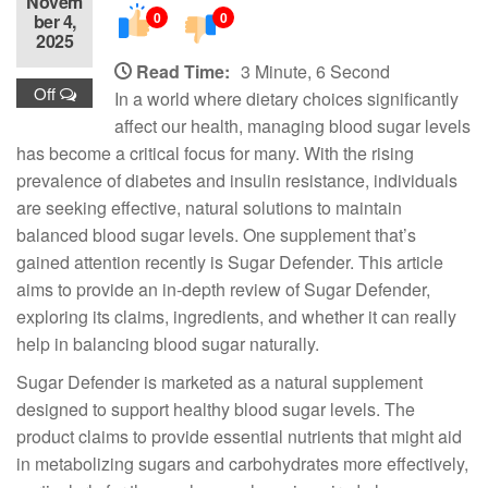
Novem
0
0
ber 4,
2025
Read Time:
3 Minute, 6 Second
Off
In a world where dietary choices significantly
affect our health, managing blood sugar levels
has become a critical focus for many. With the rising
prevalence of diabetes and insulin resistance, individuals
are seeking effective, natural solutions to maintain
balanced blood sugar levels. One supplement that’s
gained attention recently is Sugar Defender. This article
aims to provide an in-depth review of Sugar Defender,
exploring its claims, ingredients, and whether it can really
help in balancing blood sugar naturally.
Sugar Defender is marketed as a natural supplement
designed to support healthy blood sugar levels. The
product claims to provide essential nutrients that might aid
in metabolizing sugars and carbohydrates more effectively,