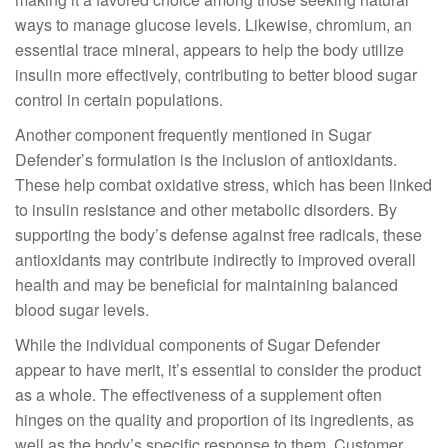
ways to manage glucose levels. Likewise, chromium, an
essential trace mineral, appears to help the body utilize
insulin more effectively, contributing to better blood sugar
control in certain populations.
Another component frequently mentioned in Sugar
Defender’s formulation is the inclusion of antioxidants.
These help combat oxidative stress, which has been linked
to insulin resistance and other metabolic disorders. By
supporting the body’s defense against free radicals, these
antioxidants may contribute indirectly to improved overall
health and may be beneficial for maintaining balanced
blood sugar levels.
While the individual components of Sugar Defender
appear to have merit, it’s essential to consider the product
as a whole. The effectiveness of a supplement often
hinges on the quality and proportion of its ingredients, as
well as the body’s specific response to them. Customer