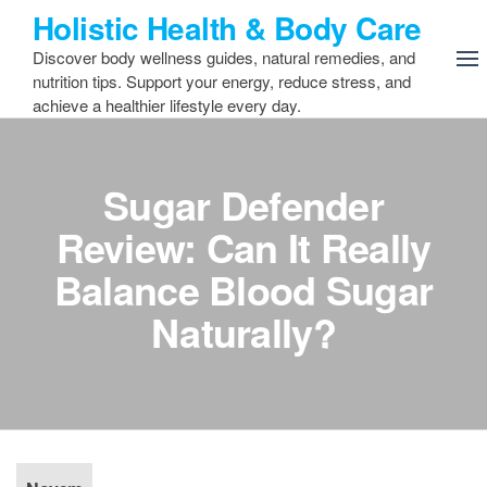
Skip
Holistic Health & Body Care
to
Discover body wellness guides, natural remedies, and
the
nutrition tips. Support your energy, reduce stress, and
content
achieve a healthier lifestyle every day.
Sugar Defender
Review: Can It Really
Balance Blood Sugar
Naturally?