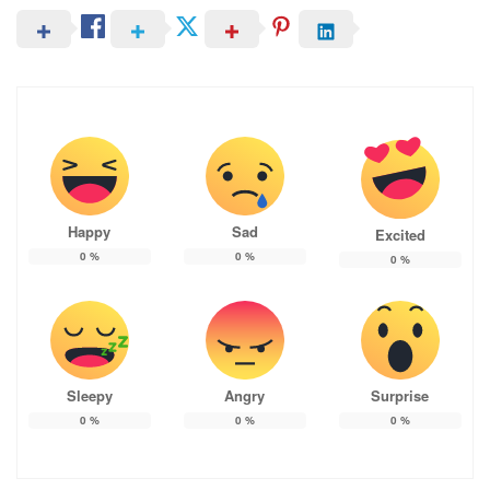
Happy
Sad
Excited
0
%
0
%
0
%
Sleepy
Angry
Surprise
0
%
0
%
0
%