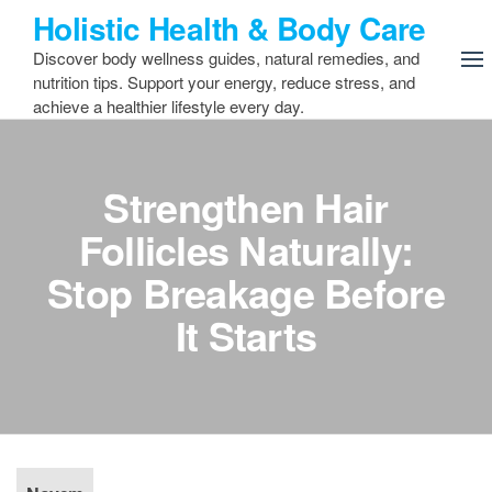
Skip
Holistic Health & Body Care
to
Discover body wellness guides, natural remedies, and
the
nutrition tips. Support your energy, reduce stress, and
content
achieve a healthier lifestyle every day.
Strengthen Hair
Follicles Naturally:
Stop Breakage Before
It Starts