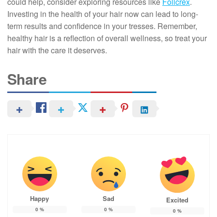
could help, consider exploring resources like
Folicrex
.
Investing in the health of your hair now can lead to long-
term results and confidence in your tresses. Remember,
healthy hair is a reflection of overall wellness, so treat your
hair with the care it deserves.
Share
Happy
Sad
Excited
0
%
0
%
0
%