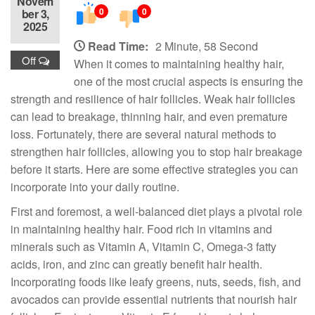
Novem
0
0
ber 3,
2025
Read Time:
2 Minute, 58 Second
Off
When it comes to maintaining healthy hair,
one of the most crucial aspects is ensuring the
strength and resilience of hair follicles. Weak hair follicles
can lead to breakage, thinning hair, and even premature
loss. Fortunately, there are several natural methods to
strengthen hair follicles, allowing you to stop hair breakage
before it starts. Here are some effective strategies you can
incorporate into your daily routine.
First and foremost, a well-balanced diet plays a pivotal role
in maintaining healthy hair. Food rich in vitamins and
minerals such as Vitamin A, Vitamin C, Omega-3 fatty
acids, iron, and zinc can greatly benefit hair health.
Incorporating foods like leafy greens, nuts, seeds, fish, and
avocados can provide essential nutrients that nourish hair