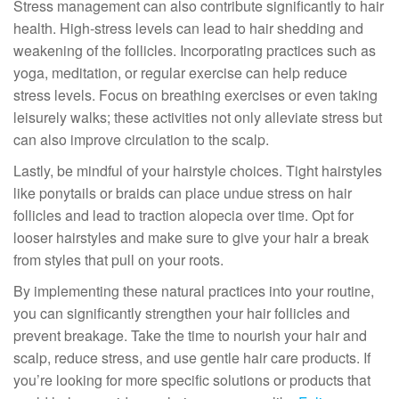
Stress management can also contribute significantly to hair
health. High-stress levels can lead to hair shedding and
weakening of the follicles. Incorporating practices such as
yoga, meditation, or regular exercise can help reduce
stress levels. Focus on breathing exercises or even taking
leisurely walks; these activities not only alleviate stress but
can also improve circulation to the scalp.
Lastly, be mindful of your hairstyle choices. Tight hairstyles
like ponytails or braids can place undue stress on hair
follicles and lead to traction alopecia over time. Opt for
looser hairstyles and make sure to give your hair a break
from styles that pull on your roots.
By implementing these natural practices into your routine,
you can significantly strengthen your hair follicles and
prevent breakage. Take the time to nourish your hair and
scalp, reduce stress, and use gentle hair care products. If
you’re looking for more specific solutions or products that