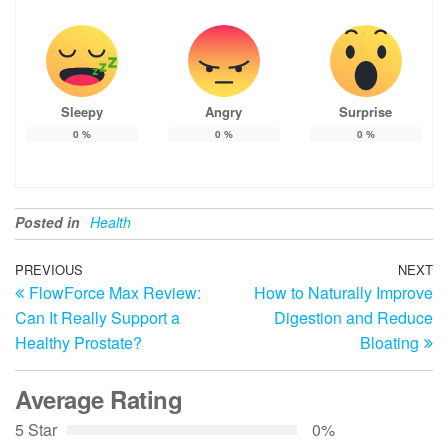
Sleepy
Angry
Surprise
0
%
0
%
0
%
Posted in
Health
Post
Previous
PREVIOUS
NEXT
N
FlowForce Max Review:
How to Naturally Improve
Post
Po
navigation
Can It Really Support a
Digestion and Reduce
Healthy Prostate?
Bloating
Average Rating
5 Star
0%