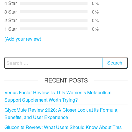
4 Star
0%
3 Star
0%
2 Star
0%
1 Star
0%
(Add your review)
Search
for:
RECENT POSTS
Venus Factor Review: Is This Women’s Metabolism
Support Supplement Worth Trying?
GlycoMute Review 2026: A Closer Look at Its Formula,
Benefits, and User Experience
Gluconite Review: What Users Should Know About This