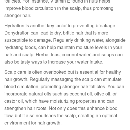
follicles. For instance, Vitamin E found in nuts helps
improve blood circulation in the scalp, thus promoting
stronger hair.
Hydration is another key factor in preventing breakage.
Dehydration can lead to dry, brittle hair that is more
susceptible to damage. Regularly drinking water, alongside
hydrating foods, can help maintain moisture levels in your
hair and scalp. Herbal teas, coconut water, and soups can
also be tasty ways to increase your water intake.
Scalp care is often overlooked but is essential for healthy
hair growth. Regularly massaging the scalp can stimulate
blood circulation, promoting stronger hair follicles. You can
incorporate natural oils such as coconut oil, olive oil, or
castor oil, which have moisturizing properties and can
strengthen hair roots. Not only does this enhance blood
flow, but it also nourishes the scalp, creating an optimal
environment for hair growth.