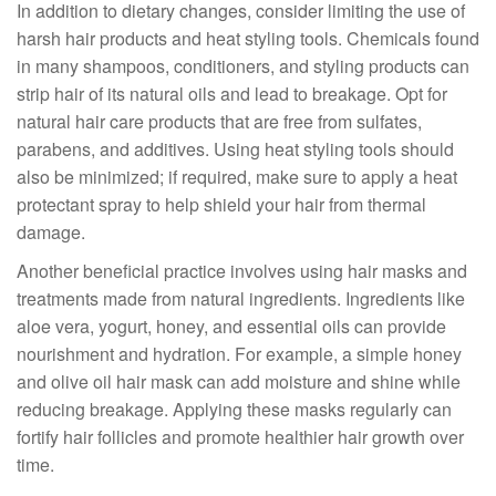
In addition to dietary changes, consider limiting the use of
harsh hair products and heat styling tools. Chemicals found
in many shampoos, conditioners, and styling products can
strip hair of its natural oils and lead to breakage. Opt for
natural hair care products that are free from sulfates,
parabens, and additives. Using heat styling tools should
also be minimized; if required, make sure to apply a heat
protectant spray to help shield your hair from thermal
damage.
Another beneficial practice involves using hair masks and
treatments made from natural ingredients. Ingredients like
aloe vera, yogurt, honey, and essential oils can provide
nourishment and hydration. For example, a simple honey
and olive oil hair mask can add moisture and shine while
reducing breakage. Applying these masks regularly can
fortify hair follicles and promote healthier hair growth over
time.