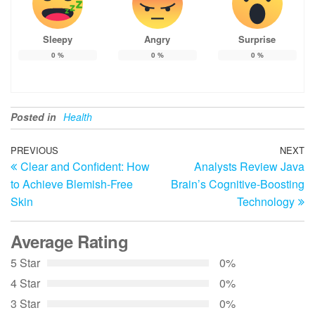
Sleepy
Angry
Surprise
0
%
0
%
0
%
Posted in
Health
Post
Previous
PREVIOUS
NEXT
N
Clear and Confident: How
Analysts Review Java
Post
Po
navigation
to Achieve Blemish-Free
Brain’s Cognitive-Boosting
Skin
Technology
Average Rating
5 Star
0%
4 Star
0%
3 Star
0%