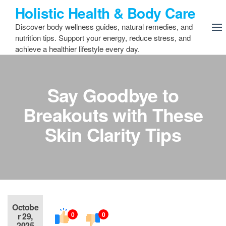
Skip
Holistic Health & Body Care
to
Discover body wellness guides, natural remedies, and
the
nutrition tips. Support your energy, reduce stress, and
content
achieve a healthier lifestyle every day.
Say Goodbye to
Breakouts with These
Skin Clarity Tips
Octobe
0
0
r 29,
2025