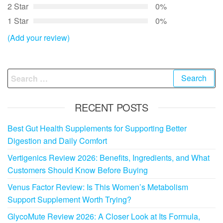
2 Star
0%
1 Star
0%
(Add your review)
Search
for:
RECENT POSTS
Best Gut Health Supplements for Supporting Better
Digestion and Daily Comfort
Vertigenics Review 2026: Benefits, Ingredients, and What
Customers Should Know Before Buying
Venus Factor Review: Is This Women’s Metabolism
Support Supplement Worth Trying?
GlycoMute Review 2026: A Closer Look at Its Formula,