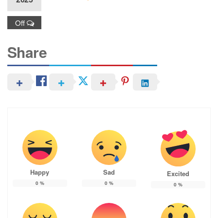
Off
Share
Happy
Sad
Excited
0
%
0
%
0
%