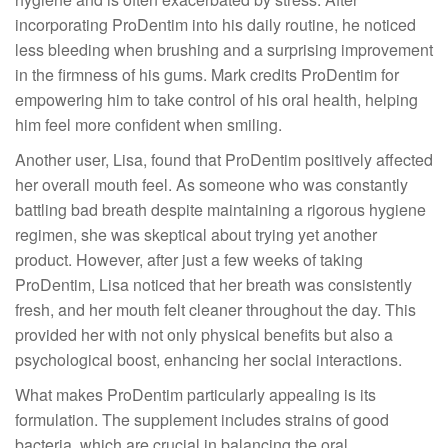
incorporating ProDentim into his daily routine, he noticed
less bleeding when brushing and a surprising improvement
in the firmness of his gums. Mark credits ProDentim for
empowering him to take control of his oral health, helping
him feel more confident when smiling.
Another user, Lisa, found that ProDentim positively affected
her overall mouth feel. As someone who was constantly
battling bad breath despite maintaining a rigorous hygiene
regimen, she was skeptical about trying yet another
product. However, after just a few weeks of taking
ProDentim, Lisa noticed that her breath was consistently
fresh, and her mouth felt cleaner throughout the day. This
provided her with not only physical benefits but also a
psychological boost, enhancing her social interactions.
What makes ProDentim particularly appealing is its
formulation. The supplement includes strains of good
bacteria, which are crucial in balancing the oral