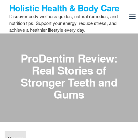
Skip
Holistic Health & Body Care
to
Discover body wellness guides, natural remedies, and
the
nutrition tips. Support your energy, reduce stress, and
content
achieve a healthier lifestyle every day.
ProDentim Review:
Real Stories of
Stronger Teeth and
Gums