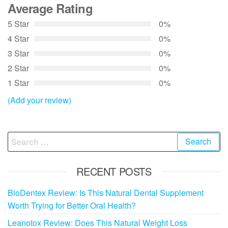
Average Rating
5 Star
0%
4 Star
0%
3 Star
0%
2 Star
0%
1 Star
0%
(Add your review)
Search
for:
RECENT POSTS
BioDentex Review: Is This Natural Dental Supplement
Worth Trying for Better Oral Health?
Leanotox Review: Does This Natural Weight Loss