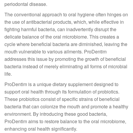
periodontal disease.
The conventional approach to oral hygiene often hinges on
the use of antibacterial products, which, while effective in
fighting harmful bacteria, can inadvertently disrupt the
delicate balance of the oral microbiome. This creates a
cycle where beneficial bacteria are diminished, leaving the
mouth vulnerable to various ailments. ProDentim
addresses this issue by promoting the growth of beneficial
bacteria instead of merely eliminating all forms of microbial
life.
ProDentim is a unique dietary supplement designed to
support oral health through its formulation of probiotics.
These probiotics consist of specific strains of beneficial
bacteria that can colonize the mouth and promote a healthy
environment. By introducing these good bacteria,
ProDentim aims to restore balance to the oral microbiome,
enhancing oral health significantly.