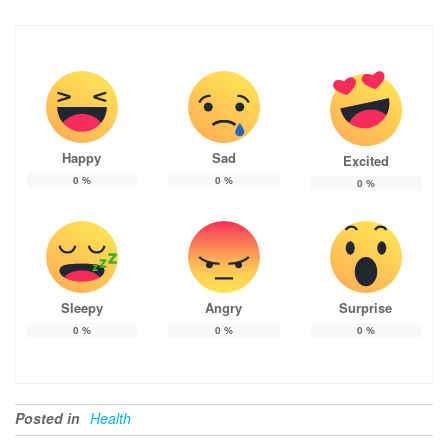
Happy
Sad
Excited
0
%
0
%
0
%
Sleepy
Angry
Surprise
0
%
0
%
0
%
Posted in
Health