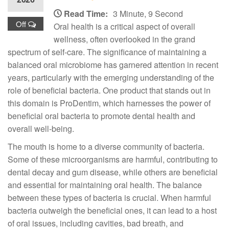
Read Time:
3 Minute, 9 Second
Off
Oral health is a critical aspect of overall
wellness, often overlooked in the grand
spectrum of self-care. The significance of maintaining a
balanced oral microbiome has garnered attention in recent
years, particularly with the emerging understanding of the
role of beneficial bacteria. One product that stands out in
this domain is ProDentim, which harnesses the power of
beneficial oral bacteria to promote dental health and
overall well-being.
The mouth is home to a diverse community of bacteria.
Some of these microorganisms are harmful, contributing to
dental decay and gum disease, while others are beneficial
and essential for maintaining oral health. The balance
between these types of bacteria is crucial. When harmful
bacteria outweigh the beneficial ones, it can lead to a host
of oral issues, including cavities, bad breath, and