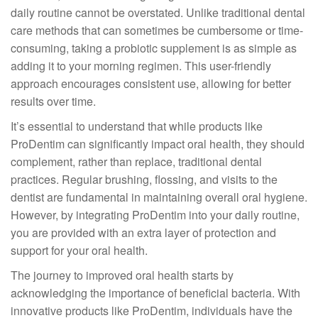
daily routine cannot be overstated. Unlike traditional dental
care methods that can sometimes be cumbersome or time-
consuming, taking a probiotic supplement is as simple as
adding it to your morning regimen. This user-friendly
approach encourages consistent use, allowing for better
results over time.
It’s essential to understand that while products like
ProDentim can significantly impact oral health, they should
complement, rather than replace, traditional dental
practices. Regular brushing, flossing, and visits to the
dentist are fundamental in maintaining overall oral hygiene.
However, by integrating ProDentim into your daily routine,
you are provided with an extra layer of protection and
support for your oral health.
The journey to improved oral health starts by
acknowledging the importance of beneficial bacteria. With
innovative products like ProDentim, individuals have the