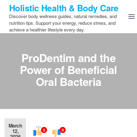
Skip
Holistic Health & Body Care
to
Discover body wellness guides, natural remedies, and
the
nutrition tips. Support your energy, reduce stress, and
content
achieve a healthier lifestyle every day.
ProDentim and the
Power of Beneficial
Oral Bacteria
March
0
0
12,
2026