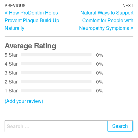
Post
Previous
PREVIOUS
NEXT
N
How ProDentim Helps
Natural Ways to Support
Post
Po
navigation
Prevent Plaque Build-Up
Comfort for People with
Naturally
Neuropathy Symptoms
Average Rating
5 Star
0%
4 Star
0%
3 Star
0%
2 Star
0%
1 Star
0%
(Add your review)
Search
for: