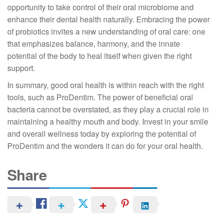
opportunity to take control of their oral microbiome and
enhance their dental health naturally. Embracing the power
of probiotics invites a new understanding of oral care: one
that emphasizes balance, harmony, and the innate
potential of the body to heal itself when given the right
support.
In summary, good oral health is within reach with the right
tools, such as ProDentim. The power of beneficial oral
bacteria cannot be overstated, as they play a crucial role in
maintaining a healthy mouth and body. Invest in your smile
and overall wellness today by exploring the potential of
ProDentim and the wonders it can do for your oral health.
Share