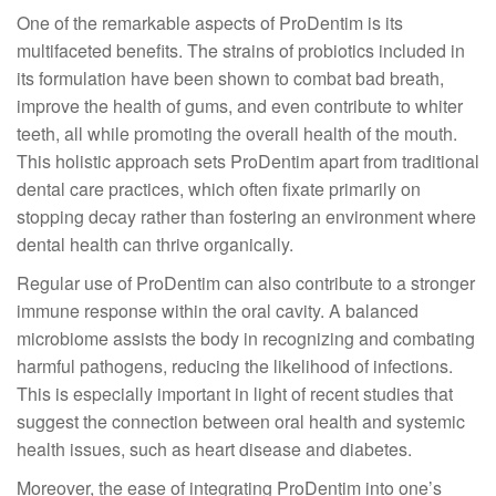
One of the remarkable aspects of ProDentim is its
multifaceted benefits. The strains of probiotics included in
its formulation have been shown to combat bad breath,
improve the health of gums, and even contribute to whiter
teeth, all while promoting the overall health of the mouth.
This holistic approach sets ProDentim apart from traditional
dental care practices, which often fixate primarily on
stopping decay rather than fostering an environment where
dental health can thrive organically.
Regular use of ProDentim can also contribute to a stronger
immune response within the oral cavity. A balanced
microbiome assists the body in recognizing and combating
harmful pathogens, reducing the likelihood of infections.
This is especially important in light of recent studies that
suggest the connection between oral health and systemic
health issues, such as heart disease and diabetes.
Moreover, the ease of integrating ProDentim into one’s