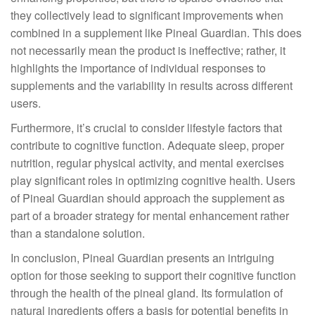
they collectively lead to significant improvements when
combined in a supplement like Pineal Guardian. This does
not necessarily mean the product is ineffective; rather, it
highlights the importance of individual responses to
supplements and the variability in results across different
users.
Furthermore, it’s crucial to consider lifestyle factors that
contribute to cognitive function. Adequate sleep, proper
nutrition, regular physical activity, and mental exercises
play significant roles in optimizing cognitive health. Users
of Pineal Guardian should approach the supplement as
part of a broader strategy for mental enhancement rather
than a standalone solution.
In conclusion, Pineal Guardian presents an intriguing
option for those seeking to support their cognitive function
through the health of the pineal gland. Its formulation of
natural ingredients offers a basis for potential benefits in