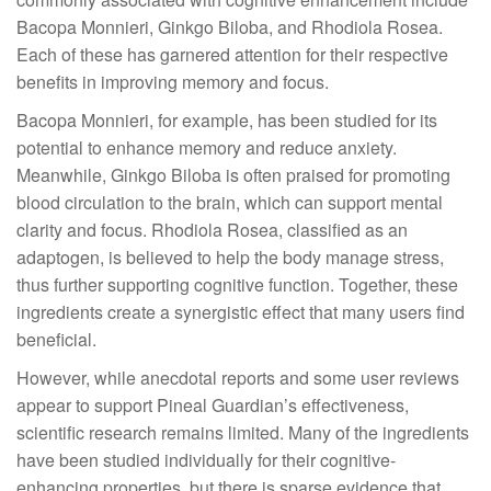
Bacopa Monnieri, Ginkgo Biloba, and Rhodiola Rosea.
Each of these has garnered attention for their respective
benefits in improving memory and focus.
Bacopa Monnieri, for example, has been studied for its
potential to enhance memory and reduce anxiety.
Meanwhile, Ginkgo Biloba is often praised for promoting
blood circulation to the brain, which can support mental
clarity and focus. Rhodiola Rosea, classified as an
adaptogen, is believed to help the body manage stress,
thus further supporting cognitive function. Together, these
ingredients create a synergistic effect that many users find
beneficial.
However, while anecdotal reports and some user reviews
appear to support Pineal Guardian’s effectiveness,
scientific research remains limited. Many of the ingredients
have been studied individually for their cognitive-
enhancing properties, but there is sparse evidence that