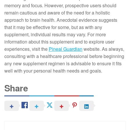
memory and focus. However, prospective users should
remain cautious and aware of the need for a holistic
approach to brain health. Anecdotal evidence suggests
that it may be effective for some, but as with any
supplement, individual results may vary. For more
information about this supplement and to explore user
experiences, visit the
Pineal Guardian
website. As always,
consulting with a healthcare professional before beginning
any new supplement regimen is advisable to ensure it fits
well with your personal health needs and goals.
Share