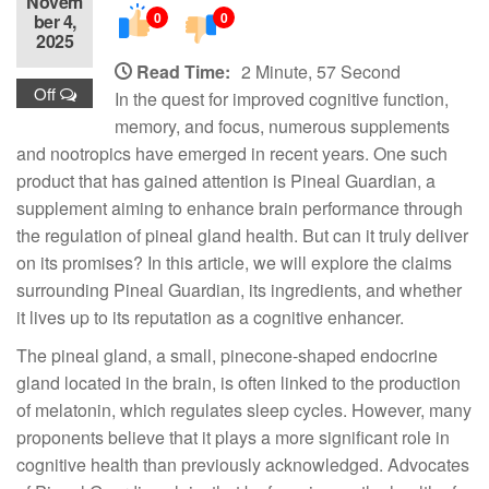
Novem
0
0
ber 4,
2025
Read Time:
2 Minute, 57 Second
Off
In the quest for improved cognitive function,
memory, and focus, numerous supplements
and nootropics have emerged in recent years. One such
product that has gained attention is Pineal Guardian, a
supplement aiming to enhance brain performance through
the regulation of pineal gland health. But can it truly deliver
on its promises? In this article, we will explore the claims
surrounding Pineal Guardian, its ingredients, and whether
it lives up to its reputation as a cognitive enhancer.
The pineal gland, a small, pinecone-shaped endocrine
gland located in the brain, is often linked to the production
of melatonin, which regulates sleep cycles. However, many
proponents believe that it plays a more significant role in
cognitive health than previously acknowledged. Advocates