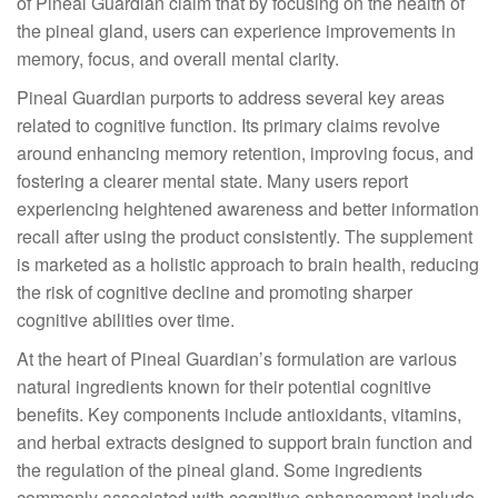
of Pineal Guardian claim that by focusing on the health of
the pineal gland, users can experience improvements in
memory, focus, and overall mental clarity.
Pineal Guardian purports to address several key areas
related to cognitive function. Its primary claims revolve
around enhancing memory retention, improving focus, and
fostering a clearer mental state. Many users report
experiencing heightened awareness and better information
recall after using the product consistently. The supplement
is marketed as a holistic approach to brain health, reducing
the risk of cognitive decline and promoting sharper
cognitive abilities over time.
At the heart of Pineal Guardian’s formulation are various
natural ingredients known for their potential cognitive
benefits. Key components include antioxidants, vitamins,
and herbal extracts designed to support brain function and
the regulation of the pineal gland. Some ingredients
commonly associated with cognitive enhancement include