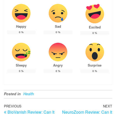
Happy
Sad
Excited
0
%
0
%
0
%
Sleepy
Angry
Surprise
0
%
0
%
0
%
Posted in
Health
Post
Previous
PREVIOUS
NEXT
N
BioVanish Review: Can It
NeuroZoom Review: Can It
Post
Po