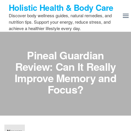
Skip
Holistic Health & Body Care
to
Discover body wellness guides, natural remedies, and
the
nutrition tips. Support your energy, reduce stress, and
content
achieve a healthier lifestyle every day.
Pineal Guardian
Review: Can It Really
Improve Memory and
Focus?