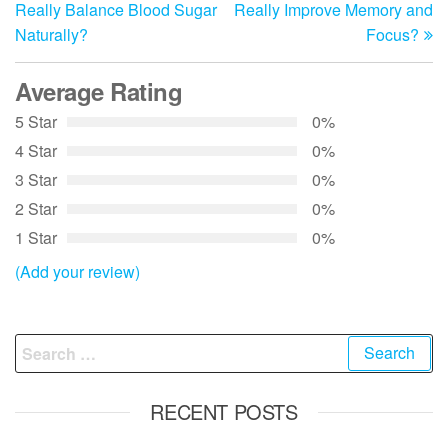
navigation
Really Balance Blood Sugar
Really Improve Memory and
Naturally?
Focus?
Average Rating
5 Star
0%
4 Star
0%
3 Star
0%
2 Star
0%
1 Star
0%
(Add your review)
Search
for:
RECENT POSTS