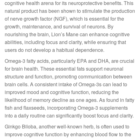
cognitive health arena for its neuroprotective benefits. This
natural product has been shown to stimulate the production
of nerve growth factor (NGF), which is essential for the
growth, maintenance, and survival of neurons. By
nourishing the brain, Lion’s Mane can enhance cognitive
abilities, including focus and clarity, while ensuring that
users do not develop a habitual dependence.
Omega-3 fatty acids, particularly EPA and DHA, are crucial
for brain health. These essential fats support neuronal
structure and function, promoting communication between
brain cells. A consistent intake of Omega-3s can lead to
improved mood and cognitive function, reducing the
likelihood of memory decline as one ages. As found in fatty
fish and flaxseeds, incorporating Omega-3 supplements
into a daily routine can significantly boost focus and clarity.
Ginkgo Biloba, another well-known herb, is often used to
improve cognitive function by enhancing blood flow to the