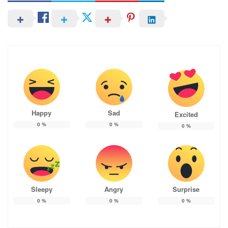
Happy
Sad
Excited
0
%
0
%
0
%
Sleepy
Angry
Surprise
0
%
0
%
0
%