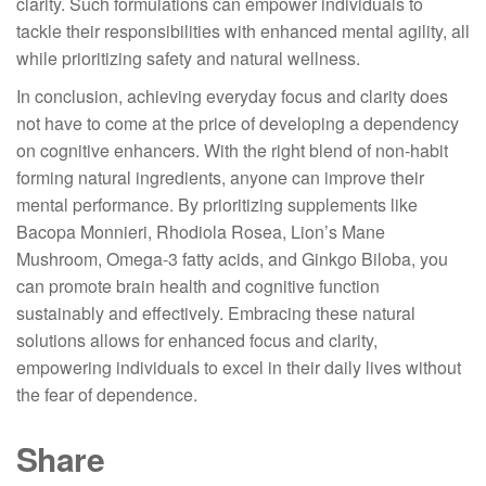
clarity. Such formulations can empower individuals to
tackle their responsibilities with enhanced mental agility, all
while prioritizing safety and natural wellness.
In conclusion, achieving everyday focus and clarity does
not have to come at the price of developing a dependency
on cognitive enhancers. With the right blend of non-habit
forming natural ingredients, anyone can improve their
mental performance. By prioritizing supplements like
Bacopa Monnieri, Rhodiola Rosea, Lion’s Mane
Mushroom, Omega-3 fatty acids, and Ginkgo Biloba, you
can promote brain health and cognitive function
sustainably and effectively. Embracing these natural
solutions allows for enhanced focus and clarity,
empowering individuals to excel in their daily lives without
the fear of dependence.
Share