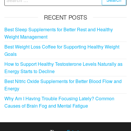
for:
RECENT POSTS
Best Sleep Supplements for Better Rest and Healthy
Weight Management
Best Weight Loss Coffee for Supporting Healthy Weight
Goals
How to Support Healthy Testosterone Levels Naturally as
Energy Starts to Decline
Best Nitric Oxide Supplements for Better Blood Flow and
Energy
Why Am I Having Trouble Focusing Lately? Common
Causes of Brain Fog and Mental Fatigue