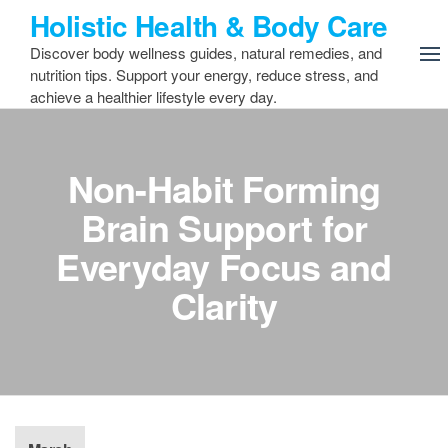
Skip
Holistic Health & Body Care
to
Discover body wellness guides, natural remedies, and
the
nutrition tips. Support your energy, reduce stress, and
content
achieve a healthier lifestyle every day.
Non-Habit Forming
Brain Support for
Everyday Focus and
Clarity