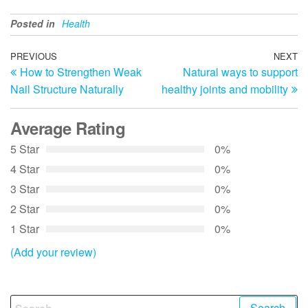
Posted in
Health
Post
Previous
PREVIOUS
NEXT
N
How to Strengthen Weak
Natural ways to support
Post
Po
navigation
Nail Structure Naturally
healthy joints and mobility
Average Rating
5 Star
0%
4 Star
0%
3 Star
0%
2 Star
0%
1 Star
0%
(Add your review)
Search