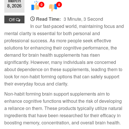
March
0
0
8, 2026
Read Time:
3 Minute, 3 Second
Off
In our fast-paced world, maintaining focus and
mental clarity is essential for both personal and
professional success. As more people seek effective
solutions for enhancing their cognitive performance, the
demand for brain health supplements has risen
significantly. However, many individuals are concerned
about dependence on these supplements, leading them to
look for non-habit forming options that can safely support
their everyday focus and clarity.
Non-habit forming brain support supplements aim to
enhance cognitive functions without the risk of developing
a reliance on them. These products typically utilize natural
ingredients that have been researched for their efficacy in
boosting memory, concentration, and overall brain health.