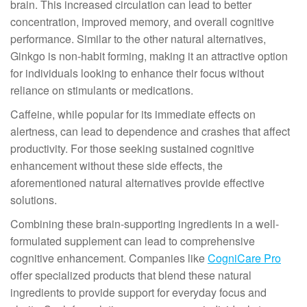
brain. This increased circulation can lead to better
concentration, improved memory, and overall cognitive
performance. Similar to the other natural alternatives,
Ginkgo is non-habit forming, making it an attractive option
for individuals looking to enhance their focus without
reliance on stimulants or medications.
Caffeine, while popular for its immediate effects on
alertness, can lead to dependence and crashes that affect
productivity. For those seeking sustained cognitive
enhancement without these side effects, the
aforementioned natural alternatives provide effective
solutions.
Combining these brain-supporting ingredients in a well-
formulated supplement can lead to comprehensive
cognitive enhancement. Companies like
CogniCare Pro
offer specialized products that blend these natural
ingredients to provide support for everyday focus and