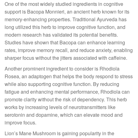
One of the most widely studied ingredients in cognitive
support is Bacopa Monnieri, an ancient herb known for its
memory-enhancing properties. Traditional Ayurveda has
long utilized this herb to improve cognitive function, and
modern research has validated its potential benefits.
Studies have shown that Bacopa can enhance learning
rates, improve memory recall, and reduce anxiety, enabling
sharper focus without the jitters associated with caffeine.
Another prominent ingredient to consider is Rhodiola
Rosea, an adaptogen that helps the body respond to stress
while also supporting cognitive function. By reducing
fatigue and enhancing mental performance, Rhodiola can
promote clarity without the risk of dependency. This herb
works by increasing levels of neurotransmitters like
serotonin and dopamine, which can elevate mood and
improve focus.
Lion’s Mane Mushroom is gaining popularity in the