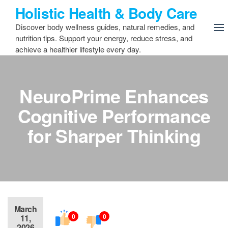
Skip
Holistic Health & Body Care
to
Discover body wellness guides, natural remedies, and
the
nutrition tips. Support your energy, reduce stress, and
content
achieve a healthier lifestyle every day.
NeuroPrime Enhances
Cognitive Performance
for Sharper Thinking
March
0
0
11,
2026