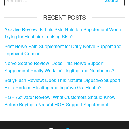
for:
RECENT POSTS
Axavive Review: Is This Skin Nutrition Supplement Worth
Trying for Healthier Looking Skin?
Best Nerve Pain Supplement for Daily Nerve Support and
Improved Comfort
Nerve Soothe Review: Does This Nerve Support
Supplement Really Work for Tingling and Numbness?
BellyFlush Review: Does This Natural Digestive Support
Help Reduce Bloating and Improve Gut Health?
HGH Activator Review: What Customers Should Know
Before Buying a Natural HGH Support Supplement