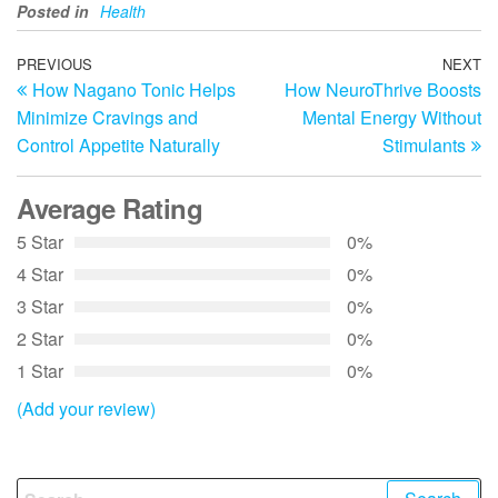
Posted in
Health
Post
Previous
PREVIOUS
NEXT
N
How Nagano Tonic Helps
How NeuroThrive Boosts
Post
Po
navigation
Minimize Cravings and
Mental Energy Without
Control Appetite Naturally
Stimulants
Average Rating
5 Star
0%
4 Star
0%
3 Star
0%
2 Star
0%
1 Star
0%
(Add your review)
Search