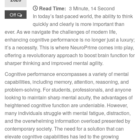
Read Time:
3 Minute, 14 Second
Off
In today’s fast-paced world, the ability to think
quickly and clearly is more important than
ever. As we navigate the challenges of modern life,
enhancing cognitive performance is no longer just a luxury;
it’s a necessity. This is where NeuroPrime comes into play,
offering a revolutionary approach to boost brain function for
sharper thinking and improved mental agility.
Cognitive performance encompasses a variety of mental
capabilities, including memory, attention, reasoning, and
problem-solving. For students, professionals, and anyone
looking to maintain sharp mental acuity, the advantages of
heightened cognitive function are undeniable. However,
many individuals struggle with mental fatigue, distraction,
and the overwhelming information overload presented by
contemporary society. The need for a solution that can
elevate cognitive capabilities has led to the growing