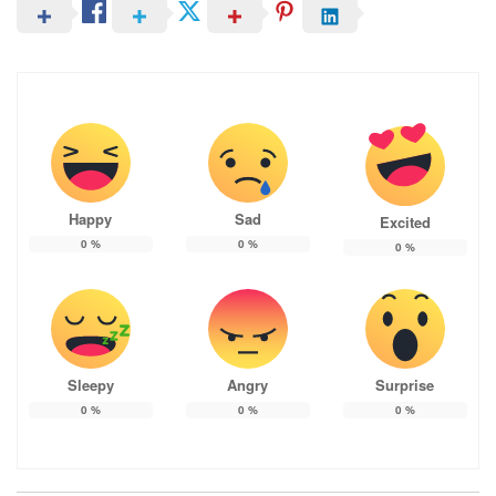
Happy
Sad
Excited
0
%
0
%
0
%
Sleepy
Angry
Surprise
0
%
0
%
0
%