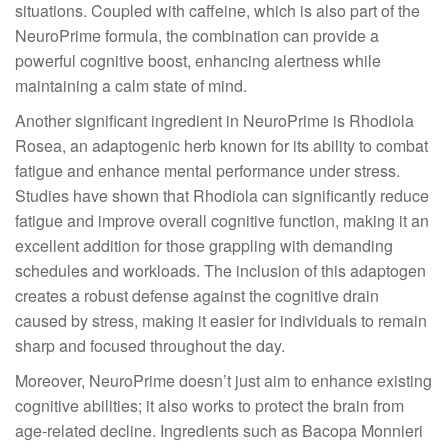
situations. Coupled with caffeine, which is also part of the
NeuroPrime formula, the combination can provide a
powerful cognitive boost, enhancing alertness while
maintaining a calm state of mind.
Another significant ingredient in NeuroPrime is Rhodiola
Rosea, an adaptogenic herb known for its ability to combat
fatigue and enhance mental performance under stress.
Studies have shown that Rhodiola can significantly reduce
fatigue and improve overall cognitive function, making it an
excellent addition for those grappling with demanding
schedules and workloads. The inclusion of this adaptogen
creates a robust defense against the cognitive drain
caused by stress, making it easier for individuals to remain
sharp and focused throughout the day.
Moreover, NeuroPrime doesn’t just aim to enhance existing
cognitive abilities; it also works to protect the brain from
age-related decline. Ingredients such as Bacopa Monnieri