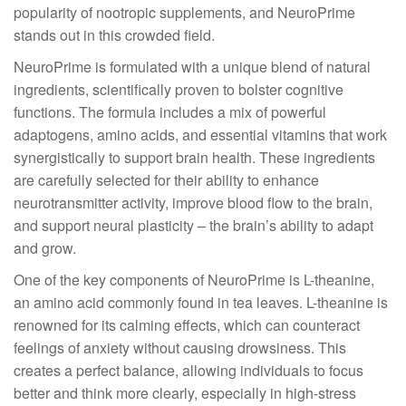
popularity of nootropic supplements, and NeuroPrime
stands out in this crowded field.
NeuroPrime is formulated with a unique blend of natural
ingredients, scientifically proven to bolster cognitive
functions. The formula includes a mix of powerful
adaptogens, amino acids, and essential vitamins that work
synergistically to support brain health. These ingredients
are carefully selected for their ability to enhance
neurotransmitter activity, improve blood flow to the brain,
and support neural plasticity – the brain’s ability to adapt
and grow.
One of the key components of NeuroPrime is L-theanine,
an amino acid commonly found in tea leaves. L-theanine is
renowned for its calming effects, which can counteract
feelings of anxiety without causing drowsiness. This
creates a perfect balance, allowing individuals to focus
better and think more clearly, especially in high-stress