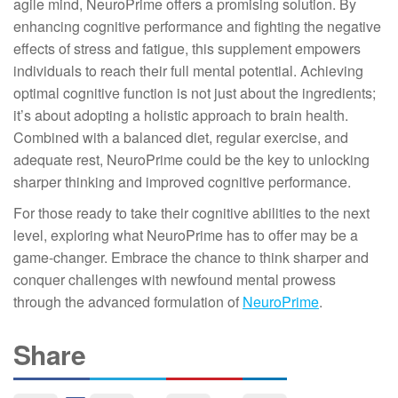
agile mind, NeuroPrime offers a promising solution. By
enhancing cognitive performance and fighting the negative
effects of stress and fatigue, this supplement empowers
individuals to reach their full mental potential. Achieving
optimal cognitive function is not just about the ingredients;
it’s about adopting a holistic approach to brain health.
Combined with a balanced diet, regular exercise, and
adequate rest, NeuroPrime could be the key to unlocking
sharper thinking and improved cognitive performance.
For those ready to take their cognitive abilities to the next
level, exploring what NeuroPrime has to offer may be a
game-changer. Embrace the chance to think sharper and
conquer challenges with newfound mental prowess
through the advanced formulation of
NeuroPrime
.
Share