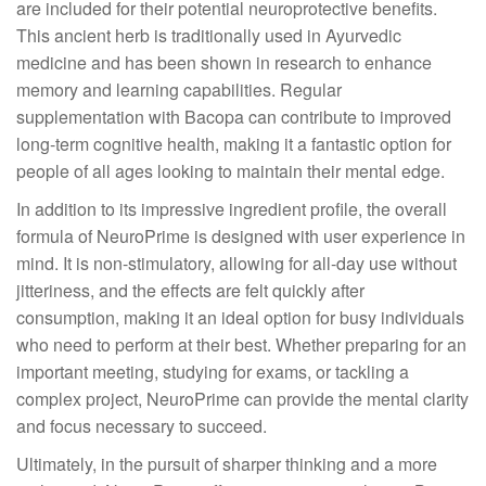
are included for their potential neuroprotective benefits.
This ancient herb is traditionally used in Ayurvedic
medicine and has been shown in research to enhance
memory and learning capabilities. Regular
supplementation with Bacopa can contribute to improved
long-term cognitive health, making it a fantastic option for
people of all ages looking to maintain their mental edge.
In addition to its impressive ingredient profile, the overall
formula of NeuroPrime is designed with user experience in
mind. It is non-stimulatory, allowing for all-day use without
jitteriness, and the effects are felt quickly after
consumption, making it an ideal option for busy individuals
who need to perform at their best. Whether preparing for an
important meeting, studying for exams, or tackling a
complex project, NeuroPrime can provide the mental clarity
and focus necessary to succeed.
Ultimately, in the pursuit of sharper thinking and a more