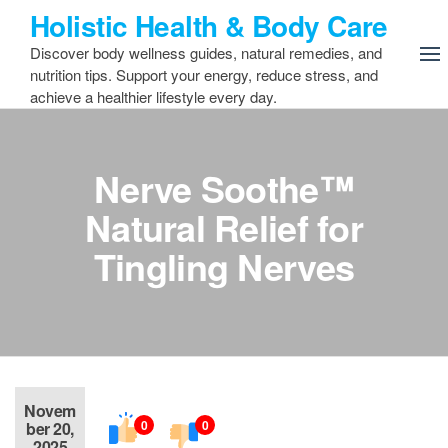
Skip
Holistic Health & Body Care
to
Discover body wellness guides, natural remedies, and
the
nutrition tips. Support your energy, reduce stress, and
content
achieve a healthier lifestyle every day.
Nerve Soothe™
Natural Relief for
Tingling Nerves
Novem
0
0
ber 20,
2025