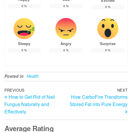
Excited
0
%
0
%
0
%
Sleepy
Angry
Surprise
0
%
0
%
0
%
Posted in
Health
Post
Previous
PREVIOUS
NEXT
N
How to Get Rid of Nail
How CarboFire Transforms
Post
Po
navigation
Fungus Naturally and
Stored Fat into Pure Energy
Effectively
Average Rating