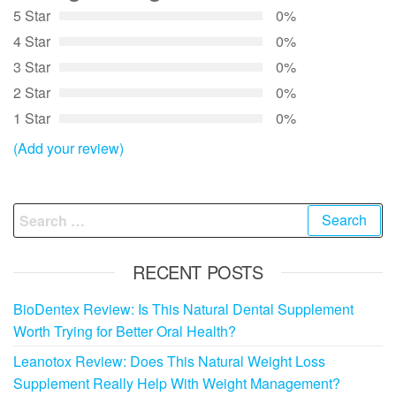
5 Star
0%
4 Star
0%
3 Star
0%
2 Star
0%
1 Star
0%
(Add your review)
Search
for:
RECENT POSTS
BioDentex Review: Is This Natural Dental Supplement
Worth Trying for Better Oral Health?
Leanotox Review: Does This Natural Weight Loss
Supplement Really Help With Weight Management?