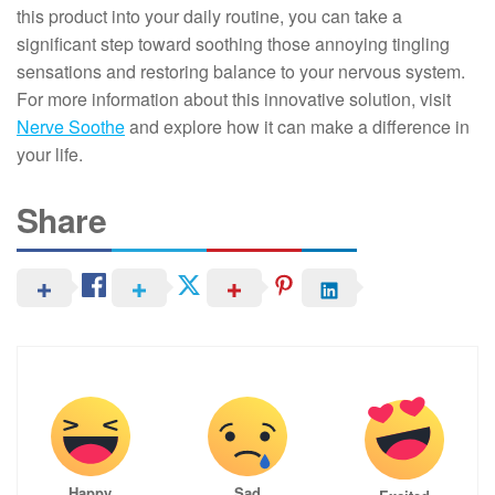
this product into your daily routine, you can take a
significant step toward soothing those annoying tingling
sensations and restoring balance to your nervous system.
For more information about this innovative solution, visit
Nerve Soothe
and explore how it can make a difference in
your life.
Share
Happy
Sad