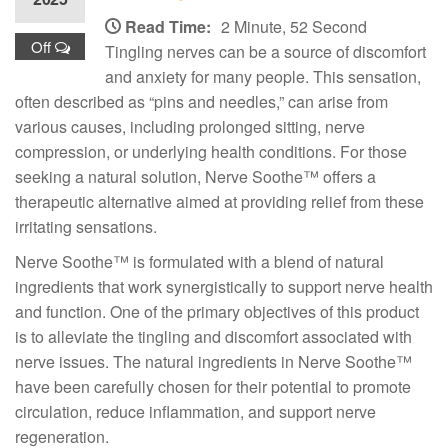
Read Time:
2 Minute, 52 Second
Off
Tingling nerves can be a source of discomfort
and anxiety for many people. This sensation,
often described as “pins and needles,” can arise from
various causes, including prolonged sitting, nerve
compression, or underlying health conditions. For those
seeking a natural solution, Nerve Soothe™ offers a
therapeutic alternative aimed at providing relief from these
irritating sensations.
Nerve Soothe™ is formulated with a blend of natural
ingredients that work synergistically to support nerve health
and function. One of the primary objectives of this product
is to alleviate the tingling and discomfort associated with
nerve issues. The natural ingredients in Nerve Soothe™
have been carefully chosen for their potential to promote
circulation, reduce inflammation, and support nerve
regeneration.