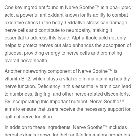
One key ingredient found in Nerve Soothe™ is alpha-lipoic
acid, a powerful antioxidant known for its ability to combat
oxidative stress in the body. Oxidative stress can damage
nerve cells and contribute to neuropathy, making it
essential to address this issue. Alpha-lipoic acid not only
helps to protect nerves but also enhances the absorption of
glucose, providing energy to nerve cells and promoting
overall nerve health.
Another noteworthy component of Nerve Soothe™ is
vitamin B12, which plays a vital role in maintaining healthy
nerve function. Deficiency in this essential vitamin can lead
to numbness, tingling, and other nerve-related discomforts.
By incorporating this important nutrient, Nerve Soothe™
aims to ensure that users receive the necessary support for
optimal nerve function.
In addition to these ingredients, Nerve Soothe™ includes
herbal extracts known for their anti-inflammatory properties.