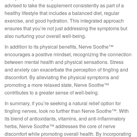
advised to take the supplement consistently as part of a
healthy lifestyle that includes a balanced diet, regular
exercise, and good hydration. This integrated approach
ensures that you’re not just addressing the symptoms but
also nurturing your overall well-being.
In addition to its physical benefits, Nerve Soothe™
encourages a positive mindset, recognizing the connection
between mental health and physical sensations. Stress
and anxiety can exacerbate the perception of tingling and
discomfort. By alleviating the physical symptoms and
promoting a more relaxed state, Nerve Soothe™
contributes to a greater sense of well-being.
In summary, if you’re seeking a natural relief option for
tingling nerves, look no further than Nerve Soothe™. With
its blend of antioxidants, vitamins, and anti-inflammatory
herbs, Nerve Soothe™ addresses the core of nerve
discomfort while promoting overall health. By incorporating