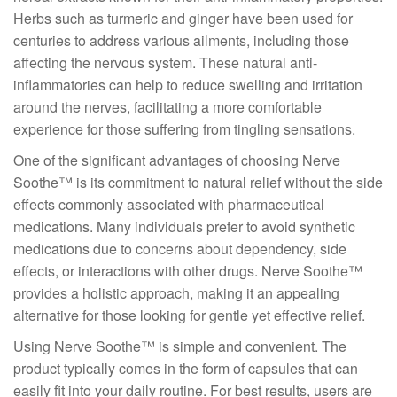
Herbs such as turmeric and ginger have been used for
centuries to address various ailments, including those
affecting the nervous system. These natural anti-
inflammatories can help to reduce swelling and irritation
around the nerves, facilitating a more comfortable
experience for those suffering from tingling sensations.
One of the significant advantages of choosing Nerve
Soothe™ is its commitment to natural relief without the side
effects commonly associated with pharmaceutical
medications. Many individuals prefer to avoid synthetic
medications due to concerns about dependency, side
effects, or interactions with other drugs. Nerve Soothe™
provides a holistic approach, making it an appealing
alternative for those looking for gentle yet effective relief.
Using Nerve Soothe™ is simple and convenient. The
product typically comes in the form of capsules that can
easily fit into your daily routine. For best results, users are