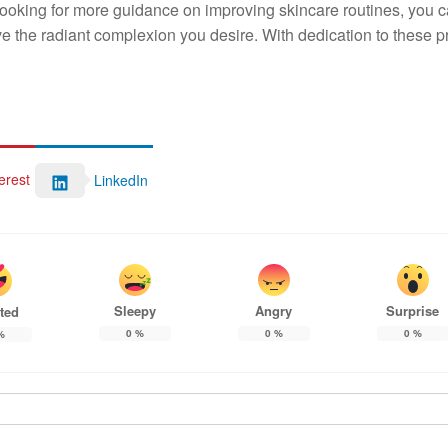
e looking for more guidance on improving skincare routines, you 
 the radiant complexion you desire. With dedication to these pr
erest
LinkedIn
Sleepy
Angry
Surprise
ted
0
%
0
%
0
%
%