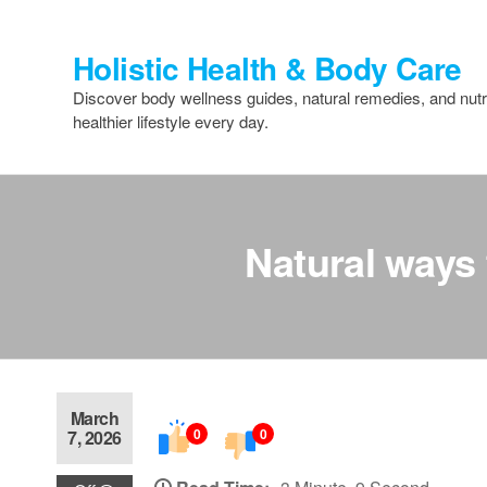
Skip
to
Holistic Health & Body Care
the
content
Discover body wellness guides, natural remedies, and nutri
healthier lifestyle every day.
Natural ways 
March
0
0
7, 2026