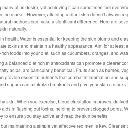
g many of us desire, yet achieving it can sometimes feel overwh
on the market. However, attaining radiant skin doesn’t always re
tural methods can make a significant difference. Here are seve
skin naturally.
skin health. Water is essential for keeping the skin plump and ela
inate toxins and maintain a healthy appearance. Aim for at least e
r-rich foods into your diet, such as cucumbers, oranges, and wa
ing a balanced diet rich in antioxidants can promote a clearer c
tty acids, are particularly beneficial. Fruits such as berries, v
mon provide essential nutrients that combat inflammation and sup
s and sugars can minimize breakouts and give your skin a more vi
thy skin. When you exercise, blood circulation improves, delive
o aids in flushing out toxins, helping to prevent clogged pores. 
oy to ensure you stay active and reap the skin benefits.
but maintaining a simple yet effective regimen is key. Cleansin