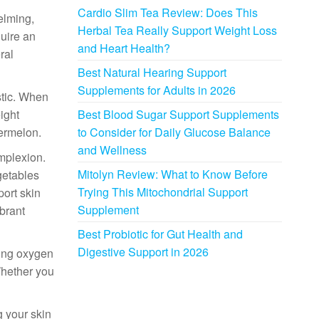
Cardio Slim Tea Review: Does This
elming,
Herbal Tea Really Support Weight Loss
quire an
and Heart Health?
ral
Best Natural Hearing Support
Supplements for Adults in 2026
stic. When
ight
Best Blood Sugar Support Supplements
termelon.
to Consider for Daily Glucose Balance
and Wellness
omplexion.
Mitolyn Review: What to Know Before
egetables
Trying This Mitochondrial Support
port skin
Supplement
brant
Best Probiotic for Gut Health and
Digestive Support in 2026
ring oxygen
Whether you
g your skin