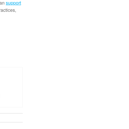
can
support
actices,