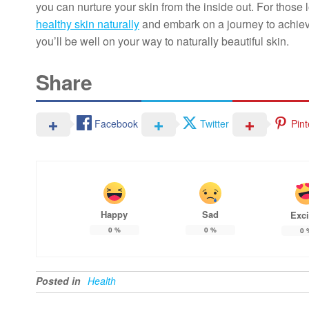
you can nurture your skin from the inside out. For thos
healthy skin naturally
and embark on a journey to achieve
you’ll be well on your way to naturally beautiful skin.
Share
Facebook
Twitter
Pint
Happy
Sad
Exci
0
%
0
%
0
Posted in
Health