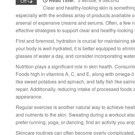
Read Time:
3 Minute, 9 Second
Off
Clear and healthy-looking skin is somethin
especially with the endless array of products available 
arsenal of expensive creams and serums. Often, a few na
effective strategies to support clear and healthy-looking 
First and foremost, hydration is crucial for maintaining 
your body is well-hydrated, it is better equipped to elim
glasses of water a day, and consider incorporating wate
Nutrition plays a significant role in skin health. Consum
Foods high in vitamins A, C, and E, along with omega-3 fa
like sweet potatoes and spinach, and fatty fish like sal
repair. Additionally, reducing intake of processed food
appearance.
Regular exercise is another natural way to achieve heal
and nutrients to the skin. Sweating during a workout als
prefer running, yoga, or dancing, find an activity you enj
Skincare routines can often become overly complicated, 