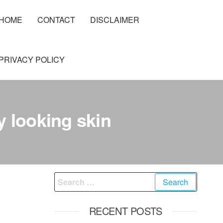
HOME
CONTACT
DISCLAIMER
PRIVACY POLICY
y looking skin
Search
for:
RECENT POSTS