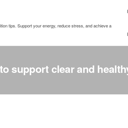
tion tips. Support your energy, reduce stress, and achieve a
to support clear and health