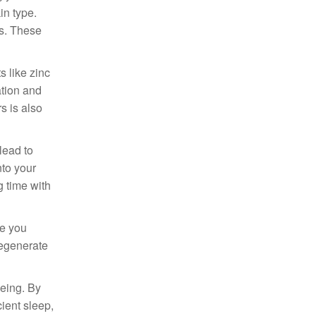
in type.
ts. These
s like zinc
ation and
s is also
lead to
nto your
g time with
le you
regenerate
being. By
cient sleep,