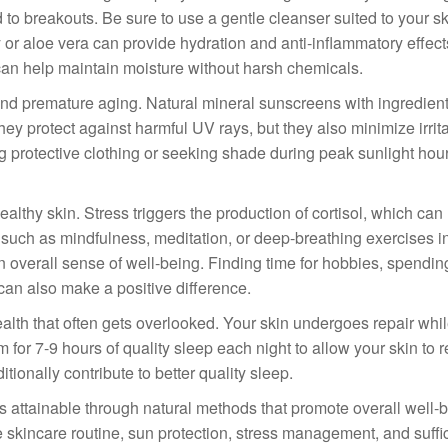
d to breakouts. Be sure to use a gentle cleanser suited to your sk
y or aloe vera can provide hydration and anti-inflammatory effec
 can help maintain moisture without harsh chemicals.
and premature aging. Natural mineral sunscreens with ingredient
they protect against harmful UV rays, but they also minimize irrit
ng protective clothing or seeking shade during peak sunlight hour
lthy skin. Stress triggers the production of cortisol, which can 
 such as mindfulness, meditation, or deep-breathing exercises i
an overall sense of well-being. Finding time for hobbies, spendin
can also make a positive difference.
health that often gets overlooked. Your skin undergoes repair whi
or 7-9 hours of quality sleep each night to allow your skin to 
ionally contribute to better quality sleep.
is attainable through natural methods that promote overall well-
ple skincare routine, sun protection, stress management, and suffi