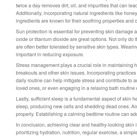
twice a day removes dirt, oil, and impurities that can lea
Additionally, incorporating natural ingredients like hone
ingredients are known for their soothing properties and
Sun protection is essential for preventing skin damage 
oxide or titanium dioxide are great options. Not only do 
are often better tolerated by sensitive skin types. Weari
important in reducing exposure.
Stress management plays a crucial role in maintaining hea
breakouts and other skin issues. Incorporating practices
daily routine can help mitigate stress and contribute to 
loved ones, or even engaging in a relaxing bath routine 
Lastly, sufficient sleep is a fundamental aspect of skin 
sleep, producing new cells and shedding dead ones. Aim f
properly. Establishing a calming bedtime routine can addit
In conclusion, achieving clear and healthy-looking skin 
prioritizing hydration, nutrition, regular exercise, a sim