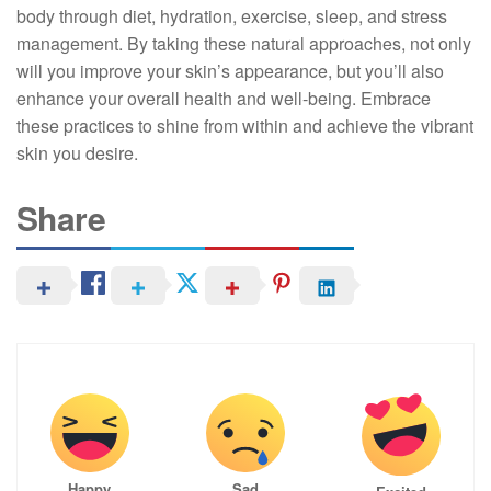
body through diet, hydration, exercise, sleep, and stress
management. By taking these natural approaches, not only
will you improve your skin’s appearance, but you’ll also
enhance your overall health and well-being. Embrace
these practices to shine from within and achieve the vibrant
skin you desire.
Share
Happy
Sad