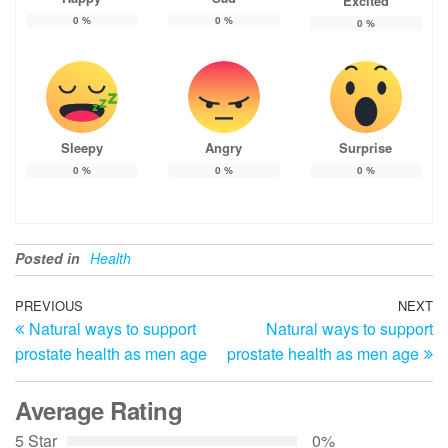
Excited
0
%
0
%
0
%
Sleepy
Angry
Surprise
0
%
0
%
0
%
Posted in
Health
Post
Previous
PREVIOUS
NEXT
N
Natural ways to support
Natural ways to support
Post
Po
navigation
prostate health as men age
prostate health as men age
Average Rating
5 Star
0%