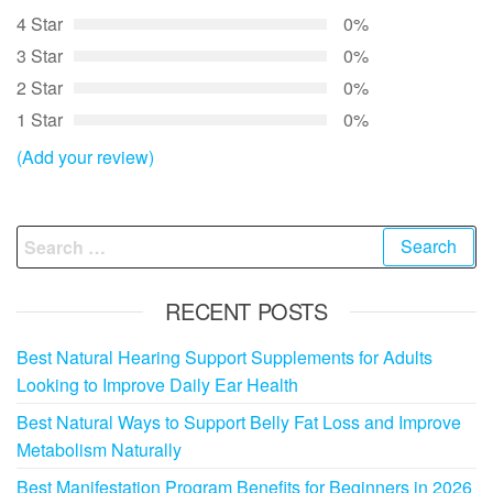
4 Star
0%
3 Star
0%
2 Star
0%
1 Star
0%
(Add your review)
Search
for:
RECENT POSTS
Best Natural Hearing Support Supplements for Adults
Looking to Improve Daily Ear Health
Best Natural Ways to Support Belly Fat Loss and Improve
Metabolism Naturally
Best Manifestation Program Benefits for Beginners in 2026