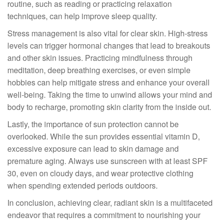
routine, such as reading or practicing relaxation
techniques, can help improve sleep quality.
Stress management is also vital for clear skin. High-stress
levels can trigger hormonal changes that lead to breakouts
and other skin issues. Practicing mindfulness through
meditation, deep breathing exercises, or even simple
hobbies can help mitigate stress and enhance your overall
well-being. Taking the time to unwind allows your mind and
body to recharge, promoting skin clarity from the inside out.
Lastly, the importance of sun protection cannot be
overlooked. While the sun provides essential vitamin D,
excessive exposure can lead to skin damage and
premature aging. Always use sunscreen with at least SPF
30, even on cloudy days, and wear protective clothing
when spending extended periods outdoors.
In conclusion, achieving clear, radiant skin is a multifaceted
endeavor that requires a commitment to nourishing your