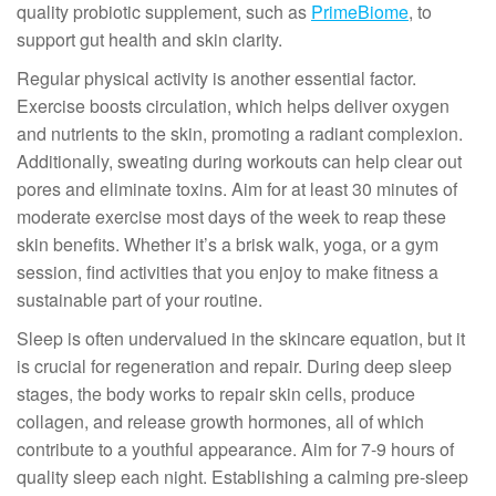
quality probiotic supplement, such as
PrimeBiome
, to
support gut health and skin clarity.
Regular physical activity is another essential factor.
Exercise boosts circulation, which helps deliver oxygen
and nutrients to the skin, promoting a radiant complexion.
Additionally, sweating during workouts can help clear out
pores and eliminate toxins. Aim for at least 30 minutes of
moderate exercise most days of the week to reap these
skin benefits. Whether it’s a brisk walk, yoga, or a gym
session, find activities that you enjoy to make fitness a
sustainable part of your routine.
Sleep is often undervalued in the skincare equation, but it
is crucial for regeneration and repair. During deep sleep
stages, the body works to repair skin cells, produce
collagen, and release growth hormones, all of which
contribute to a youthful appearance. Aim for 7-9 hours of
quality sleep each night. Establishing a calming pre-sleep