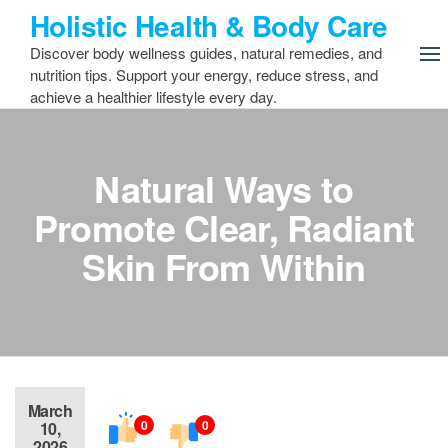
Skip
Holistic Health & Body Care
to
Discover body wellness guides, natural remedies, and
the
nutrition tips. Support your energy, reduce stress, and
content
achieve a healthier lifestyle every day.
Natural Ways to
Promote Clear, Radiant
Skin From Within
March
0
0
10,
2026