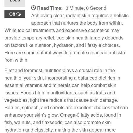
Read Time:
3 Minute, 0 Second
Off
Achieving clear, radiant skin requires a holistic
approach that nurtures the body from within.
While topical treatments and expensive cosmetics may
provide temporary relief, true skin health largely depends
on factors like nutrition, hydration, and lifestyle choices.
Here are some natural ways to promote clear, radiant skin
from within.
First and foremost, nutrition plays a crucial role in the
health of your skin. Incorporating a balanced diet rich in
essential vitamins and minerals can help combat skin
issues. Foods high in antioxidants, such as fruits and
vegetables, fight free radicals that cause skin damage.
Berries, spinach, and carrots are excellent choices that can
enhance your skin’s glow. Omega-3 fatty acids, found in
fish, walnuts, and flaxseeds, can also promote skin
hydration and elasticity, making the skin appear more