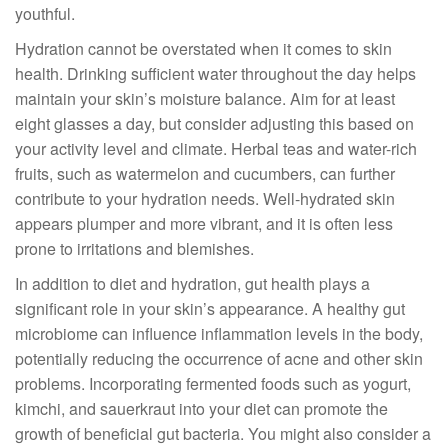
youthful.
Hydration cannot be overstated when it comes to skin
health. Drinking sufficient water throughout the day helps
maintain your skin’s moisture balance. Aim for at least
eight glasses a day, but consider adjusting this based on
your activity level and climate. Herbal teas and water-rich
fruits, such as watermelon and cucumbers, can further
contribute to your hydration needs. Well-hydrated skin
appears plumper and more vibrant, and it is often less
prone to irritations and blemishes.
In addition to diet and hydration, gut health plays a
significant role in your skin’s appearance. A healthy gut
microbiome can influence inflammation levels in the body,
potentially reducing the occurrence of acne and other skin
problems. Incorporating fermented foods such as yogurt,
kimchi, and sauerkraut into your diet can promote the
growth of beneficial gut bacteria. You might also consider a