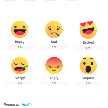
Happy
Sad
Excited
0
%
0
%
0
%
Sleepy
Angry
Surprise
0
%
0
%
0
%
Posted in
Health