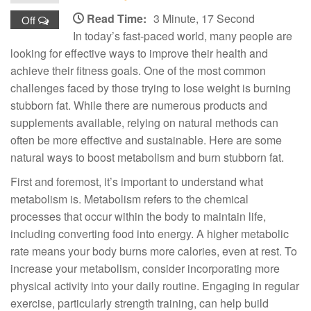
Read Time:
3 Minute, 17 Second
Off
In today’s fast-paced world, many people are
looking for effective ways to improve their health and
achieve their fitness goals. One of the most common
challenges faced by those trying to lose weight is burning
stubborn fat. While there are numerous products and
supplements available, relying on natural methods can
often be more effective and sustainable. Here are some
natural ways to boost metabolism and burn stubborn fat.
First and foremost, it’s important to understand what
metabolism is. Metabolism refers to the chemical
processes that occur within the body to maintain life,
including converting food into energy. A higher metabolic
rate means your body burns more calories, even at rest. To
increase your metabolism, consider incorporating more
physical activity into your daily routine. Engaging in regular
exercise, particularly strength training, can help build