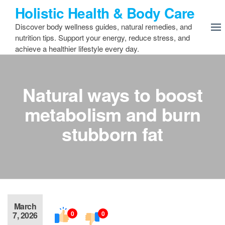
Skip
Holistic Health & Body Care
to
Discover body wellness guides, natural remedies, and
the
nutrition tips. Support your energy, reduce stress, and
content
achieve a healthier lifestyle every day.
Natural ways to boost
metabolism and burn
stubborn fat
March
0
0
7, 2026