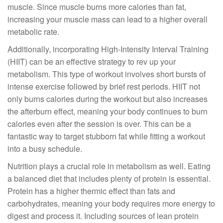
muscle. Since muscle burns more calories than fat,
increasing your muscle mass can lead to a higher overall
metabolic rate.
Additionally, incorporating High-Intensity Interval Training
(HIIT) can be an effective strategy to rev up your
metabolism. This type of workout involves short bursts of
intense exercise followed by brief rest periods. HIIT not
only burns calories during the workout but also increases
the afterburn effect, meaning your body continues to burn
calories even after the session is over. This can be a
fantastic way to target stubborn fat while fitting a workout
into a busy schedule.
Nutrition plays a crucial role in metabolism as well. Eating
a balanced diet that includes plenty of protein is essential.
Protein has a higher thermic effect than fats and
carbohydrates, meaning your body requires more energy to
digest and process it. Including sources of lean protein