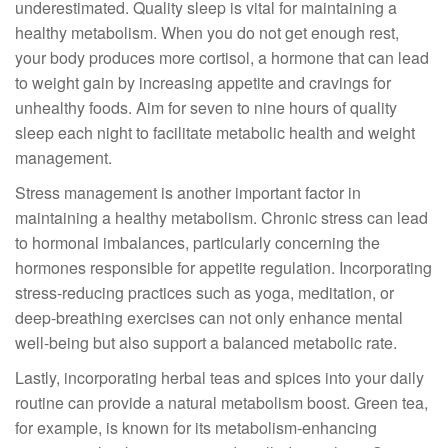
underestimated. Quality sleep is vital for maintaining a
healthy metabolism. When you do not get enough rest,
your body produces more cortisol, a hormone that can lead
to weight gain by increasing appetite and cravings for
unhealthy foods. Aim for seven to nine hours of quality
sleep each night to facilitate metabolic health and weight
management.
Stress management is another important factor in
maintaining a healthy metabolism. Chronic stress can lead
to hormonal imbalances, particularly concerning the
hormones responsible for appetite regulation. Incorporating
stress-reducing practices such as yoga, meditation, or
deep-breathing exercises can not only enhance mental
well-being but also support a balanced metabolic rate.
Lastly, incorporating herbal teas and spices into your daily
routine can provide a natural metabolism boost. Green tea,
for example, is known for its metabolism-enhancing