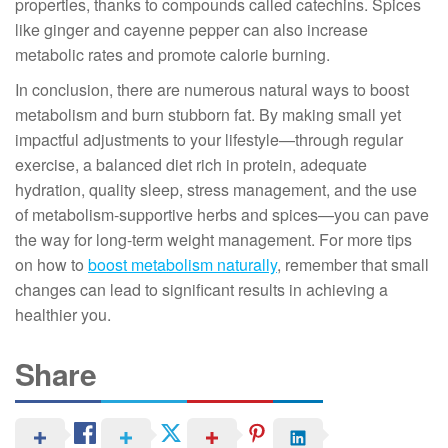
properties, thanks to compounds called catechins. Spices
like ginger and cayenne pepper can also increase
metabolic rates and promote calorie burning.
In conclusion, there are numerous natural ways to boost
metabolism and burn stubborn fat. By making small yet
impactful adjustments to your lifestyle—through regular
exercise, a balanced diet rich in protein, adequate
hydration, quality sleep, stress management, and the use
of metabolism-supportive herbs and spices—you can pave
the way for long-term weight management. For more tips
on how to
boost metabolism naturally
, remember that small
changes can lead to significant results in achieving a
healthier you.
Share