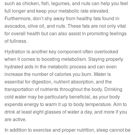
such as chicken, fish, legumes, and nuts can help you feel
full longer and keep your metabolic rate elevated.
Furthermore, don’t shy away from healthy fats found in
avocados, olive oil, and nuts. These fats are not only vital
for overall health but can also assist in promoting feelings
of fullness.
Hydration is another key component often overlooked
when it comes to boosting metabolism. Staying properly
hydrated aids in the metabolic process and can even
increase the number of calories you burn. Water is
essential for digestion, nutrient absorption, and the
transportation of nutrients throughout the body. Drinking
cold water may be particularly beneficial, as your body
expends energy to warm it up to body temperature. Aim to
drink at least eight glasses of water a day, and more if you
are active.
In addition to exercise and proper nutrition, sleep cannot be