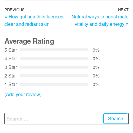
Post
Previous
PREVIOUS
NEXT
N
How gut health influences
Natural ways to boost male
Post
Po
navigation
clear and radiant skin
vitality and daily energy
Average Rating
5 Star
0%
4 Star
0%
3 Star
0%
2 Star
0%
1 Star
0%
(Add your review)
Search
for: