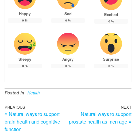
Happy
Sad
Excited
0
%
0
%
0
%
Sleepy
Angry
Surprise
0
%
0
%
0
%
Posted in
Health
Post
Previous
PREVIOUS
NEXT
N
Natural ways to support
Natural ways to support
Post
Po
navigation
brain health and cognitive
prostate health as men age
function