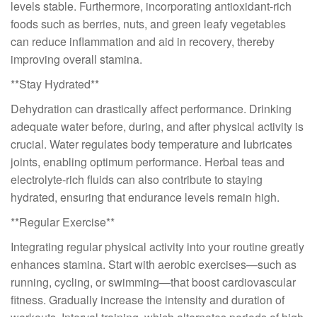
levels stable. Furthermore, incorporating antioxidant-rich
foods such as berries, nuts, and green leafy vegetables
can reduce inflammation and aid in recovery, thereby
improving overall stamina.
**Stay Hydrated**
Dehydration can drastically affect performance. Drinking
adequate water before, during, and after physical activity is
crucial. Water regulates body temperature and lubricates
joints, enabling optimum performance. Herbal teas and
electrolyte-rich fluids can also contribute to staying
hydrated, ensuring that endurance levels remain high.
**Regular Exercise**
Integrating regular physical activity into your routine greatly
enhances stamina. Start with aerobic exercises—such as
running, cycling, or swimming—that boost cardiovascular
fitness. Gradually increase the intensity and duration of