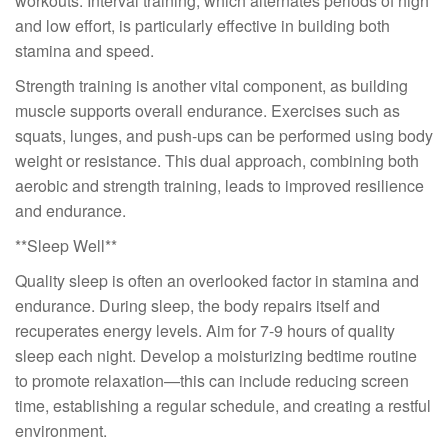
workouts. Interval training, which alternates periods of high
and low effort, is particularly effective in building both
stamina and speed.
Strength training is another vital component, as building
muscle supports overall endurance. Exercises such as
squats, lunges, and push-ups can be performed using body
weight or resistance. This dual approach, combining both
aerobic and strength training, leads to improved resilience
and endurance.
**Sleep Well**
Quality sleep is often an overlooked factor in stamina and
endurance. During sleep, the body repairs itself and
recuperates energy levels. Aim for 7-9 hours of quality
sleep each night. Develop a moisturizing bedtime routine
to promote relaxation—this can include reducing screen
time, establishing a regular schedule, and creating a restful
environment.