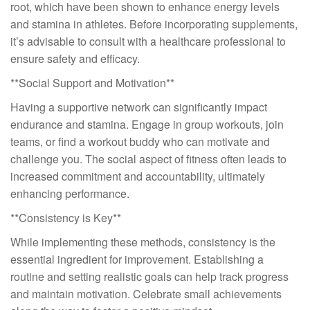
root, which have been shown to enhance energy levels
and stamina in athletes. Before incorporating supplements,
it’s advisable to consult with a healthcare professional to
ensure safety and efficacy.
**Social Support and Motivation**
Having a supportive network can significantly impact
endurance and stamina. Engage in group workouts, join
teams, or find a workout buddy who can motivate and
challenge you. The social aspect of fitness often leads to
increased commitment and accountability, ultimately
enhancing performance.
**Consistency is Key**
While implementing these methods, consistency is the
essential ingredient for improvement. Establishing a
routine and setting realistic goals can help track progress
and maintain motivation. Celebrate small achievements