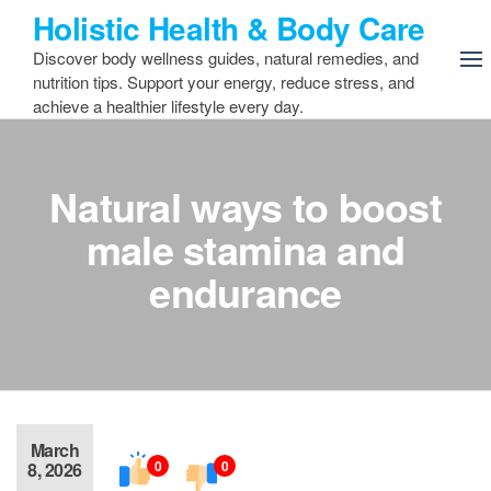
Skip
Holistic Health & Body Care
to
Discover body wellness guides, natural remedies, and
the
nutrition tips. Support your energy, reduce stress, and
content
achieve a healthier lifestyle every day.
Natural ways to boost
male stamina and
endurance
March
0
0
8, 2026