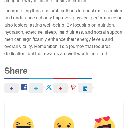
along the way to foster a positive mindset.
Incorporating these natural methods to boost male stamina
and endurance not only improves physical performance but
also fosters lasting well-being. By focusing on nutrition,
hydration, exercise, sleep, mindfulness, and social support,
men can significantly enhance their energy levels and
overall vitality. Remember, it’s a journey that requires
dedication, but the rewards are well worth the effort.
Share