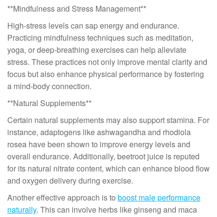
**Mindfulness and Stress Management**
High-stress levels can sap energy and endurance.
Practicing mindfulness techniques such as meditation,
yoga, or deep-breathing exercises can help alleviate
stress. These practices not only improve mental clarity and
focus but also enhance physical performance by fostering
a mind-body connection.
**Natural Supplements**
Certain natural supplements may also support stamina. For
instance, adaptogens like ashwagandha and rhodiola
rosea have been shown to improve energy levels and
overall endurance. Additionally, beetroot juice is reputed
for its natural nitrate content, which can enhance blood flow
and oxygen delivery during exercise.
Another effective approach is to
boost male performance
naturally
. This can involve herbs like ginseng and maca