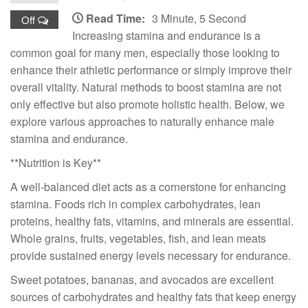
Read Time:
3 Minute, 5 Second
Off
Increasing stamina and endurance is a
common goal for many men, especially those looking to
enhance their athletic performance or simply improve their
overall vitality. Natural methods to boost stamina are not
only effective but also promote holistic health. Below, we
explore various approaches to naturally enhance male
stamina and endurance.
**Nutrition is Key**
A well-balanced diet acts as a cornerstone for enhancing
stamina. Foods rich in complex carbohydrates, lean
proteins, healthy fats, vitamins, and minerals are essential.
Whole grains, fruits, vegetables, fish, and lean meats
provide sustained energy levels necessary for endurance.
Sweet potatoes, bananas, and avocados are excellent
sources of carbohydrates and healthy fats that keep energy