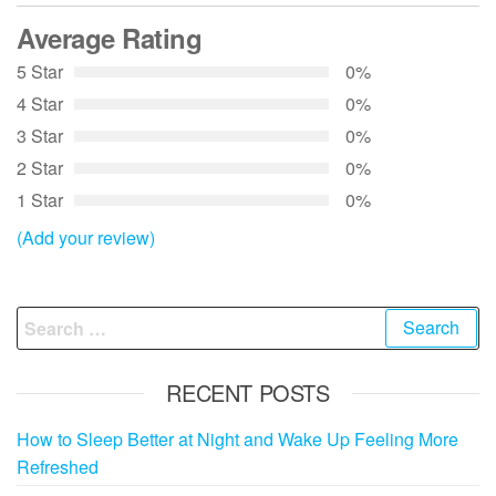
Average Rating
5 Star
0%
4 Star
0%
3 Star
0%
2 Star
0%
1 Star
0%
(Add your review)
Search
for:
RECENT POSTS
How to Sleep Better at Night and Wake Up Feeling More
Refreshed