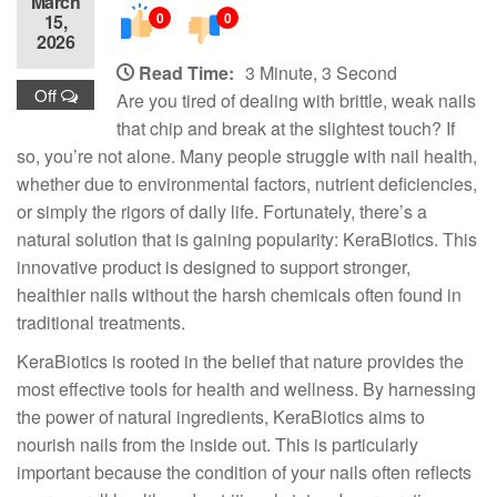
March
0
0
15,
2026
Read Time:
3 Minute, 3 Second
Off
Are you tired of dealing with brittle, weak nails
that chip and break at the slightest touch? If
so, you’re not alone. Many people struggle with nail health,
whether due to environmental factors, nutrient deficiencies,
or simply the rigors of daily life. Fortunately, there’s a
natural solution that is gaining popularity: KeraBiotics. This
innovative product is designed to support stronger,
healthier nails without the harsh chemicals often found in
traditional treatments.
KeraBiotics is rooted in the belief that nature provides the
most effective tools for health and wellness. By harnessing
the power of natural ingredients, KeraBiotics aims to
nourish nails from the inside out. This is particularly
important because the condition of your nails often reflects