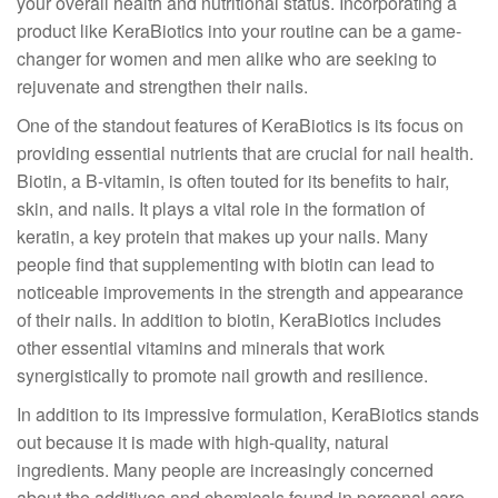
your overall health and nutritional status. Incorporating a
product like KeraBiotics into your routine can be a game-
changer for women and men alike who are seeking to
rejuvenate and strengthen their nails.
One of the standout features of KeraBiotics is its focus on
providing essential nutrients that are crucial for nail health.
Biotin, a B-vitamin, is often touted for its benefits to hair,
skin, and nails. It plays a vital role in the formation of
keratin, a key protein that makes up your nails. Many
people find that supplementing with biotin can lead to
noticeable improvements in the strength and appearance
of their nails. In addition to biotin, KeraBiotics includes
other essential vitamins and minerals that work
synergistically to promote nail growth and resilience.
In addition to its impressive formulation, KeraBiotics stands
out because it is made with high-quality, natural
ingredients. Many people are increasingly concerned
about the additives and chemicals found in personal care