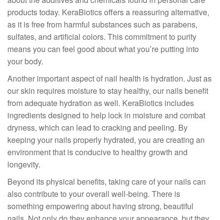
products today. KeraBiotics offers a reassuring alternative,
as it is free from harmful substances such as parabens,
sulfates, and artificial colors. This commitment to purity
means you can feel good about what you’re putting into
your body.
Another important aspect of nail health is hydration. Just as
our skin requires moisture to stay healthy, our nails benefit
from adequate hydration as well. KeraBiotics includes
ingredients designed to help lock in moisture and combat
dryness, which can lead to cracking and peeling. By
keeping your nails properly hydrated, you are creating an
environment that is conducive to healthy growth and
longevity.
Beyond its physical benefits, taking care of your nails can
also contribute to your overall well-being. There is
something empowering about having strong, beautiful
nails. Not only do they enhance your appearance, but they