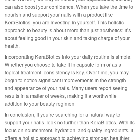
can also boost your confidence. When you take the time to
nourish and support your nails with a product like
KeraBiotics, you are investing in yourself. This holistic
approach to beauty is about more than just aesthetics; it’s
about feeling good in your skin and taking charge of your
health.
Incorporating KeraBiotics into your daily routine is simple.
Whether you choose to take it in capsule form or as a
topical treatment, consistency is key. Over time, you may
begin to notice significant improvements in the strength
and appearance of your nails. Many users report seeing
results in a matter of weeks, making it a worthwhile
addition to your beauty regimen.
In conclusion, if you’re searching for a natural way to
support your nails, look no further than KeraBiotics. With its
focus on nourishment, hydration, and quality ingredients, it
offers a holistic approach to achieving stronger, healthier