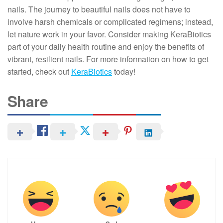
nails. The journey to beautiful nails does not have to
involve harsh chemicals or complicated regimens; instead,
let nature work in your favor. Consider making KeraBiotics
part of your daily health routine and enjoy the benefits of
vibrant, resilient nails. For more information on how to get
started, check out
KeraBiotics
today!
Share