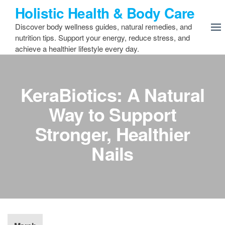
Skip
Holistic Health & Body Care
to
Discover body wellness guides, natural remedies, and
the
nutrition tips. Support your energy, reduce stress, and
content
achieve a healthier lifestyle every day.
KeraBiotics: A Natural
Way to Support
Stronger, Healthier
Nails