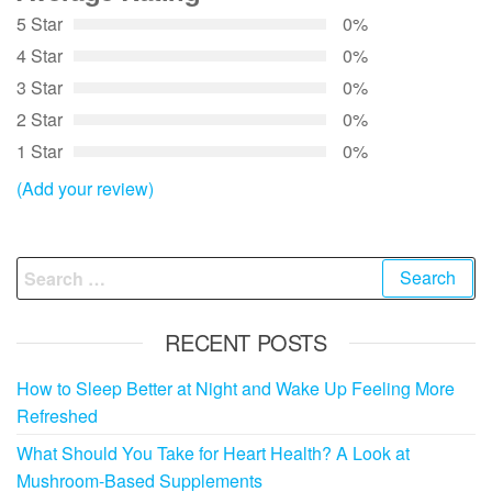
5 Star
0%
4 Star
0%
3 Star
0%
2 Star
0%
1 Star
0%
(Add your review)
Search
for:
RECENT POSTS
How to Sleep Better at Night and Wake Up Feeling More
Refreshed
What Should You Take for Heart Health? A Look at
Mushroom-Based Supplements