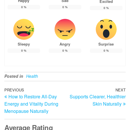
Happy
Sad
Excited
0
%
0
%
0
%
Sleepy
Angry
Surprise
0
%
0
%
0
%
Posted in
Health
Post
Previous
PREVIOUS
NEXT
N
How to Restore All-Day
Supports Clearer, Healthier
Post
Po
navigation
Energy and Vitality During
Skin Naturally
Menopause Naturally
Average Rating