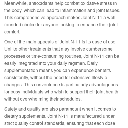
Meanwhile, antioxidants help combat oxidative stress in
the body, which can lead to inflammation and joint issues.
This comprehensive approach makes Joint N-11 a well-
rounded choice for anyone looking to enhance their joint
comfort.
One of the main appeals of Joint N-11 is its ease of use.
Unlike other treatments that may involve cumbersome
processes or time-consuming routines, Joint N-11 can be
easily integrated into your daily regimen. Daily
supplementation means you can experience benefits
consistently, without the need for extensive lifestyle
changes. This convenience is particularly advantageous
for busy individuals who wish to support their joint health
without overwhelming their schedules.
Safety and quality are also paramount when it comes to
dietary supplements. Joint N-11 is manufactured under
strict quality control standards, ensuring that each dose