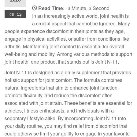
Read Time:
3 Minute, 3 Second
Off
In an increasingly active world, joint health is
a crucial aspect that cannot be ignored. Many
people experience discomfort in their joints as they age,
engage in physical activities, or suffer from conditions like
arthritis. Maintaining joint comfort is essential for overall
well-being and mobility. Among various methods to support
joint health, one product that stands out is Joint N-11.
Joint N-11 is designed as a daily supplement that provides
holistic support for joint comfort. The formula combines
natural ingredients that aim to enhance joint function,
promote flexibility, and reduce the discomfort often
associated with joint strain. These benefits are essential for
athletes, fitness enthusiasts, and individuals with a
sedentary lifestyle alike. By incorporating Joint N-11 into
your daily routine, you may find relief from discomfort that
could otherwise limit your ability to engage in your favorite