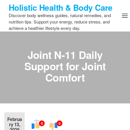
Skip
Holistic Health & Body Care
to
Discover body wellness guides, natural remedies, and
the
nutrition tips. Support your energy, reduce stress, and
content
achieve a healthier lifestyle every day.
Joint N-11 Daily
Support for Joint
Comfort
Februa
0
0
ry 13,
2026