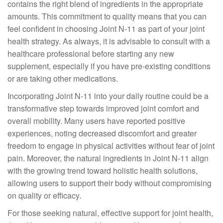
contains the right blend of ingredients in the appropriate
amounts. This commitment to quality means that you can
feel confident in choosing Joint N-11 as part of your joint
health strategy. As always, it is advisable to consult with a
healthcare professional before starting any new
supplement, especially if you have pre-existing conditions
or are taking other medications.
Incorporating Joint N-11 into your daily routine could be a
transformative step towards improved joint comfort and
overall mobility. Many users have reported positive
experiences, noting decreased discomfort and greater
freedom to engage in physical activities without fear of joint
pain. Moreover, the natural ingredients in Joint N-11 align
with the growing trend toward holistic health solutions,
allowing users to support their body without compromising
on quality or efficacy.
For those seeking natural, effective support for joint health,