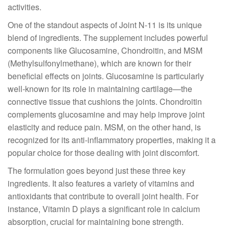
activities.
One of the standout aspects of Joint N-11 is its unique
blend of ingredients. The supplement includes powerful
components like Glucosamine, Chondroitin, and MSM
(Methylsulfonylmethane), which are known for their
beneficial effects on joints. Glucosamine is particularly
well-known for its role in maintaining cartilage—the
connective tissue that cushions the joints. Chondroitin
complements glucosamine and may help improve joint
elasticity and reduce pain. MSM, on the other hand, is
recognized for its anti-inflammatory properties, making it a
popular choice for those dealing with joint discomfort.
The formulation goes beyond just these three key
ingredients. It also features a variety of vitamins and
antioxidants that contribute to overall joint health. For
instance, Vitamin D plays a significant role in calcium
absorption, crucial for maintaining bone strength.