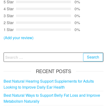
5 Star
0%
4 Star
0%
3 Star
0%
2 Star
0%
1 Star
0%
(Add your review)
Search
for:
RECENT POSTS
Best Natural Hearing Support Supplements for Adults
Looking to Improve Daily Ear Health
Best Natural Ways to Support Belly Fat Loss and Improve
Metabolism Naturally