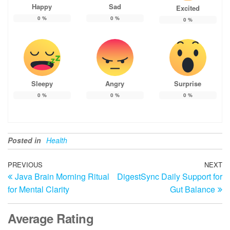
Happy
Sad
Excited
0
%
0
%
0
%
Sleepy
Angry
Surprise
0
%
0
%
0
%
Posted in
Health
Post
Previous
PREVIOUS
NEXT
N
Java Brain Morning Ritual
DigestSync Daily Support for
Post
Po
navigation
for Mental Clarity
Gut Balance
Average Rating