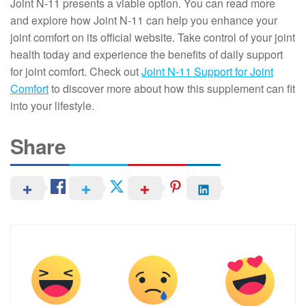
Joint N-11 presents a viable option. You can read more
and explore how Joint N-11 can help you enhance your
joint comfort on its official website. Take control of your joint
health today and experience the benefits of daily support
for joint comfort. Check out
Joint N-11 Support for Joint
Comfort
to discover more about how this supplement can fit
into your lifestyle.
Share