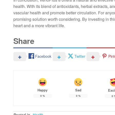
health. With its blend of antioxidants, herbal extracts, an
vascular health and promote better circulation. For anyon
promising solution worth considering. By investing in thi
heart and a more vibrant life.
Share
Facebook
Twitter
Pint
Happy
Sad
Exci
0
%
0
%
0
Posted in
Health