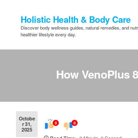
Skip
to
Holistic Health & Body Care
the
content
Discover body wellness guides, natural remedies, and nutri
healthier lifestyle every day.
How VenoPlus 8 H
Octobe
0
0
r 31,
2025