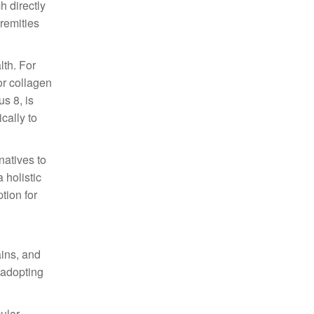
h directly
tremities
lth. For
or collagen
s 8, is
cally to
natives to
 holistic
tion for
ains, and
y adopting
cular