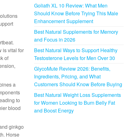
Goliath XL 10 Review: What Men
Should Know Before Trying This Male
solutions
Enhancement Supplement
support
Best Natural Supplements for Memory
and Focus in 2026
rtbeat.
is vital for
Best Natural Ways to Support Healthy
k of
Testosterone Levels for Men Over 30
tension,
GlycoMute Review 2026: Benefits,
Ingredients, Pricing, and What
Customers Should Know Before Buying
mbines a
components
Best Natural Weight Loss Supplements
leading to
for Women Looking to Burn Belly Fat
hier blood
and Boost Energy
 and ginkgo
th. Horse