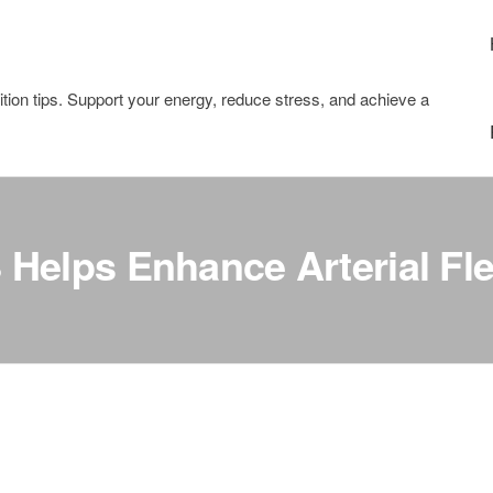
tion tips. Support your energy, reduce stress, and achieve a
elps Enhance Arterial Flex