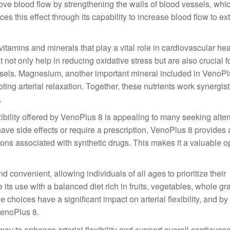
mprove blood flow by strengthening the walls of blood vessels, whic
nces this effect through its capability to increase blood flow to ex
itamins and minerals that play a vital role in cardiovascular hea
 not only help in reducing oxidative stress but are also crucial f
essels. Magnesium, another important mineral included in VenoPlu
ing arterial relaxation. Together, these nutrients work synergisti
.
ibility offered by VenoPlus 8 is appealing to many seeking alter
ve side effects or require a prescription, VenoPlus 8 provides a
ons associated with synthetic drugs. This makes it a valuable op
d convenient, allowing individuals of all ages to prioritize their
 its use with a balanced diet rich in fruits, vegetables, whole gr
le choices have a significant impact on arterial flexibility, and b
 VenoPlus 8.
way to enhance arterial flexibility and support overall cardiovas