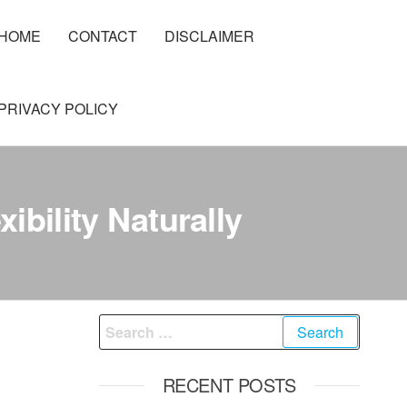
HOME
CONTACT
DISCLAIMER
PRIVACY POLICY
ibility Naturally
Search
for:
RECENT POSTS