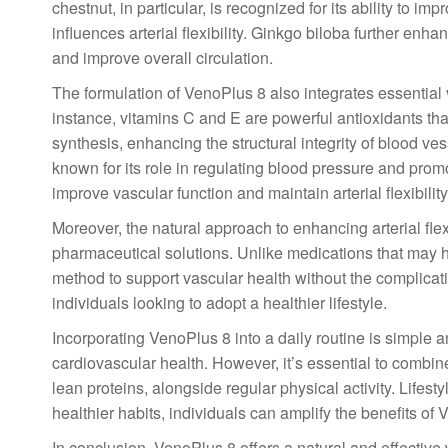
chestnut, in particular, is recognized for its ability to i
influences arterial flexibility. Ginkgo biloba further enha
and improve overall circulation.
The formulation of VenoPlus 8 also integrates essential v
instance, vitamins C and E are powerful antioxidants that
synthesis, enhancing the structural integrity of blood v
known for its role in regulating blood pressure and promot
improve vascular function and maintain arterial flexibility
Moreover, the natural approach to enhancing arterial flex
pharmaceutical solutions. Unlike medications that may ha
method to support vascular health without the complicati
individuals looking to adopt a healthier lifestyle.
Incorporating VenoPlus 8 into a daily routine is simple an
cardiovascular health. However, it’s essential to combine
lean proteins, alongside regular physical activity. Lifesty
healthier habits, individuals can amplify the benefits of
In conclusion, VenoPlus 8 offers a natural and effective 