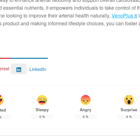
d essential nutrients, it empowers individuals to take control of t
e looking to improve their arterial health naturally,
VenoPlus 8
i
s product and making informed lifestyle choices, you can foster 
erest
LinkedIn
Sleepy
Angry
Surprise
ted
0
%
0
%
0
%
%