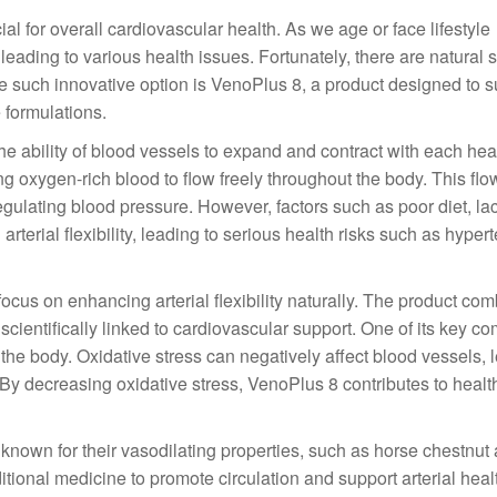
ucial for overall cardiovascular health. As we age or face lifestyle
 leading to various health issues. Fortunately, there are natural 
 One such innovative option is VenoPlus 8, a product designed to 
 formulations.
s the ability of blood vessels to expand and contract with each hea
ng oxygen-rich blood to flow freely throughout the body. This flow 
egulating blood pressure. However, factors such as poor diet, lac
rterial flexibility, leading to serious health risks such as hyper
ocus on enhancing arterial flexibility naturally. The product co
 scientifically linked to cardiovascular support. One of its key 
 the body. Oxidative stress can negatively affect blood vessels, 
 By decreasing oxidative stress, VenoPlus 8 contributes to healt
 known for their vasodilating properties, such as horse chestnut
itional medicine to promote circulation and support arterial heal