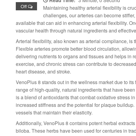
Read Time:
3 Minute, 0 Second
Off
Maintaining healthy arterial flexibility is cr
challenges, our arteries can become stiffer,
available that can aid in enhancing arterial flexibility.
vascular health through natural ingredients and effective
Arterial flexibility, also known as arterial compliance, i
Flexible arteries promote better blood circulation, allowi
delivering nutrients to organs and tissues and helps in r
exercise, and chronic stress can contribute to decreased a
heart disease, and stroke.
VenoPlus 8 stands out in the wellness market due to its f
range of high-quality, natural ingredients that have been
is a blend of antioxidants that combat oxidative stress in
increased stiffness and the potential for plaque buildup.
vessels that maintain their elasticity.
Additionally, VenoPlus 8 contains potent herbal extracts
biloba. These herbs have been used for centuries in trad