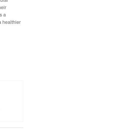
heir
s a
a healthier