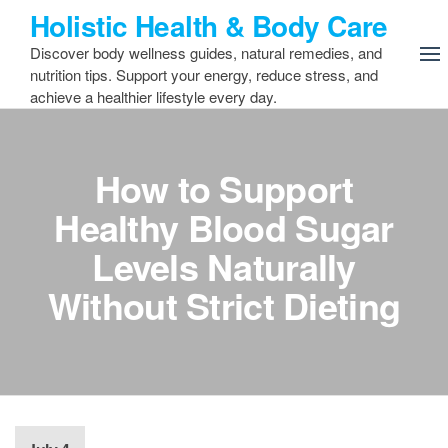
Skip
Holistic Health & Body Care
to
Discover body wellness guides, natural remedies, and
the
nutrition tips. Support your energy, reduce stress, and
content
achieve a healthier lifestyle every day.
How to Support
Healthy Blood Sugar
Levels Naturally
Without Strict Dieting