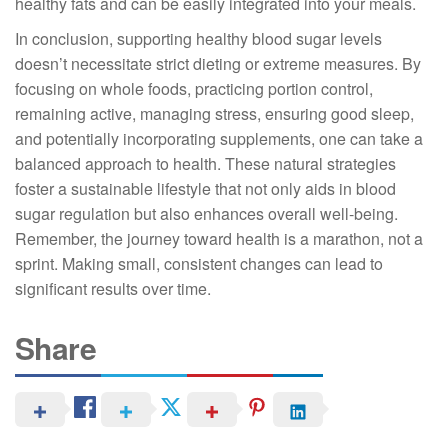
healthy fats and can be easily integrated into your meals.
In conclusion, supporting healthy blood sugar levels
doesn’t necessitate strict dieting or extreme measures. By
focusing on whole foods, practicing portion control,
remaining active, managing stress, ensuring good sleep,
and potentially incorporating supplements, one can take a
balanced approach to health. These natural strategies
foster a sustainable lifestyle that not only aids in blood
sugar regulation but also enhances overall well-being.
Remember, the journey toward health is a marathon, not a
sprint. Making small, consistent changes can lead to
significant results over time.
Share