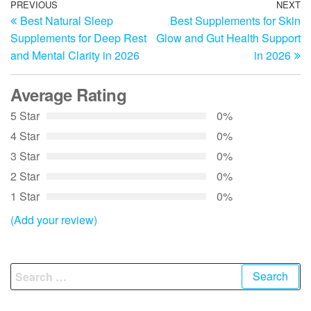
Post
Previous
PREVIOUS
NEXT
N
Best Natural Sleep
Best Supplements for Skin
Post
Po
navigation
Supplements for Deep Rest
Glow and Gut Health Support
and Mental Clarity in 2026
in 2026
Average Rating
5 Star
0%
4 Star
0%
3 Star
0%
2 Star
0%
1 Star
0%
(Add your review)
Search
for: