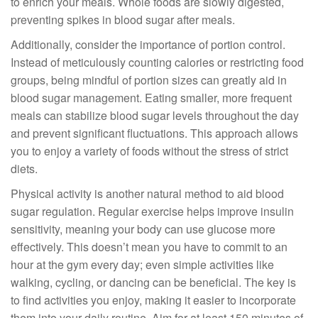
to enrich your meals. Whole foods are slowly digested,
preventing spikes in blood sugar after meals.
Additionally, consider the importance of portion control.
Instead of meticulously counting calories or restricting food
groups, being mindful of portion sizes can greatly aid in
blood sugar management. Eating smaller, more frequent
meals can stabilize blood sugar levels throughout the day
and prevent significant fluctuations. This approach allows
you to enjoy a variety of foods without the stress of strict
diets.
Physical activity is another natural method to aid blood
sugar regulation. Regular exercise helps improve insulin
sensitivity, meaning your body can use glucose more
effectively. This doesn’t mean you have to commit to an
hour at the gym every day; even simple activities like
walking, cycling, or dancing can be beneficial. The key is
to find activities you enjoy, making it easier to incorporate
them into your daily routine. Aim for at least 150 minutes of