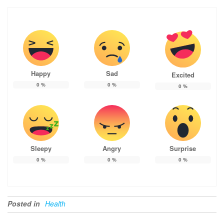
Happy
Sad
Excited
0
%
0
%
0
%
Sleepy
Angry
Surprise
0
%
0
%
0
%
Posted in
Health