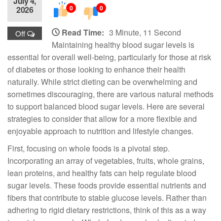
July 4,
0
0
2026
Read Time:
3 Minute, 11 Second
Off
Maintaining healthy blood sugar levels is
essential for overall well-being, particularly for those at risk
of diabetes or those looking to enhance their health
naturally. While strict dieting can be overwhelming and
sometimes discouraging, there are various natural methods
to support balanced blood sugar levels. Here are several
strategies to consider that allow for a more flexible and
enjoyable approach to nutrition and lifestyle changes.
First, focusing on whole foods is a pivotal step.
Incorporating an array of vegetables, fruits, whole grains,
lean proteins, and healthy fats can help regulate blood
sugar levels. These foods provide essential nutrients and
fibers that contribute to stable glucose levels. Rather than
adhering to rigid dietary restrictions, think of this as a way