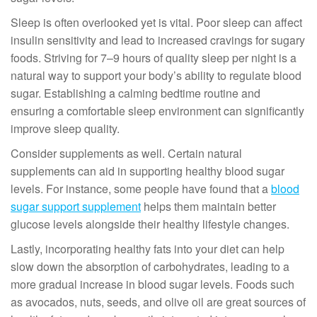
Sleep is often overlooked yet is vital. Poor sleep can affect
insulin sensitivity and lead to increased cravings for sugary
foods. Striving for 7–9 hours of quality sleep per night is a
natural way to support your body’s ability to regulate blood
sugar. Establishing a calming bedtime routine and
ensuring a comfortable sleep environment can significantly
improve sleep quality.
Consider supplements as well. Certain natural
supplements can aid in supporting healthy blood sugar
levels. For instance, some people have found that a
blood
sugar support supplement
helps them maintain better
glucose levels alongside their healthy lifestyle changes.
Lastly, incorporating healthy fats into your diet can help
slow down the absorption of carbohydrates, leading to a
more gradual increase in blood sugar levels. Foods such
as avocados, nuts, seeds, and olive oil are great sources of