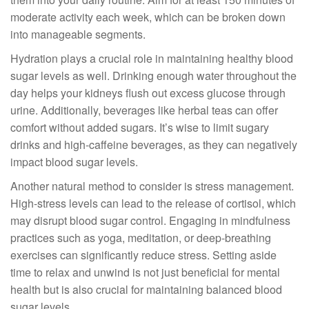
moderate activity each week, which can be broken down
into manageable segments.
Hydration plays a crucial role in maintaining healthy blood
sugar levels as well. Drinking enough water throughout the
day helps your kidneys flush out excess glucose through
urine. Additionally, beverages like herbal teas can offer
comfort without added sugars. It’s wise to limit sugary
drinks and high-caffeine beverages, as they can negatively
impact blood sugar levels.
Another natural method to consider is stress management.
High-stress levels can lead to the release of cortisol, which
may disrupt blood sugar control. Engaging in mindfulness
practices such as yoga, meditation, or deep-breathing
exercises can significantly reduce stress. Setting aside
time to relax and unwind is not just beneficial for mental
health but is also crucial for maintaining balanced blood
sugar levels.