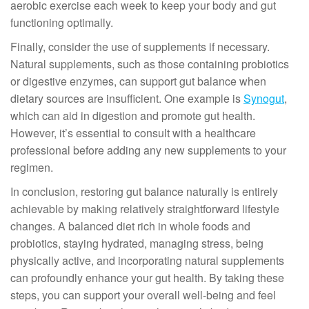
aerobic exercise each week to keep your body and gut
functioning optimally.
Finally, consider the use of supplements if necessary.
Natural supplements, such as those containing probiotics
or digestive enzymes, can support gut balance when
dietary sources are insufficient. One example is
Synogut
,
which can aid in digestion and promote gut health.
However, it’s essential to consult with a healthcare
professional before adding any new supplements to your
regimen.
In conclusion, restoring gut balance naturally is entirely
achievable by making relatively straightforward lifestyle
changes. A balanced diet rich in whole foods and
probiotics, staying hydrated, managing stress, being
physically active, and incorporating natural supplements
can profoundly enhance your gut health. By taking these
steps, you can support your overall well-being and feel