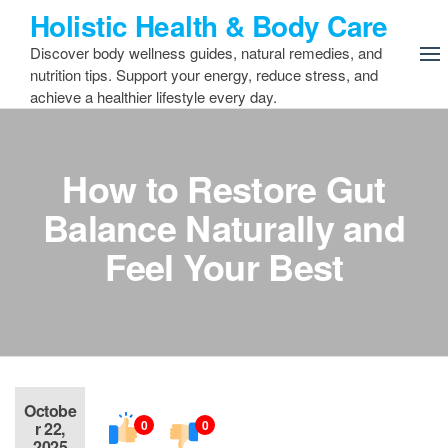
Skip
Holistic Health & Body Care
to
Discover body wellness guides, natural remedies, and
the
nutrition tips. Support your energy, reduce stress, and
content
achieve a healthier lifestyle every day.
How to Restore Gut
Balance Naturally and
Feel Your Best
Octobe
0
0
r 22,
2025