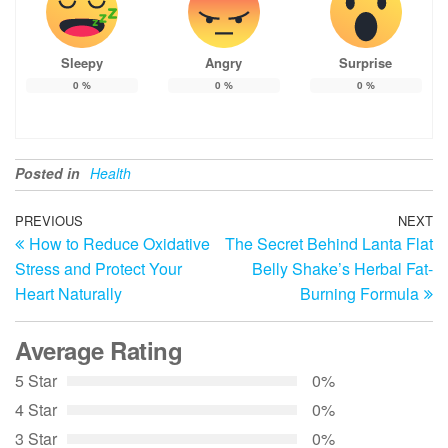
Sleepy
Angry
Surprise
0
%
0
%
0
%
Posted in
Health
Post
Previous
PREVIOUS
NEXT
N
How to Reduce Oxidative
The Secret Behind Lanta Flat
Post
Po
navigation
Stress and Protect Your
Belly Shake’s Herbal Fat-
Heart Naturally
Burning Formula
Average Rating
5 Star
0%
4 Star
0%
3 Star
0%