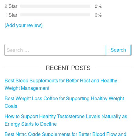
2 Star
0%
1 Star
0%
(Add your review)
Search
for:
RECENT POSTS
Best Sleep Supplements for Better Rest and Healthy
Weight Management
Best Weight Loss Coffee for Supporting Healthy Weight
Goals
How to Support Healthy Testosterone Levels Naturally as
Energy Starts to Decline
Best Nitric Oxide Supplements for Better Blood Flow and