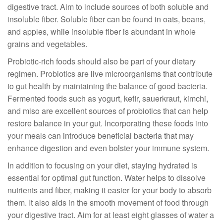
digestive tract. Aim to include sources of both soluble and
insoluble fiber. Soluble fiber can be found in oats, beans,
and apples, while insoluble fiber is abundant in whole
grains and vegetables.
Probiotic-rich foods should also be part of your dietary
regimen. Probiotics are live microorganisms that contribute
to gut health by maintaining the balance of good bacteria.
Fermented foods such as yogurt, kefir, sauerkraut, kimchi,
and miso are excellent sources of probiotics that can help
restore balance in your gut. Incorporating these foods into
your meals can introduce beneficial bacteria that may
enhance digestion and even bolster your immune system.
In addition to focusing on your diet, staying hydrated is
essential for optimal gut function. Water helps to dissolve
nutrients and fiber, making it easier for your body to absorb
them. It also aids in the smooth movement of food through
your digestive tract. Aim for at least eight glasses of water a