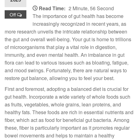
Read Time:
2 Minute, 56 Second
Off
The importance of gut health has become
increasingly recognized in recent years, as
more research unveils the intricate relationship between
the gut and overall well-being. Your gut is home to trillions
of microorganisms that play a vital role in digestion,
immunity, and even mental health. An imbalance in gut
flora can lead to various issues such as bloating, fatigue,
and mood swings. Fortunately, there are natural ways to
restore gut balance, allowing you to feel your best.
First and foremost, adopting a balanced diet is crucial for
gut health. Incorporate a wide variety of whole foods such
as fruits, vegetables, whole grains, lean proteins, and
healthy fats. These foods are rich in essential nutrients and
fiber, which act as food for beneficial gut bacteria. Among
these, fiber is particularly important as it promotes regular
bowel movements and helps to maintain a healthy