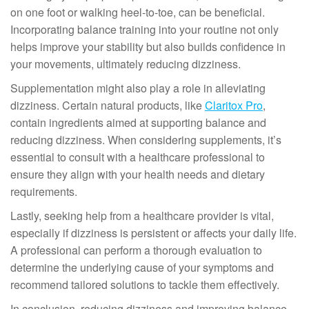
on one foot or walking heel-to-toe, can be beneficial.
Incorporating balance training into your routine not only
helps improve your stability but also builds confidence in
your movements, ultimately reducing dizziness.
Supplementation might also play a role in alleviating
dizziness. Certain natural products, like
Claritox Pro
,
contain ingredients aimed at supporting balance and
reducing dizziness. When considering supplements, it’s
essential to consult with a healthcare professional to
ensure they align with your health needs and dietary
requirements.
Lastly, seeking help from a healthcare provider is vital,
especially if dizziness is persistent or affects your daily life.
A professional can perform a thorough evaluation to
determine the underlying cause of your symptoms and
recommend tailored solutions to tackle them effectively.
In conclusion, reducing dizziness and improving balance