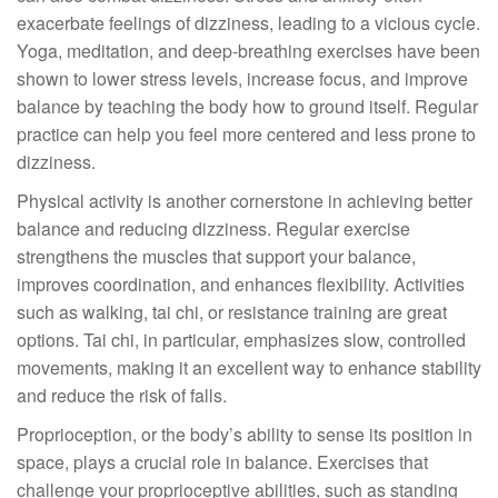
exacerbate feelings of dizziness, leading to a vicious cycle.
Yoga, meditation, and deep-breathing exercises have been
shown to lower stress levels, increase focus, and improve
balance by teaching the body how to ground itself. Regular
practice can help you feel more centered and less prone to
dizziness.
Physical activity is another cornerstone in achieving better
balance and reducing dizziness. Regular exercise
strengthens the muscles that support your balance,
improves coordination, and enhances flexibility. Activities
such as walking, tai chi, or resistance training are great
options. Tai chi, in particular, emphasizes slow, controlled
movements, making it an excellent way to enhance stability
and reduce the risk of falls.
Proprioception, or the body’s ability to sense its position in
space, plays a crucial role in balance. Exercises that
challenge your proprioceptive abilities, such as standing