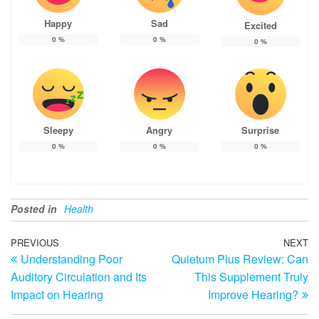
Happy
Sad
Excited
0
%
0
%
0
%
Sleepy
Angry
Surprise
0
%
0
%
0
%
Posted in
Health
Post
Previous
PREVIOUS
NEXT
N
Understanding Poor
Quietum Plus Review: Can
Post
Po
navigation
Auditory Circulation and Its
This Supplement Truly
Impact on Hearing
Improve Hearing?