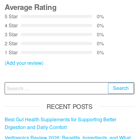
Average Rating
5 Star
0%
4 Star
0%
3 Star
0%
2 Star
0%
1 Star
0%
(Add your review)
Search
for:
RECENT POSTS
Best Gut Health Supplements for Supporting Better
Digestion and Daily Comfort
Vertigenics Review 2026: Benefits, Ingredients, and What