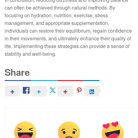
can often be achieved through natural methods. By
focusing on hydration, nutrition, exercise, stress
management, and appropriate supplementation,
individuals can restore their equilibrium, regain confidence
in their movements, and ultimately enhance their quality of
life. Implementing these strategies can provide a sense of
stability and well-being.
Share