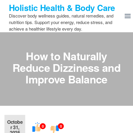
Skip
Holistic Health & Body Care
to
Discover body wellness guides, natural remedies, and
the
nutrition tips. Support your energy, reduce stress, and
content
achieve a healthier lifestyle every day.
How to Naturally
Reduce Dizziness and
Improve Balance
Octobe
0
0
r 31,
2025