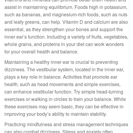
assist in maintaining equilibrium. Foods high in potassium,
such as bananas, and magnesium-rich foods, such as nuts
and leafy greens, can help. Vitamin D and calcium are also
essential, as they strengthen your bones and support the
inner ear’s function. Including a variety of fruits, vegetables,
whole grains, and proteins in your diet can work wonders
for your overall health and balance.
Maintaining a healthy inner ear is crucial to preventing
dizziness. The vestibular system, located in the inner ear,
plays a key role in balance. Activities that promote ear
health, such as head movements and simple exercises,
can enhance vestibular function. Try simple head-turning
exercises or walking in circles to train your balance. While
these exercises may seem basic, they can be effective in
improving your body’s ability to maintain stability.
Practicing mindfulness and stress management techniques
can also combat dizziness. Stress and anxiety often