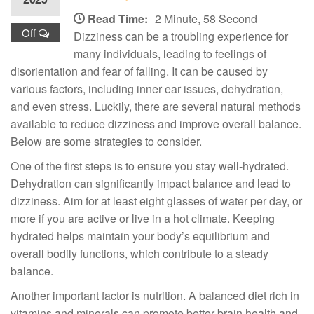
Read Time:
2 Minute, 58 Second
Off
Dizziness can be a troubling experience for
many individuals, leading to feelings of
disorientation and fear of falling. It can be caused by
various factors, including inner ear issues, dehydration,
and even stress. Luckily, there are several natural methods
available to reduce dizziness and improve overall balance.
Below are some strategies to consider.
One of the first steps is to ensure you stay well-hydrated.
Dehydration can significantly impact balance and lead to
dizziness. Aim for at least eight glasses of water per day, or
more if you are active or live in a hot climate. Keeping
hydrated helps maintain your body’s equilibrium and
overall bodily functions, which contribute to a steady
balance.
Another important factor is nutrition. A balanced diet rich in
vitamins and minerals can promote better brain health and