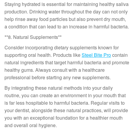
Staying hydrated is essential for maintaining healthy saliva
production. Drinking water throughout the day can not only
help rinse away food particles but also prevent dry mouth,
a condition that can lead to an increase in harmful bacteria.
**8. Natural Supplements**
Consider incorporating dietary supplements known for
supporting oral health. Products like
Steel Bite Pro
contain
natural ingredients that target harmful bacteria and promote
healthy gums. Always consult with a healthcare
professional before starting any new supplements.
By integrating these natural methods into your daily
routine, you can create an environment in your mouth that
is far less hospitable to harmful bacteria. Regular visits to
your dentist, alongside these natural practices, will provide
you with an exceptional foundation for a healthier mouth
and overall oral hygiene.