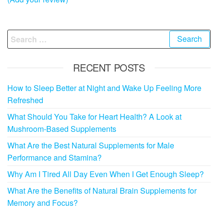
Search
for:
RECENT POSTS
How to Sleep Better at Night and Wake Up Feeling More
Refreshed
What Should You Take for Heart Health? A Look at
Mushroom-Based Supplements
What Are the Best Natural Supplements for Male
Performance and Stamina?
Why Am I Tired All Day Even When I Get Enough Sleep?
What Are the Benefits of Natural Brain Supplements for
Memory and Focus?