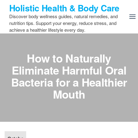
Skip
Holistic Health & Body Care
to
Discover body wellness guides, natural remedies, and
the
nutrition tips. Support your energy, reduce stress, and
content
achieve a healthier lifestyle every day.
How to Naturally
Eliminate Harmful Oral
Bacteria for a Healthier
Mouth