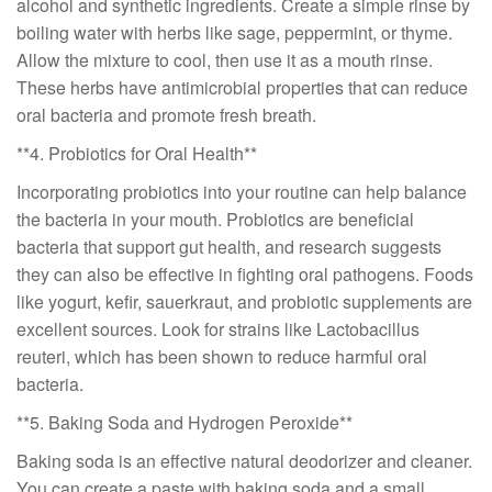
alcohol and synthetic ingredients. Create a simple rinse by
boiling water with herbs like sage, peppermint, or thyme.
Allow the mixture to cool, then use it as a mouth rinse.
These herbs have antimicrobial properties that can reduce
oral bacteria and promote fresh breath.
**4. Probiotics for Oral Health**
Incorporating probiotics into your routine can help balance
the bacteria in your mouth. Probiotics are beneficial
bacteria that support gut health, and research suggests
they can also be effective in fighting oral pathogens. Foods
like yogurt, kefir, sauerkraut, and probiotic supplements are
excellent sources. Look for strains like Lactobacillus
reuteri, which has been shown to reduce harmful oral
bacteria.
**5. Baking Soda and Hydrogen Peroxide**
Baking soda is an effective natural deodorizer and cleaner.
You can create a paste with baking soda and a small