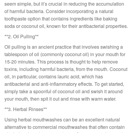
seem simple, but it’s crucial in reducing the accumulation
of harmful bacteria. Consider incorporating a natural
toothpaste option that contains ingredients like baking
soda or coconut oil, known for their antibacterial properties.
**2. Oil Pulling**
Oil pulling is an ancient practice that involves swishing a
tablespoon of oil (commonly coconut oil) in your mouth for
15-20 minutes. This process is thought to help remove
toxins, including harmful bacteria, from the mouth. Coconut
oil, in particular, contains lauric acid, which has
antibacterial and anti-inflammatory effects. To get started,
simply take a spoonful of coconut oil and swish it around
your mouth, then spit it out and rinse with warm water.
**3. Herbal Rinses**
Using herbal mouthwashes can be an excellent natural
alternative to commercial mouthwashes that often contain