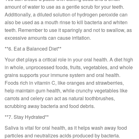
amount of water to use as a gentle scrub for your teeth.
Additionally, a diluted solution of hydrogen peroxide can
also be used as a mouth rinse to kill bacteria and whiten
teeth. Remember to use it sparingly and not to swallow, as
excessive amounts can cause irritation.
**6. Eat a Balanced Diet**
Your diet plays a critical role in your oral health. A diet high
in whole, unprocessed foods, fruits, vegetables, and whole
grains supports your immune system and oral health.
Foods rich in vitamin C, like oranges and strawberries,
help maintain gum health, while crunchy vegetables like
carrots and celery can act as natural toothbrushes,
scrubbing away bacteria and food debris.
**7. Stay Hydrated**
Saliva is vital for oral health, as it helps wash away food
particles and neutralizes acids produced by bacteria.