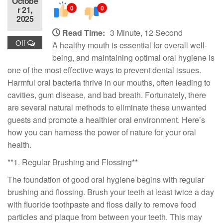
Octobe
0
0
r 21,
2025
Read Time:
3 Minute, 12 Second
Off
A healthy mouth is essential for overall well-
being, and maintaining optimal oral hygiene is
one of the most effective ways to prevent dental issues.
Harmful oral bacteria thrive in our mouths, often leading to
cavities, gum disease, and bad breath. Fortunately, there
are several natural methods to eliminate these unwanted
guests and promote a healthier oral environment. Here’s
how you can harness the power of nature for your oral
health.
**1. Regular Brushing and Flossing**
The foundation of good oral hygiene begins with regular
brushing and flossing. Brush your teeth at least twice a day
with fluoride toothpaste and floss daily to remove food
particles and plaque from between your teeth. This may