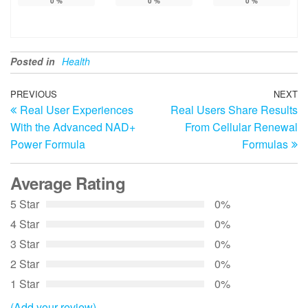
0
%
0
%
0
%
Posted in
Health
Post
Previous
PREVIOUS
NEXT
N
Real User Experiences
Real Users Share Results
Post
Po
navigation
With the Advanced NAD+
From Cellular Renewal
Power Formula
Formulas
Average Rating
5 Star
0%
4 Star
0%
3 Star
0%
2 Star
0%
1 Star
0%
(Add your review)