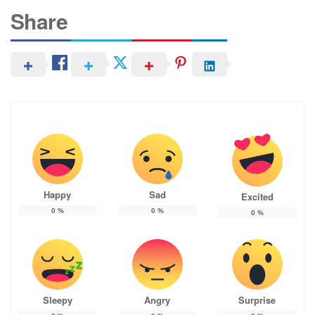
Share
Happy
Sad
Excited
0
%
0
%
0
%
Sleepy
Angry
Surprise