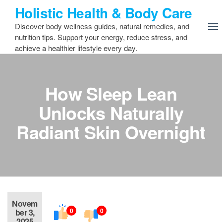
Skip
Holistic Health & Body Care
to
Discover body wellness guides, natural remedies, and
the
nutrition tips. Support your energy, reduce stress, and
content
achieve a healthier lifestyle every day.
How Sleep Lean
Unlocks Naturally
Radiant Skin Overnight
Novem
0
0
ber 3,
2025