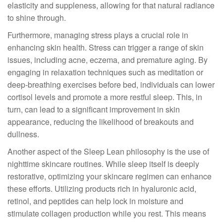
elasticity and suppleness, allowing for that natural radiance
to shine through.
Furthermore, managing stress plays a crucial role in
enhancing skin health. Stress can trigger a range of skin
issues, including acne, eczema, and premature aging. By
engaging in relaxation techniques such as meditation or
deep-breathing exercises before bed, individuals can lower
cortisol levels and promote a more restful sleep. This, in
turn, can lead to a significant improvement in skin
appearance, reducing the likelihood of breakouts and
dullness.
Another aspect of the Sleep Lean philosophy is the use of
nighttime skincare routines. While sleep itself is deeply
restorative, optimizing your skincare regimen can enhance
these efforts. Utilizing products rich in hyaluronic acid,
retinol, and peptides can help lock in moisture and
stimulate collagen production while you rest. This means