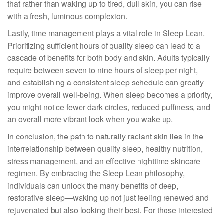
that rather than waking up to tired, dull skin, you can rise
with a fresh, luminous complexion.
Lastly, time management plays a vital role in Sleep Lean.
Prioritizing sufficient hours of quality sleep can lead to a
cascade of benefits for both body and skin. Adults typically
require between seven to nine hours of sleep per night,
and establishing a consistent sleep schedule can greatly
improve overall well-being. When sleep becomes a priority,
you might notice fewer dark circles, reduced puffiness, and
an overall more vibrant look when you wake up.
In conclusion, the path to naturally radiant skin lies in the
interrelationship between quality sleep, healthy nutrition,
stress management, and an effective nighttime skincare
regimen. By embracing the Sleep Lean philosophy,
individuals can unlock the many benefits of deep,
restorative sleep—waking up not just feeling renewed and
rejuvenated but also looking their best. For those interested