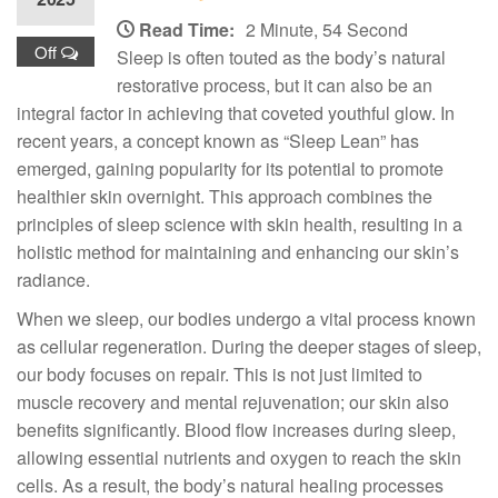
Read Time:
2 Minute, 54 Second
Off
Sleep is often touted as the body’s natural
restorative process, but it can also be an
integral factor in achieving that coveted youthful glow. In
recent years, a concept known as “Sleep Lean” has
emerged, gaining popularity for its potential to promote
healthier skin overnight. This approach combines the
principles of sleep science with skin health, resulting in a
holistic method for maintaining and enhancing our skin’s
radiance.
When we sleep, our bodies undergo a vital process known
as cellular regeneration. During the deeper stages of sleep,
our body focuses on repair. This is not just limited to
muscle recovery and mental rejuvenation; our skin also
benefits significantly. Blood flow increases during sleep,
allowing essential nutrients and oxygen to reach the skin
cells. As a result, the body’s natural healing processes