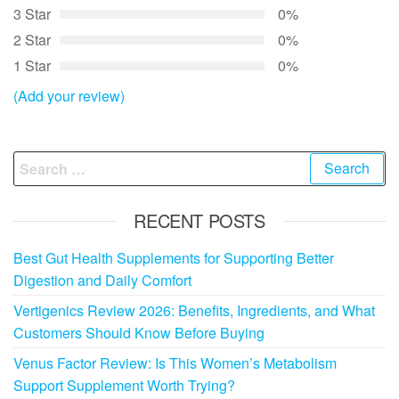
3 Star
0%
2 Star
0%
1 Star
0%
(Add your review)
Search
for:
RECENT POSTS
Best Gut Health Supplements for Supporting Better
Digestion and Daily Comfort
Vertigenics Review 2026: Benefits, Ingredients, and What
Customers Should Know Before Buying
Venus Factor Review: Is This Women’s Metabolism
Support Supplement Worth Trying?