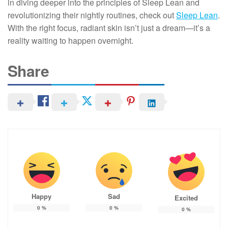
in diving deeper into the principles of Sleep Lean and
revolutionizing their nightly routines, check out
Sleep Lean
.
With the right focus, radiant skin isn’t just a dream—it’s a
reality waiting to happen overnight.
Share
Happy
Sad
Excited
0
%
0
%
0
%