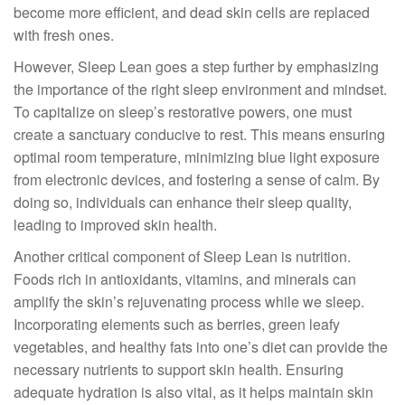
become more efficient, and dead skin cells are replaced
with fresh ones.
However, Sleep Lean goes a step further by emphasizing
the importance of the right sleep environment and mindset.
To capitalize on sleep’s restorative powers, one must
create a sanctuary conducive to rest. This means ensuring
optimal room temperature, minimizing blue light exposure
from electronic devices, and fostering a sense of calm. By
doing so, individuals can enhance their sleep quality,
leading to improved skin health.
Another critical component of Sleep Lean is nutrition.
Foods rich in antioxidants, vitamins, and minerals can
amplify the skin’s rejuvenating process while we sleep.
Incorporating elements such as berries, green leafy
vegetables, and healthy fats into one’s diet can provide the
necessary nutrients to support skin health. Ensuring
adequate hydration is also vital, as it helps maintain skin