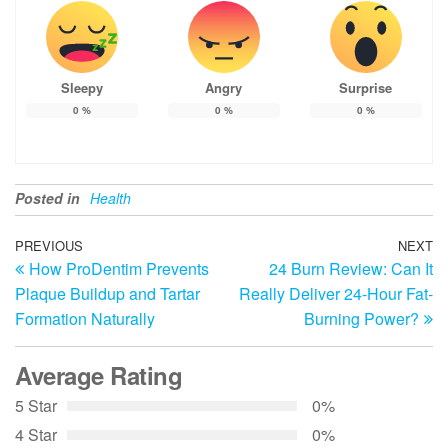
Sleepy
Angry
Surprise
0
%
0
%
0
%
Posted in
Health
Post
Previous
PREVIOUS
NEXT
N
How ProDentim Prevents
24 Burn Review: Can It
Post
Po
navigation
Plaque Buildup and Tartar
Really Deliver 24-Hour Fat-
Formation Naturally
Burning Power?
Average Rating
5 Star
0%
4 Star
0%