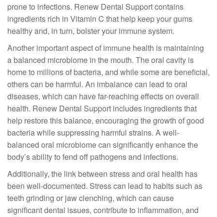
prone to infections. Renew Dental Support contains
ingredients rich in Vitamin C that help keep your gums
healthy and, in turn, bolster your immune system.
Another important aspect of immune health is maintaining
a balanced microbiome in the mouth. The oral cavity is
home to millions of bacteria, and while some are beneficial,
others can be harmful. An imbalance can lead to oral
diseases, which can have far-reaching effects on overall
health. Renew Dental Support includes ingredients that
help restore this balance, encouraging the growth of good
bacteria while suppressing harmful strains. A well-
balanced oral microbiome can significantly enhance the
body’s ability to fend off pathogens and infections.
Additionally, the link between stress and oral health has
been well-documented. Stress can lead to habits such as
teeth grinding or jaw clenching, which can cause
significant dental issues, contribute to inflammation, and