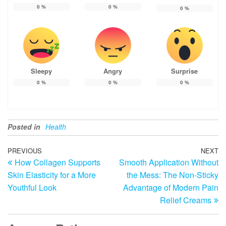
0
%
0
%
0
%
Sleepy
Angry
Surprise
0
%
0
%
0
%
Posted in
Health
Post
Previous
PREVIOUS
NEXT
N
How Collagen Supports
Smooth Application Without
Post
Po
navigation
Skin Elasticity for a More
the Mess: The Non-Sticky
Youthful Look
Advantage of Modern Pain
Relief Creams