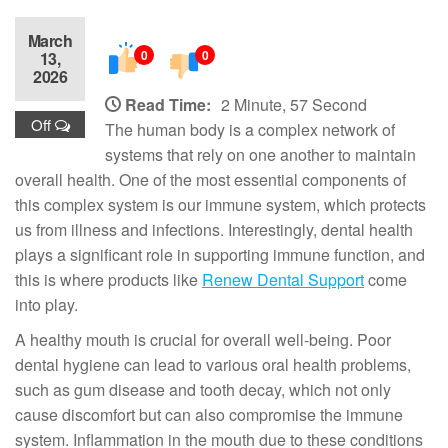
March
0
0
13,
2026
Read Time:
2 Minute, 57 Second
Off
The human body is a complex network of
systems that rely on one another to maintain
overall health. One of the most essential components of
this complex system is our immune system, which protects
us from illness and infections. Interestingly, dental health
plays a significant role in supporting immune function, and
this is where products like
Renew Dental Support
come
into play.
A healthy mouth is crucial for overall well-being. Poor
dental hygiene can lead to various oral health problems,
such as gum disease and tooth decay, which not only
cause discomfort but can also compromise the immune
system. Inflammation in the mouth due to these conditions