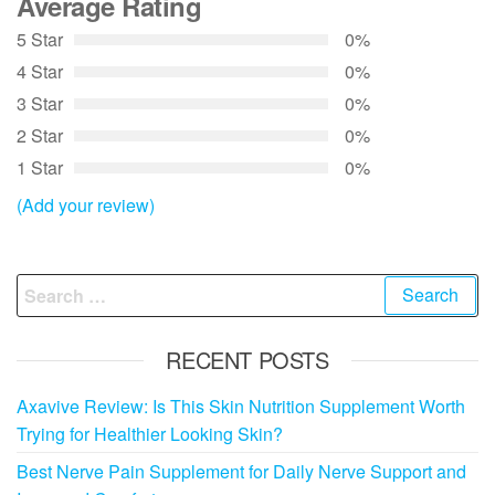
Average Rating
5 Star
0%
4 Star
0%
3 Star
0%
2 Star
0%
1 Star
0%
(Add your review)
Search
for:
RECENT POSTS
Axavive Review: Is This Skin Nutrition Supplement Worth
Trying for Healthier Looking Skin?
Best Nerve Pain Supplement for Daily Nerve Support and