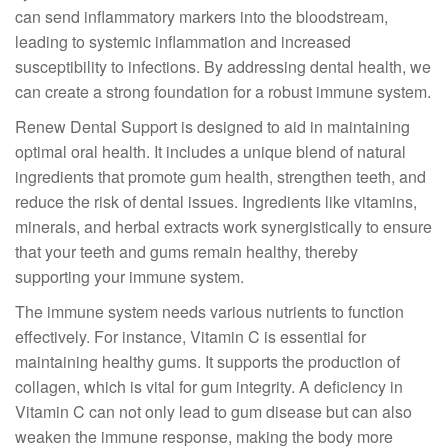
can send inflammatory markers into the bloodstream,
leading to systemic inflammation and increased
susceptibility to infections. By addressing dental health, we
can create a strong foundation for a robust immune system.
Renew Dental Support is designed to aid in maintaining
optimal oral health. It includes a unique blend of natural
ingredients that promote gum health, strengthen teeth, and
reduce the risk of dental issues. Ingredients like vitamins,
minerals, and herbal extracts work synergistically to ensure
that your teeth and gums remain healthy, thereby
supporting your immune system.
The immune system needs various nutrients to function
effectively. For instance, Vitamin C is essential for
maintaining healthy gums. It supports the production of
collagen, which is vital for gum integrity. A deficiency in
Vitamin C can not only lead to gum disease but can also
weaken the immune response, making the body more