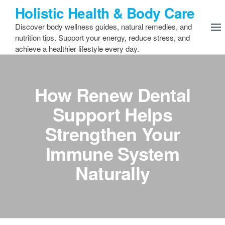
Skip
Holistic Health & Body Care
to
Discover body wellness guides, natural remedies, and
the
nutrition tips. Support your energy, reduce stress, and
content
achieve a healthier lifestyle every day.
How Renew Dental
Support Helps
Strengthen Your
Immune System
Naturally