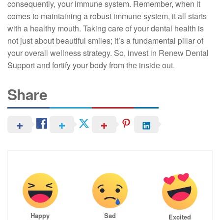
consequently, your immune system. Remember, when it
comes to maintaining a robust immune system, it all starts
with a healthy mouth. Taking care of your dental health is
not just about beautiful smiles; it’s a fundamental pillar of
your overall wellness strategy. So, invest in Renew Dental
Support and fortify your body from the inside out.
Share
Happy
Sad
Excited