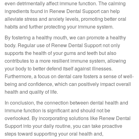
even detrimentally affect immune function. The calming
ingredients found in Renew Dental Support can help
alleviate stress and anxiety levels, promoting better oral
habits and further protecting your immune system.
By fostering a healthy mouth, we can promote a healthy
body. Regular use of Renew Dental Support not only
supports the health of your gums and teeth but also
contributes to a more resilient immune system, allowing
your body to better defend itself against illnesses.
Furthermore, a focus on dental care fosters a sense of well-
being and confidence, which can positively impact overall
health and quality of life.
In conclusion, the connection between dental health and
immune function is significant and should not be
overlooked. By incorporating solutions like Renew Dental
Support into your daily routine, you can take proactive
steps toward supporting your oral health and,