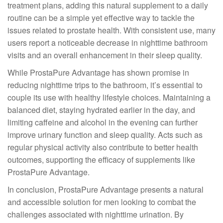
treatment plans, adding this natural supplement to a daily
routine can be a simple yet effective way to tackle the
issues related to prostate health. With consistent use, many
users report a noticeable decrease in nighttime bathroom
visits and an overall enhancement in their sleep quality.
While ProstaPure Advantage has shown promise in
reducing nighttime trips to the bathroom, it’s essential to
couple its use with healthy lifestyle choices. Maintaining a
balanced diet, staying hydrated earlier in the day, and
limiting caffeine and alcohol in the evening can further
improve urinary function and sleep quality. Acts such as
regular physical activity also contribute to better health
outcomes, supporting the efficacy of supplements like
ProstaPure Advantage.
In conclusion, ProstaPure Advantage presents a natural
and accessible solution for men looking to combat the
challenges associated with nighttime urination. By