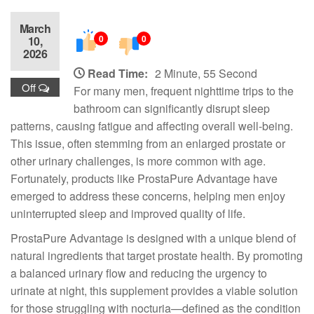
March
0
0
10,
2026
Read Time:
2 Minute, 55 Second
Off
For many men, frequent nighttime trips to the
bathroom can significantly disrupt sleep
patterns, causing fatigue and affecting overall well-being.
This issue, often stemming from an enlarged prostate or
other urinary challenges, is more common with age.
Fortunately, products like ProstaPure Advantage have
emerged to address these concerns, helping men enjoy
uninterrupted sleep and improved quality of life.
ProstaPure Advantage is designed with a unique blend of
natural ingredients that target prostate health. By promoting
a balanced urinary flow and reducing the urgency to
urinate at night, this supplement provides a viable solution
for those struggling with nocturia—defined as the condition