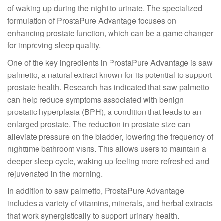
of waking up during the night to urinate. The specialized
formulation of ProstaPure Advantage focuses on
enhancing prostate function, which can be a game changer
for improving sleep quality.
One of the key ingredients in ProstaPure Advantage is saw
palmetto, a natural extract known for its potential to support
prostate health. Research has indicated that saw palmetto
can help reduce symptoms associated with benign
prostatic hyperplasia (BPH), a condition that leads to an
enlarged prostate. The reduction in prostate size can
alleviate pressure on the bladder, lowering the frequency of
nighttime bathroom visits. This allows users to maintain a
deeper sleep cycle, waking up feeling more refreshed and
rejuvenated in the morning.
In addition to saw palmetto, ProstaPure Advantage
includes a variety of vitamins, minerals, and herbal extracts
that work synergistically to support urinary health.