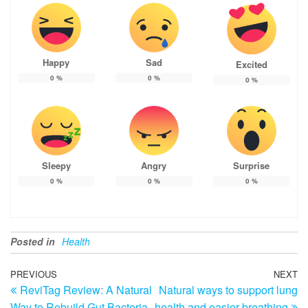
Happy
Sad
Excited
0
%
0
%
0
%
Sleepy
Angry
Surprise
0
%
0
%
0
%
Posted in
Health
Post
Previous
PREVIOUS
NEXT
N
ReviTag Review: A Natural
Natural ways to support lung
Post
Po
navigation
Way to Rebuild Gut Bacteria
health and easier breathing