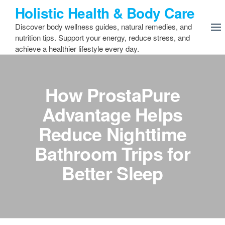
Skip
Holistic Health & Body Care
to
Discover body wellness guides, natural remedies, and
the
nutrition tips. Support your energy, reduce stress, and
content
achieve a healthier lifestyle every day.
How ProstaPure
Advantage Helps
Reduce Nighttime
Bathroom Trips for
Better Sleep