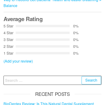
Balance
Average Rating
5 Star
0%
4 Star
0%
3 Star
0%
2 Star
0%
1 Star
0%
(Add your review)
Search
for:
RECENT POSTS
BioDentex Review: Is This Natural Dental Supplement