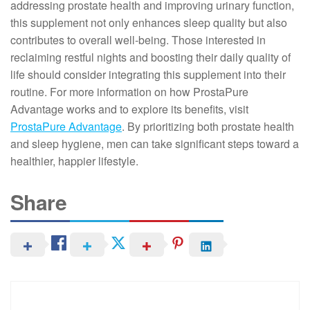
addressing prostate health and improving urinary function,
this supplement not only enhances sleep quality but also
contributes to overall well-being. Those interested in
reclaiming restful nights and boosting their daily quality of
life should consider integrating this supplement into their
routine. For more information on how ProstaPure
Advantage works and to explore its benefits, visit
ProstaPure Advantage
. By prioritizing both prostate health
and sleep hygiene, men can take significant steps toward a
healthier, happier lifestyle.
Share