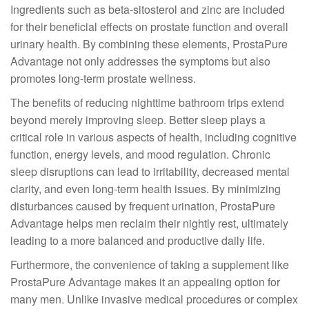
Ingredients such as beta-sitosterol and zinc are included
for their beneficial effects on prostate function and overall
urinary health. By combining these elements, ProstaPure
Advantage not only addresses the symptoms but also
promotes long-term prostate wellness.
The benefits of reducing nighttime bathroom trips extend
beyond merely improving sleep. Better sleep plays a
critical role in various aspects of health, including cognitive
function, energy levels, and mood regulation. Chronic
sleep disruptions can lead to irritability, decreased mental
clarity, and even long-term health issues. By minimizing
disturbances caused by frequent urination, ProstaPure
Advantage helps men reclaim their nightly rest, ultimately
leading to a more balanced and productive daily life.
Furthermore, the convenience of taking a supplement like
ProstaPure Advantage makes it an appealing option for
many men. Unlike invasive medical procedures or complex