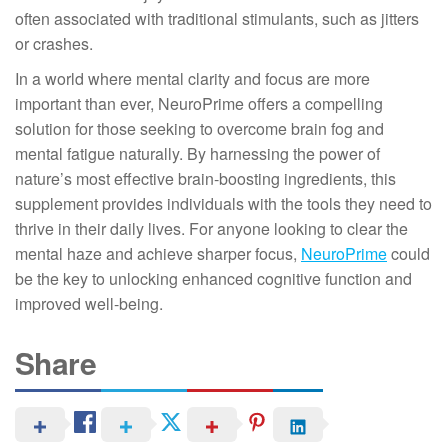
often associated with traditional stimulants, such as jitters
or crashes.
In a world where mental clarity and focus are more
important than ever, NeuroPrime offers a compelling
solution for those seeking to overcome brain fog and
mental fatigue naturally. By harnessing the power of
nature’s most effective brain-boosting ingredients, this
supplement provides individuals with the tools they need to
thrive in their daily lives. For anyone looking to clear the
mental haze and achieve sharper focus,
NeuroPrime
could
be the key to unlocking enhanced cognitive function and
improved well-being.
Share