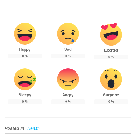
Happy
Sad
Excited
0
%
0
%
0
%
Sleepy
Angry
Surprise
0
%
0
%
0
%
Posted in
Health