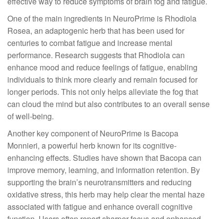
effective way to reduce symptoms of brain fog and fatigue.
One of the main ingredients in NeuroPrime is Rhodiola
Rosea, an adaptogenic herb that has been used for
centuries to combat fatigue and increase mental
performance. Research suggests that Rhodiola can
enhance mood and reduce feelings of fatigue, enabling
individuals to think more clearly and remain focused for
longer periods. This not only helps alleviate the fog that
can cloud the mind but also contributes to an overall sense
of well-being.
Another key component of NeuroPrime is Bacopa
Monnieri, a powerful herb known for its cognitive-
enhancing effects. Studies have shown that Bacopa can
improve memory, learning, and information retention. By
supporting the brain’s neurotransmitters and reducing
oxidative stress, this herb may help clear the mental haze
associated with fatigue and enhance overall cognitive
function. Users often report sharper focus and enhanced