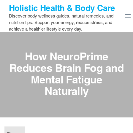
Skip
Holistic Health & Body Care
to
Discover body wellness guides, natural remedies, and
the
nutrition tips. Support your energy, reduce stress, and
content
achieve a healthier lifestyle every day.
How NeuroPrime
Reduces Brain Fog and
Mental Fatigue
Naturally