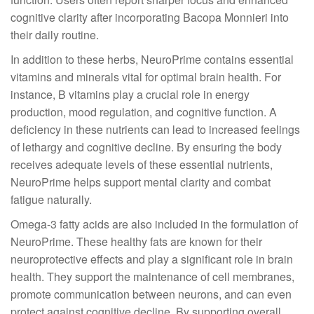
cognitive clarity after incorporating Bacopa Monnieri into
their daily routine.
In addition to these herbs, NeuroPrime contains essential
vitamins and minerals vital for optimal brain health. For
instance, B vitamins play a crucial role in energy
production, mood regulation, and cognitive function. A
deficiency in these nutrients can lead to increased feelings
of lethargy and cognitive decline. By ensuring the body
receives adequate levels of these essential nutrients,
NeuroPrime helps support mental clarity and combat
fatigue naturally.
Omega-3 fatty acids are also included in the formulation of
NeuroPrime. These healthy fats are known for their
neuroprotective effects and play a significant role in brain
health. They support the maintenance of cell membranes,
promote communication between neurons, and can even
protect against cognitive decline. By supporting overall