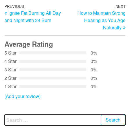
Post
Previous
PREVIOUS
NEXT
N
Ignite Fat Burning All Day
How to Maintain Strong
Post
Po
navigation
and Night with 24 Burn
Hearing as You Age
Naturally
Average Rating
5 Star
0%
4 Star
0%
3 Star
0%
2 Star
0%
1 Star
0%
(Add your review)
Search
for: