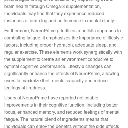
brain health through Omega-3 supplementation,
individuals may find that they experience reduced
instances of brain fog and an increase in mental clarity.
Furthermore, NeuroPrime prioritizes a holistic approach to
combating fatigue. It emphasizes the importance of lifestyle
factors, including proper hydration, adequate sleep, and
regular exercise. These elements work synergistically with
the supplement to create an environment conducive to
optimal cognitive performance. Lifestyle changes can
significantly enhance the effects of NeuroPrime, allowing
users to maximize their mental capacity and reduce
feelings of tiredness.
Users of NeuroPrime have reported noticeable
improvements in their cognitive function, including better
focus, enhanced memory, and reduced feelings of mental
fatigue. The natural blend of ingredients means that
individuals can enjoy the benefits without the side effects