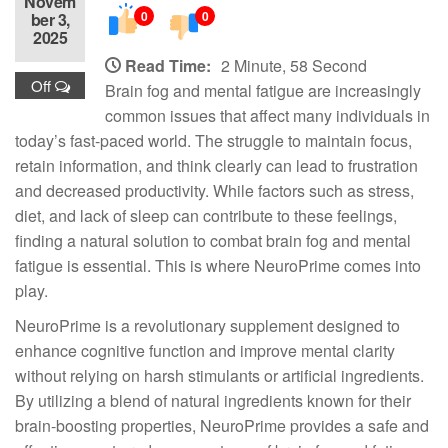
Novem
0
0
ber 3,
2025
Read Time:
2 Minute, 58 Second
Off
Brain fog and mental fatigue are increasingly
common issues that affect many individuals in
today’s fast-paced world. The struggle to maintain focus,
retain information, and think clearly can lead to frustration
and decreased productivity. While factors such as stress,
diet, and lack of sleep can contribute to these feelings,
finding a natural solution to combat brain fog and mental
fatigue is essential. This is where NeuroPrime comes into
play.
NeuroPrime is a revolutionary supplement designed to
enhance cognitive function and improve mental clarity
without relying on harsh stimulants or artificial ingredients.
By utilizing a blend of natural ingredients known for their
brain-boosting properties, NeuroPrime provides a safe and