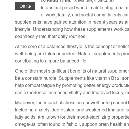
Read Time:
3 Minute, 4 Second
Off
In our fast-paced world, maintaining a balan
of work, family, and social commitments can l
supplements have gained attention in recent years as a
lifestyle. Understanding how these supplements work ca
seamlessly into their daily routines.
At the core of a balanced lifestyle is the concept of hol
well-being are interconnected. Natural supplements provi
contributing to a more balanced life.
One of the most significant benefits of natural supplemen
be a constant hurdle. Supplements like vitamin B12, i
help combat fatigue by promoting better energy productio
can experience increased vitality and improved focus, mak
Moreover, the impact of stress on our well-being cannot 
including anxiety, depression, and weakened immune f
fatty acids, are known for their mood-stabilizing proper
omega-3s, often found in fish oil, support brain health 