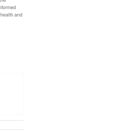
informed
 health and