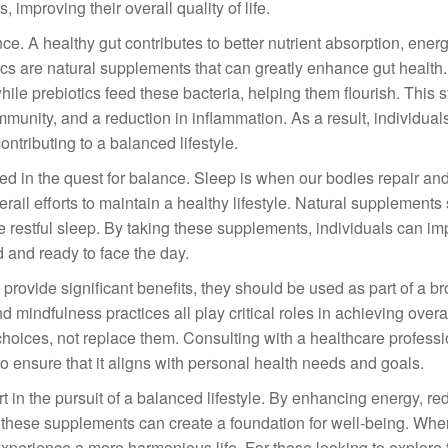
, improving their overall quality of life.
nce. A healthy gut contributes to better nutrient absorption, ener
ics are natural supplements that can greatly enhance gut health.
while prebiotics feed these bacteria, helping them flourish. This 
mmunity, and a reduction in inflammation. As a result, individual
ntributing to a balanced lifestyle.
ed in the quest for balance. Sleep is when our bodies repair an
rail efforts to maintain a healthy lifestyle. Natural supplements
restful sleep. By taking these supplements, individuals can imp
d and ready to face the day.
n provide significant benefits, they should be used as part of a b
 mindfulness practices all play critical roles in achieving overal
oices, not replace them. Consulting with a healthcare professi
 ensure that it aligns with personal health needs and goals.
t in the pursuit of a balanced lifestyle. By enhancing energy, re
, these supplements can create a foundation for well-being. Whe
experience a more harmonious life. For those looking to explore 