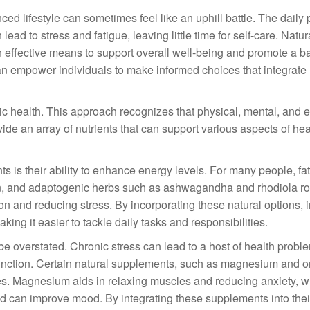
ced lifestyle can sometimes feel like an uphill battle. The daily
ead to stress and fatigue, leaving little time for self-care. Natur
n effective means to support overall well-being and promote a 
n empower individuals to make informed choices that integrate
istic health. This approach recognizes that physical, mental, and 
de an array of nutrients that can support various aspects of hea
ts is their ability to enhance energy levels. For many people, fa
ron, and adaptogenic herbs such as ashwagandha and rhodiola r
n and reducing stress. By incorporating these natural options, 
ing it easier to tackle daily tasks and responsibilities.
be overstated. Chronic stress can lead to a host of health probl
unction. Certain natural supplements, such as magnesium and 
ties. Magnesium aids in relaxing muscles and reducing anxiety, w
and can improve mood. By integrating these supplements into thei