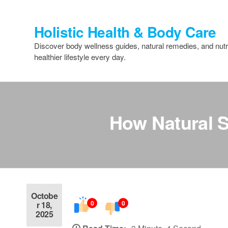
Skip
to
Holistic Health & Body Care
the
content
Discover body wellness guides, natural remedies, and nutri
healthier lifestyle every day.
How Natural S
Octobe
0
0
r 18,
2025