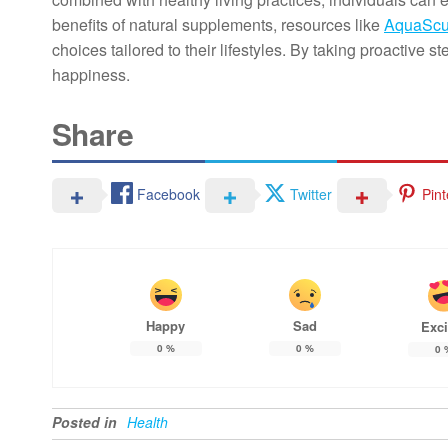
benefits of natural supplements, resources like
AquaScu
choices tailored to their lifestyles. By taking proactiv
happiness.
Share
Facebook
Twitter
Pint
Happy
Sad
Exci
0
%
0
%
0
Posted in
Health