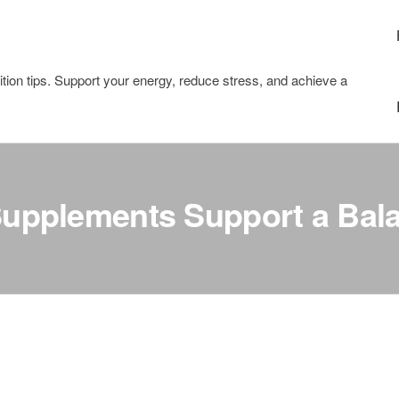
tion tips. Support your energy, reduce stress, and achieve a
upplements Support a Bala