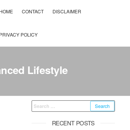
HOME
CONTACT
DISCLAIMER
PRIVACY POLICY
nced Lifestyle
Search
for:
RECENT POSTS