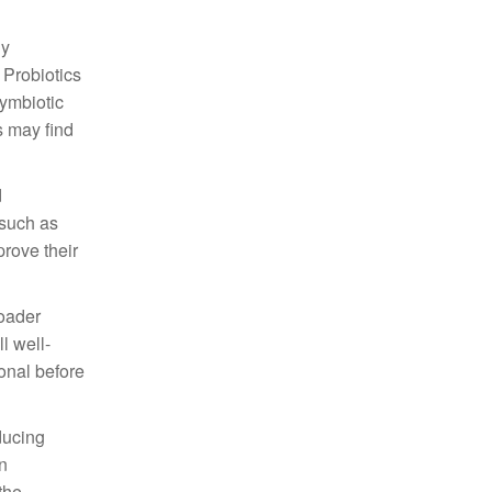
gy
 Probiotics
symbiotic
s may find
d
 such as
rove their
roader
l well-
onal before
ducing
n
the