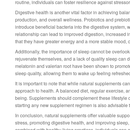
routine, individuals can foster resilience against stressors
Digestive health is another vital factor in achieving bala
production, and overall wellness. Probiotics and prebiot
introduce beneficial bacteria into the digestive system, 
relationship can lead to improved digestion, increased i
that they have greater energy and a more stable mood, co
Additionally, the importance of sleep cannot be overlook
rejuvenate themselves, and a lack of quality sleep can de
melatonin and valerian root have been shown to promote 
sleep quality, allowing them to wake up feeling refreshe
It is important to note that while natural supplements ca
approach to health. A balanced diet, regular exercise, and
being. Supplements should complement these lifestyle ch
starting any new supplement regimen is also advisable to
In conclusion, natural supplements offer valuable suppor
stress, promoting digestive health, and improving sleep
combined with healthy living practices, individuals can 