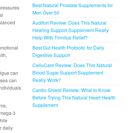
Best Natural Prostate Supplements for
 pressures
Men Over 50
al
balanced
Audifort Review: Does This Natural
Hearing Support Supplement Really
Help With Tinnitus Relief?
emotional
Best Gut Health Probiotic for Daily
lth,
Digestive Support
CelluCare Review: Does This Natural
Blood Sugar Support Supplement
tigue can
Really Work?
osea can
individuals
Cardio Shield Review: What to Know
Before Trying This Natural Heart Health
Supplement
ems,
omega-3
hile
r daily