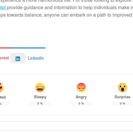
lpt
provide guidance and information to help individuals make 
e steps towards balance, anyone can embark on a path to improved
erest
LinkedIn
Sleepy
Angry
Surprise
ted
0
%
0
%
0
%
%