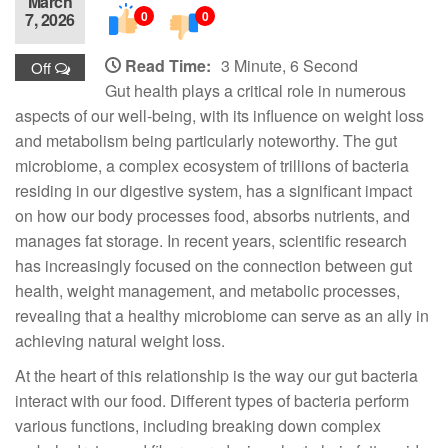
March
0
0
7, 2026
Read Time:
3 Minute, 6 Second
Off
Gut health plays a critical role in numerous
aspects of our well-being, with its influence on weight loss
and metabolism being particularly noteworthy. The gut
microbiome, a complex ecosystem of trillions of bacteria
residing in our digestive system, has a significant impact
on how our body processes food, absorbs nutrients, and
manages fat storage. In recent years, scientific research
has increasingly focused on the connection between gut
health, weight management, and metabolic processes,
revealing that a healthy microbiome can serve as an ally in
achieving natural weight loss.
At the heart of this relationship is the way our gut bacteria
interact with our food. Different types of bacteria perform
various functions, including breaking down complex