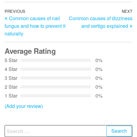
Post
Previous
PREVIOUS
NEXT
N
Common causes of nail
Common causes of dizziness
Post
Po
navigation
fungus and how to prevent it
and vertigo explained
naturally
Average Rating
5 Star
0%
4 Star
0%
3 Star
0%
2 Star
0%
1 Star
0%
(Add your review)
Search
for: