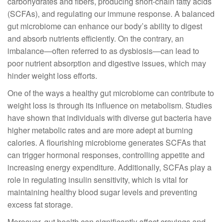
carbohydrates and fibers, producing short-chain fatty acids
(SCFAs), and regulating our immune response. A balanced
gut microbiome can enhance our body’s ability to digest
and absorb nutrients efficiently. On the contrary, an
imbalance—often referred to as dysbiosis—can lead to
poor nutrient absorption and digestive issues, which may
hinder weight loss efforts.
One of the ways a healthy gut microbiome can contribute to
weight loss is through its influence on metabolism. Studies
have shown that individuals with diverse gut bacteria have
higher metabolic rates and are more adept at burning
calories. A flourishing microbiome generates SCFAs that
can trigger hormonal responses, controlling appetite and
increasing energy expenditure. Additionally, SCFAs play a
role in regulating insulin sensitivity, which is vital for
maintaining healthy blood sugar levels and preventing
excess fat storage.
Moreover, gut health can significantly affect cravings and