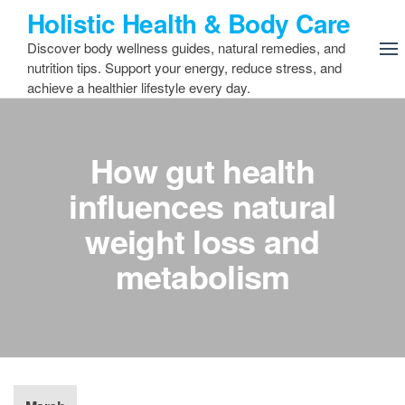
Skip
Holistic Health & Body Care
to
Discover body wellness guides, natural remedies, and
the
nutrition tips. Support your energy, reduce stress, and
content
achieve a healthier lifestyle every day.
How gut health
influences natural
weight loss and
metabolism