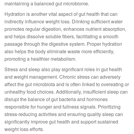
maintaining a balanced gut microbiome.
Hydration is another vital aspect of gut health that can
indirectly influence weight loss. Drinking sufficient water
promotes regular digestion, enhances nutrient absorption,
and helps dissolve soluble fibers, facilitating a smooth
passage through the digestive system. Proper hydration
also helps the body eliminate waste more efficiently,
promoting a healthier metabolism.
Stress and sleep also play significant roles in gut health
and weight management. Chronic stress can adversely
affect the gut microbiota and is often linked to overeating or
unhealthy food choices. Additionally, insufficient sleep can
disrupt the balance of gut bacteria and hormones
responsible for hunger and fullness signals. Prioritizing
stress-reducing activities and ensuring quality sleep can
significantly improve gut health and support sustained
weight loss efforts.