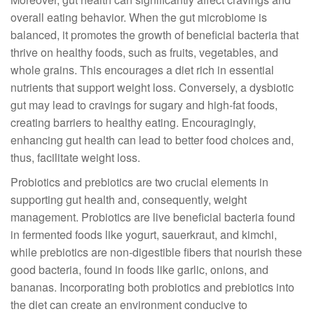
overall eating behavior. When the gut microbiome is
balanced, it promotes the growth of beneficial bacteria that
thrive on healthy foods, such as fruits, vegetables, and
whole grains. This encourages a diet rich in essential
nutrients that support weight loss. Conversely, a dysbiotic
gut may lead to cravings for sugary and high-fat foods,
creating barriers to healthy eating. Encouragingly,
enhancing gut health can lead to better food choices and,
thus, facilitate weight loss.
Probiotics and prebiotics are two crucial elements in
supporting gut health and, consequently, weight
management. Probiotics are live beneficial bacteria found
in fermented foods like yogurt, sauerkraut, and kimchi,
while prebiotics are non-digestible fibers that nourish these
good bacteria, found in foods like garlic, onions, and
bananas. Incorporating both probiotics and prebiotics into
the diet can create an environment conducive to