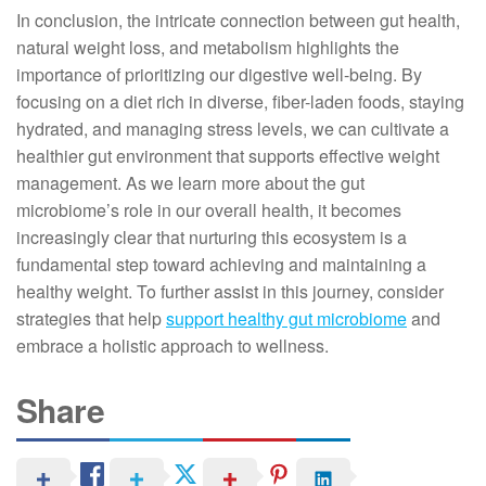
In conclusion, the intricate connection between gut health,
natural weight loss, and metabolism highlights the
importance of prioritizing our digestive well-being. By
focusing on a diet rich in diverse, fiber-laden foods, staying
hydrated, and managing stress levels, we can cultivate a
healthier gut environment that supports effective weight
management. As we learn more about the gut
microbiome’s role in our overall health, it becomes
increasingly clear that nurturing this ecosystem is a
fundamental step toward achieving and maintaining a
healthy weight. To further assist in this journey, consider
strategies that help
support healthy gut microbiome
and
embrace a holistic approach to wellness.
Share