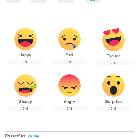
Happy
Sad
Excited
0
%
0
%
0
%
Sleepy
Angry
Surprise
0
%
0
%
0
%
Posted in
Health