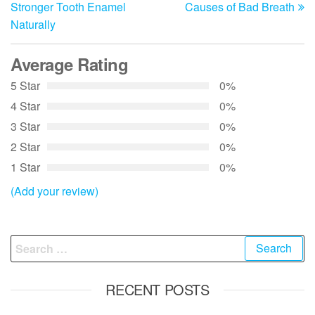
navigation
Stronger Tooth Enamel
Causes of Bad Breath
Naturally
Average Rating
5 Star
0%
4 Star
0%
3 Star
0%
2 Star
0%
1 Star
0%
(Add your review)
Search
for:
RECENT POSTS