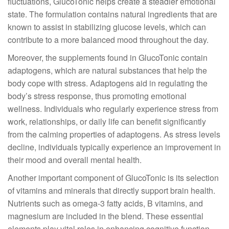
fluctuations, GlucoTonic helps create a steadier emotional
state. The formulation contains natural ingredients that are
known to assist in stabilizing glucose levels, which can
contribute to a more balanced mood throughout the day.
Moreover, the supplements found in GlucoTonic contain
adaptogens, which are natural substances that help the
body cope with stress. Adaptogens aid in regulating the
body’s stress response, thus promoting emotional
wellness. Individuals who regularly experience stress from
work, relationships, or daily life can benefit significantly
from the calming properties of adaptogens. As stress levels
decline, individuals typically experience an improvement in
their mood and overall mental health.
Another important component of GlucoTonic is its selection
of vitamins and minerals that directly support brain health.
Nutrients such as omega-3 fatty acids, B vitamins, and
magnesium are included in the blend. These essential
elements play vital roles in enhancing cognitive function.