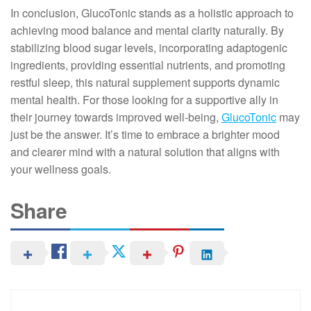
In conclusion, GlucoTonic stands as a holistic approach to
achieving mood balance and mental clarity naturally. By
stabilizing blood sugar levels, incorporating adaptogenic
ingredients, providing essential nutrients, and promoting
restful sleep, this natural supplement supports dynamic
mental health. For those looking for a supportive ally in
their journey towards improved well-being,
GlucoTonic
may
just be the answer. It’s time to embrace a brighter mood
and clearer mind with a natural solution that aligns with
your wellness goals.
Share