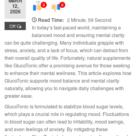
March
0
0
12,
2026
Read Time:
2 Minute, 59 Second
Off
In today’s fast-paced world, maintaining a
balanced mood and ensuring mental clarity
can be quite challenging. Many individuals grapple with
stress, anxiety, and a lack of focus, which can detract from
their overall quality of life. Fortunately, natural supplements
like GlucoTonic offer a promising avenue for those seeking
to enhance their mental wellness. This article explores how
GlucoTonic supports mood balance and mental clarity
naturally, allowing you to navigate daily challenges with
greater ease.
GlucoTonic is formulated to stabilize blood sugar levels,
which plays a crucial role in regulating mood. Fluctuations
in blood sugar can often lead to irritability, mood swings,
and even feelings of anxiety. By mitigating these