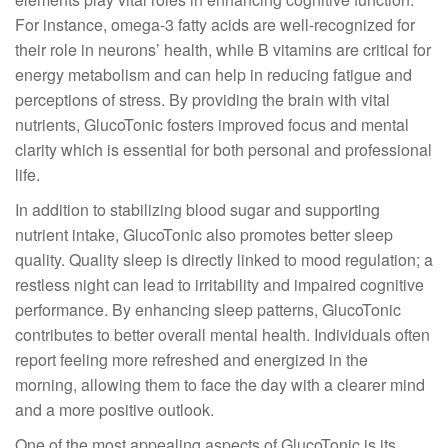
For instance, omega-3 fatty acids are well-recognized for
their role in neurons’ health, while B vitamins are critical for
energy metabolism and can help in reducing fatigue and
perceptions of stress. By providing the brain with vital
nutrients, GlucoTonic fosters improved focus and mental
clarity which is essential for both personal and professional
life.
In addition to stabilizing blood sugar and supporting
nutrient intake, GlucoTonic also promotes better sleep
quality. Quality sleep is directly linked to mood regulation; a
restless night can lead to irritability and impaired cognitive
performance. By enhancing sleep patterns, GlucoTonic
contributes to better overall mental health. Individuals often
report feeling more refreshed and energized in the
morning, allowing them to face the day with a clearer mind
and a more positive outlook.
One of the most appealing aspects of GlucoTonic is its