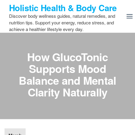
Skip
Holistic Health & Body Care
to
Discover body wellness guides, natural remedies, and
the
nutrition tips. Support your energy, reduce stress, and
content
achieve a healthier lifestyle every day.
How GlucoTonic
Supports Mood
Balance and Mental
Clarity Naturally