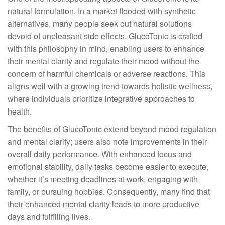
natural formulation. In a market flooded with synthetic
alternatives, many people seek out natural solutions
devoid of unpleasant side effects. GlucoTonic is crafted
with this philosophy in mind, enabling users to enhance
their mental clarity and regulate their mood without the
concern of harmful chemicals or adverse reactions. This
aligns well with a growing trend towards holistic wellness,
where individuals prioritize integrative approaches to
health.
The benefits of GlucoTonic extend beyond mood regulation
and mental clarity; users also note improvements in their
overall daily performance. With enhanced focus and
emotional stability, daily tasks become easier to execute,
whether it’s meeting deadlines at work, engaging with
family, or pursuing hobbies. Consequently, many find that
their enhanced mental clarity leads to more productive
days and fulfilling lives.