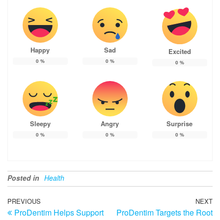
Happy
Sad
Excited
0
%
0
%
0
%
Sleepy
Angry
Surprise
0
%
0
%
0
%
Posted in
Health
Post
Previous
PREVIOUS
NEXT
N
ProDentim Helps Support
ProDentim Targets the Root
Post
Po