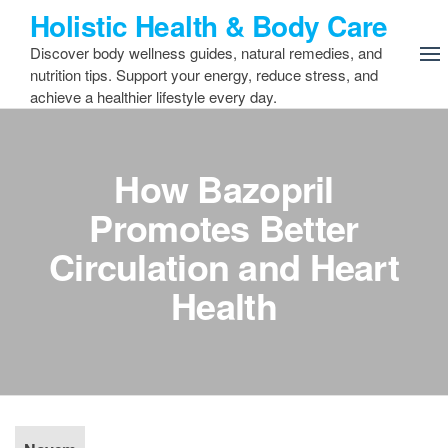
Skip
Holistic Health & Body Care
to
Discover body wellness guides, natural remedies, and
the
nutrition tips. Support your energy, reduce stress, and
content
achieve a healthier lifestyle every day.
How Bazopril
Promotes Better
Circulation and Heart
Health