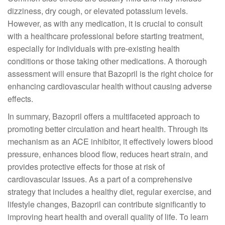
dizziness, dry cough, or elevated potassium levels.
However, as with any medication, it is crucial to consult
with a healthcare professional before starting treatment,
especially for individuals with pre-existing health
conditions or those taking other medications. A thorough
assessment will ensure that Bazopril is the right choice for
enhancing cardiovascular health without causing adverse
effects.
In summary, Bazopril offers a multifaceted approach to
promoting better circulation and heart health. Through its
mechanism as an ACE inhibitor, it effectively lowers blood
pressure, enhances blood flow, reduces heart strain, and
provides protective effects for those at risk of
cardiovascular issues. As a part of a comprehensive
strategy that includes a healthy diet, regular exercise, and
lifestyle changes, Bazopril can contribute significantly to
improving heart health and overall quality of life. To learn