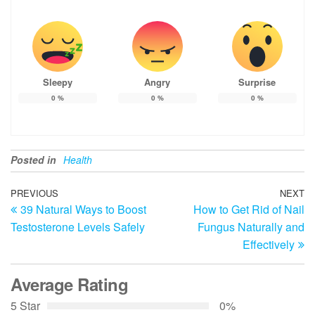
Sleepy
Angry
Surprise
0
%
0
%
0
%
Posted in
Health
Post
Previous
PREVIOUS
NEXT
N
39 Natural Ways to Boost
How to Get Rid of Nail
Post
Po
navigation
Testosterone Levels Safely
Fungus Naturally and
Effectively
Average Rating
5 Star
0%