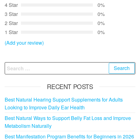
4 Star
0%
3 Star
0%
2 Star
0%
1 Star
0%
(Add your review)
Search
for:
RECENT POSTS
Best Natural Hearing Support Supplements for Adults
Looking to Improve Daily Ear Health
Best Natural Ways to Support Belly Fat Loss and Improve
Metabolism Naturally
Best Manifestation Program Benefits for Beginners in 2026