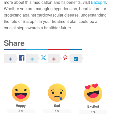
more about this medication and its benefits, visit
Bazopril
.
Whether you are managing hypertension, heart failure, or
protecting against cardiovascular disease, understanding
the role of Bazopril in your treatment plan could be a
crucial step towards a healthier future.
Share
Happy
Sad
Excited
0
%
0
%
0
%