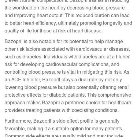
the workload on the heart by decreasing blood pressure
and improving heart output. This reduced burden can lead
to better heart efficiency, ultimately promoting longevity and
quality of life for those at risk of heart disease.
Bazopril is also notable for its potential to help manage
other risk factors associated with cardiovascular diseases,
such as diabetes. Individuals with diabetes are at a higher
risk for developing cardiovascular complications, and
controlling blood pressure is vital in mitigating this risk. As
an ACE inhibitor, Bazopril plays a dual role by not only
lowering blood pressure but also potentially offering renal
protective effects for diabetic patients. This comprehensive
approach makes Bazopril a preferred choice for healthcare
providers treating patients with coexisting conditions.
Furthermore, Bazopril’s side effect profile is generally
favorable, making it a suitable option for many patients.
Common side effects are usually mild and may include