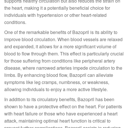
supports healthy circulation but also reduces the strain on
the heart, making it a potentially beneficial choice for
individuals with hypertension or other heart-related
conditions.
One of the remarkable benefits of Bazopril is its ability to
improve blood circulation. When blood vessels are relaxed
and expanded, it allows for a more significant volume of
blood to flow through them. This effect is particularly crucial
for those suffering from conditions like peripheral artery
disease, where narrowed arteries impede circulation to the
limbs. By enhancing blood flow, Bazopril can alleviate
symptoms like leg cramps, numbness, or weakness,
allowing individuals to enjoy a more active lifestyle.
In addition to its circulatory benefits, Bazopril has been
shown to have a protective effect on the heart. For patients
with heart failure or those who have experienced a heart
attack, maintaining optimal heart function is critical to
prevent further complications. Bazopril assists in reducing