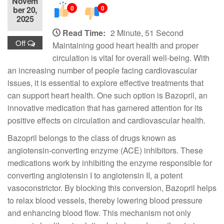
Novem
0
0
ber 20,
2025
Read Time:
2 Minute, 51 Second
Off
Maintaining good heart health and proper
circulation is vital for overall well-being. With
an increasing number of people facing cardiovascular
issues, it is essential to explore effective treatments that
can support heart health. One such option is Bazopril, an
innovative medication that has garnered attention for its
positive effects on circulation and cardiovascular health.
Bazopril belongs to the class of drugs known as
angiotensin-converting enzyme (ACE) inhibitors. These
medications work by inhibiting the enzyme responsible for
converting angiotensin I to angiotensin II, a potent
vasoconstrictor. By blocking this conversion, Bazopril helps
to relax blood vessels, thereby lowering blood pressure
and enhancing blood flow. This mechanism not only