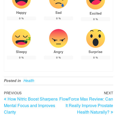
Happy
Sad
Excited
0
%
0
%
0
%
Sleepy
Angry
Surprise
0
%
0
%
0
%
Posted in
Health
Post
Previous
PREVIOUS
NEXT
N
How Nitric Boost Sharpens
FlowForce Max Review: Can
Post
Po
navigation
Mental Focus and Improves
It Really Improve Prostate
Clarity
Health Naturally?