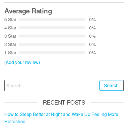
Average Rating
5 Star
0%
4 Star
0%
3 Star
0%
2 Star
0%
1 Star
0%
(Add your review)
Search
for:
RECENT POSTS
How to Sleep Better at Night and Wake Up Feeling More
Refreshed