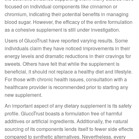
focused on individual components like cinnamon or
chromium, indicating their potential benefits in managing
blood sugar. However, the efficacy of the entire formulation
as a cohesive supplement is still under investigation.
Users of GlucoTrust have reported varying results. Some
individuals claim they have noticed improvements in their
energy levels and dramatic reductions in their cravings for
sweets. Others have felt that while the supplement is
beneficial, it should not replace a healthy diet and lifestyle.
For those with chronic health issues, consultation with a
healthcare provider is recommended prior to starting any
new supplement.
An important aspect of any dietary supplement is its safety
profile. GlucoTrust boasts a formulation free of harmful
additives or artificial ingredients. Additionally, the natural
sourcing of its components lends itself to fewer side effects
compared to synthetic alternatives. Nevertheless, every