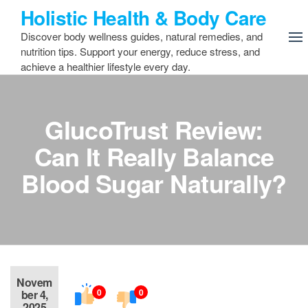
Skip
Holistic Health & Body Care
to
Discover body wellness guides, natural remedies, and
the
nutrition tips. Support your energy, reduce stress, and
content
achieve a healthier lifestyle every day.
GlucoTrust Review:
Can It Really Balance
Blood Sugar Naturally?
Novem
0
0
ber 4,
2025