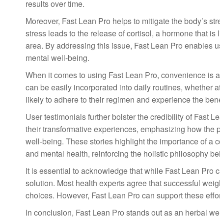
results over time.
Moreover, Fast Lean Pro helps to mitigate the body’s stre
stress leads to the release of cortisol, a hormone that i
area. By addressing this issue, Fast Lean Pro enables u
mental well-being.
When it comes to using Fast Lean Pro, convenience is an
can be easily incorporated into daily routines, whether 
likely to adhere to their regimen and experience the bene
User testimonials further bolster the credibility of Fast 
their transformative experiences, emphasizing how the p
well-being. These stories highlight the importance of 
and mental health, reinforcing the holistic philosophy b
It is essential to acknowledge that while Fast Lean Pro ca
solution. Most health experts agree that successful weig
choices. However, Fast Lean Pro can support these efforts,
In conclusion, Fast Lean Pro stands out as an herbal weigh