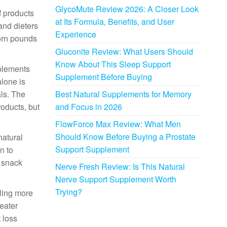
GlycoMute Review 2026: A Closer Look
f products
at Its Formula, Benefits, and User
and dieters
Experience
born pounds
Gluconite Review: What Users Should
Know About This Sleep Support
pplements
Supplement Before Buying
alone is
ls. The
Best Natural Supplements for Memory
roducts, but
and Focus in 2026
FlowForce Max Review: What Men
Should Know Before Buying a Prostate
natural
Support Supplement
n to
o snack
Nerve Fresh Review: Is This Natural
Nerve Support Supplement Worth
Trying?
eling more
reater
 loss