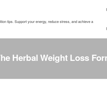
tion tips. Support your energy, reduce stress, and achieve a
The Herbal Weight Loss Fo