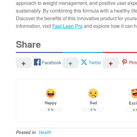
approach to weight management, and positive user exper
sustainably. By combining this formula with a healthy life
Discover the benefits of this innovative product for you
information, visit
Fast Lean Pro
and explore how it can h
Share
Facebook
Twitter
Pint
Happy
Sad
Exci
0
%
0
%
0
Posted in
Health