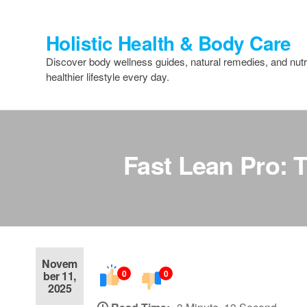
Skip
to
Holistic Health & Body Care
the
content
Discover body wellness guides, natural remedies, and nutri
healthier lifestyle every day.
Fast Lean Pro: 
Novem
0
0
ber 11,
2025