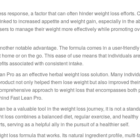
ss response, a factor that can often hinder weight loss efforts. 
s linked to increased appetite and weight gain, especially in the 
sers to manage their weight more effectively while promoting ov
other notable advantage. The formula comes in a user-friendly 
at home or on the go. This ease of use means that individuals ar
fits associated with consistent intake.
Lean Pro as an effective herbal weight loss solution. Many indivi
roduct not only helped them lose weight but also improved their
a comprehensive approach to weight loss that encompasses both 
ehind Fast Lean Pro.
n be a valuable tool in the weight loss journey, it is not a stan
ht loss combines a balanced diet, regular exercise, and healthy l
 serving as a helpful ally in the pursuit of a healthier self.
t loss formula that works. Its natural ingredient profile, multi-