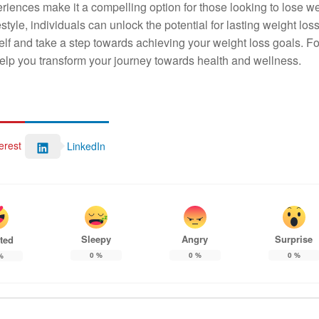
iences make it a compelling option for those looking to lose w
style, individuals can unlock the potential for lasting weight los
rself and take a step towards achieving your weight loss goals. F
elp you transform your journey towards health and wellness.
erest
LinkedIn
Sleepy
Angry
Surprise
ted
0
%
0
%
0
%
%