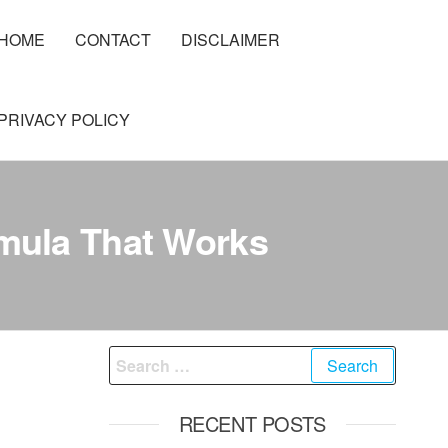
HOME
CONTACT
DISCLAIMER
PRIVACY POLICY
rmula That Works
Search
for:
RECENT POSTS