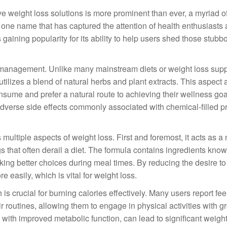
ive weight loss solutions is more prominent than ever, a myriad o
e name that has captured the attention of health enthusiasts 
s gaining popularity for its ability to help users shed those stub
ht management. Unlike many mainstream diets or weight loss su
utilizes a blend of natural herbs and plant extracts. This aspect 
sume and prefer a natural route to achieving their wellness goa
 adverse side effects commonly associated with chemical-filled p
s multiple aspects of weight loss. First and foremost, it acts as a 
 that often derail a diet. The formula contains ingredients know
aking better choices during meal times. By reducing the desire t
e easily, which is vital for weight loss.
s crucial for burning calories effectively. Many users report fe
ir routines, allowing them to engage in physical activities with g
 with improved metabolic function, can lead to significant weight