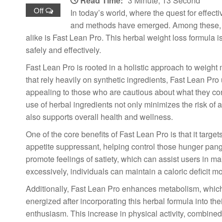
Read Time:
3 Minute, 13 Second
Off
In today’s world, where the quest for effect
and methods have emerged. Among these, on
alike is Fast Lean Pro. This herbal weight loss formula i
safely and effectively.
Fast Lean Pro is rooted in a holistic approach to weig
that rely heavily on synthetic ingredients, Fast Lean Pro 
appealing to those who are cautious about what they con
use of herbal ingredients not only minimizes the risk of
also supports overall health and wellness.
One of the core benefits of Fast Lean Pro is that it target
appetite suppressant, helping control those hunger pangs
promote feelings of satiety, which can assist users in m
excessively, individuals can maintain a caloric deficit mor
Additionally, Fast Lean Pro enhances metabolism, which i
energized after incorporating this herbal formula into the
enthusiasm. This increase in physical activity, combined