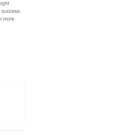
eight
s success.
or more