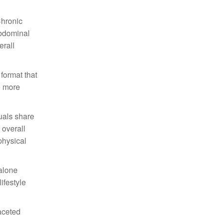
Chronic
abdominal
erall
format that
e more
duals share
 overall
physical
dalone
ifestyle
faceted