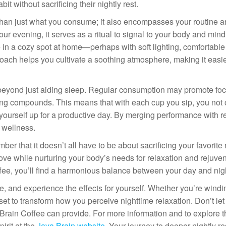
it without sacrificing their nightly rest.
 than just what you consume; it also encompasses your routine 
 evening, it serves as a ritual to signal to your body and mind t
 in a cozy spot at home—perhaps with soft lighting, comfortable
ach helps you cultivate a soothing atmosphere, making it easie
d beyond just aiding sleep. Regular consumption may promote fo
osting compounds. This means that with each cup you sip, you not 
yourself up for a productive day. By merging performance with re
 wellness.
er that it doesn’t all have to be about sacrificing your favorite 
ove while nurturing your body’s needs for relaxation and rejuve
offee, you’ll find a harmonious balance between your day and nig
ne, and experience the effects for yourself. Whether you’re wind
 set to transform how you perceive nighttime relaxation. Don’t le
Brain Coffee can provide. For more information and to explore t
irit at the
Java Brain website
. Your journey to deeper nightly res