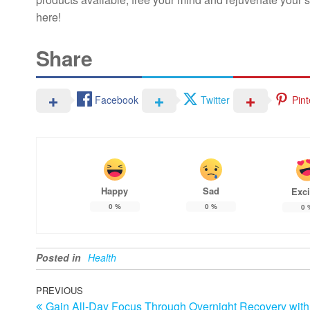
here!
Share
Facebook
Twitter
Pint
Happy
Sad
Exci
0
%
0
%
0
Posted in
Health
Post
Previous
PREVIOUS
Gain All-Day Focus Through Overnight Recovery with
Post