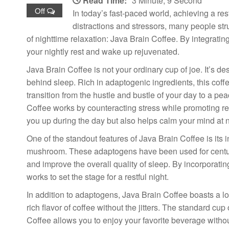
Read Time:
3 Minute, 9 Second
Off
In today’s fast-paced world, achieving a res
distractions and stressors, many people str
of nighttime relaxation: Java Brain Coffee. By integratin
your nightly rest and wake up rejuvenated.
Java Brain Coffee is not your ordinary cup of joe. It’s 
behind sleep. Rich in adaptogenic ingredients, this coffe
transition from the hustle and bustle of your day to a pe
Coffee works by counteracting stress while promoting re
you up during the day but also helps calm your mind at n
One of the standout features of Java Brain Coffee is it
mushroom. These adaptogens have been used for centurie
and improve the overall quality of sleep. By incorporating
works to set the stage for a restful night.
In addition to adaptogens, Java Brain Coffee boasts a lo
rich flavor of coffee without the jitters. The standard cup
Coffee allows you to enjoy your favorite beverage without