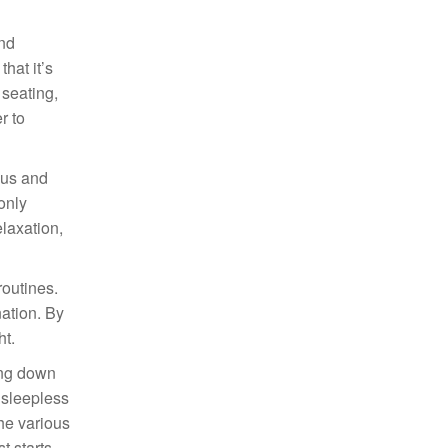
and
hat it’s
 seating,
r to
cus and
only
laxation,
routines.
nation. By
ht.
ing down
t sleepless
he various
t starts