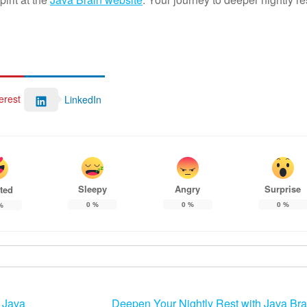
erest
LinkedIn
Sleepy
Angry
Surprise
ted
0
%
0
%
0
%
%
 Java
Deepen Your Nightly Rest with Java Bra