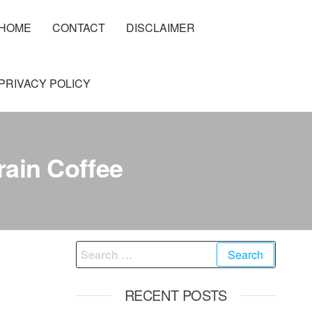
HOME
CONTACT
DISCLAIMER
PRIVACY POLICY
rain Coffee
Search
for:
RECENT POSTS