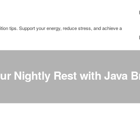
tion tips. Support your energy, reduce stress, and achieve a
r Nightly Rest with Java B