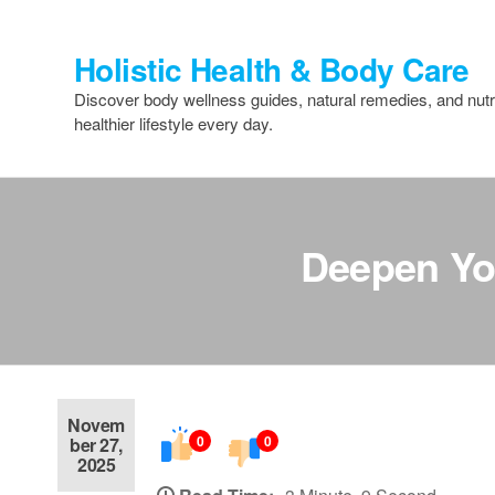
Skip
to
Holistic Health & Body Care
the
content
Discover body wellness guides, natural remedies, and nutri
healthier lifestyle every day.
Deepen You
Novem
0
0
ber 27,
2025