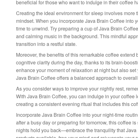
beneficial for those who want to indulge in their coffee hab
Creating the ideal environment for sleep involves more
mindset. When you incorporate Java Brain Coffee into your
time to unwind. Try preparing a cup of Java Brain Coffee
and calming music in the background. This mindful appro
transition into a restful state.
Moreover, the benefits of this remarkable coffee exten
cognitive clarity during the day, thanks to its brain-bo
enhance your moment of relaxation at night but also set 
Java Brain Coffee offers a balanced approach to overall
As you consider ways to improve your nightly rest, rememb
With Java Brain Coffee, you can indulge in your coffee l
creating a consistent evening ritual that includes this c
Incorporate Java Brain Coffee into your night-time routi
after a busy day or preparing for tomorrow, this coffee is
nights hold you back—embrace the tranquility that Java 
products available, free your mind and rejuvenate your sp