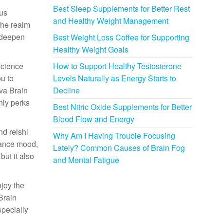
Best Sleep Supplements for Better Rest
ous
and Healthy Weight Management
the realm
n deepen
Best Weight Loss Coffee for Supporting
Healthy Weight Goals
science
How to Support Healthy Testosterone
ou to
Levels Naturally as Energy Starts to
ava Brain
Decline
nly perks
Best Nitric Oxide Supplements for Better
Blood Flow and Energy
nd reishi
Why Am I Having Trouble Focusing
lance mood,
Lately? Common Causes of Brain Fog
but it also
and Mental Fatigue
njoy the
 Brain
specially