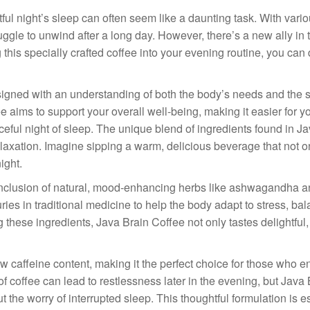
tful night’s sleep can often seem like a daunting task. With vari
uggle to unwind after a long day. However, there’s a new ally in 
g this specially crafted coffee into your evening routine, you ca
designed with an understanding of both the body’s needs and the 
e aims to support your overall well-being, making it easier for y
aceful night of sleep. The unique blend of ingredients found in J
laxation. Imagine sipping a warm, delicious beverage that not o
ight.
s inclusion of natural, mood-enhancing herbs like ashwagandha a
s in traditional medicine to help the body adapt to stress, ba
 these ingredients, Java Brain Coffee not only tastes delightful, 
w caffeine content, making it the perfect choice for those who e
 of coffee can lead to restlessness later in the evening, but Java
 the worry of interrupted sleep. This thoughtful formulation is e