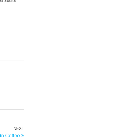
NEXT
Next
in Coffee
Post