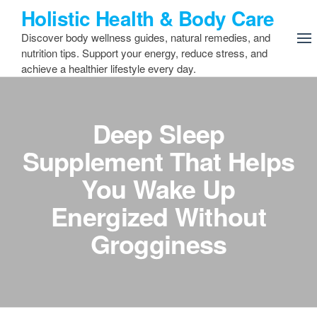
Skip
Holistic Health & Body Care
to
Discover body wellness guides, natural remedies, and
the
nutrition tips. Support your energy, reduce stress, and
content
achieve a healthier lifestyle every day.
Deep Sleep
Supplement That Helps
You Wake Up
Energized Without
Grogginess