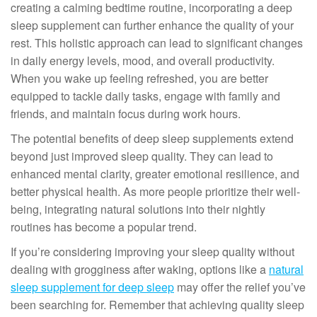
creating a calming bedtime routine, incorporating a deep
sleep supplement can further enhance the quality of your
rest. This holistic approach can lead to significant changes
in daily energy levels, mood, and overall productivity.
When you wake up feeling refreshed, you are better
equipped to tackle daily tasks, engage with family and
friends, and maintain focus during work hours.
The potential benefits of deep sleep supplements extend
beyond just improved sleep quality. They can lead to
enhanced mental clarity, greater emotional resilience, and
better physical health. As more people prioritize their well-
being, integrating natural solutions into their nightly
routines has become a popular trend.
If you’re considering improving your sleep quality without
dealing with grogginess after waking, options like a
natural
sleep supplement for deep sleep
may offer the relief you’ve
been searching for. Remember that achieving quality sleep