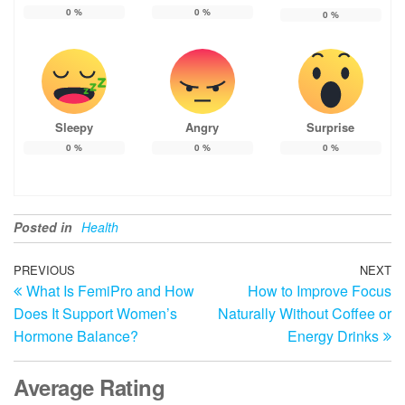
0
%
0
%
0
%
Sleepy
Angry
Surprise
0
%
0
%
0
%
Posted in
Health
Post
Previous
PREVIOUS
NEXT
N
What Is FemiPro and How
How to Improve Focus
Post
Po
navigation
Does It Support Women’s
Naturally Without Coffee or
Hormone Balance?
Energy Drinks
Average Rating