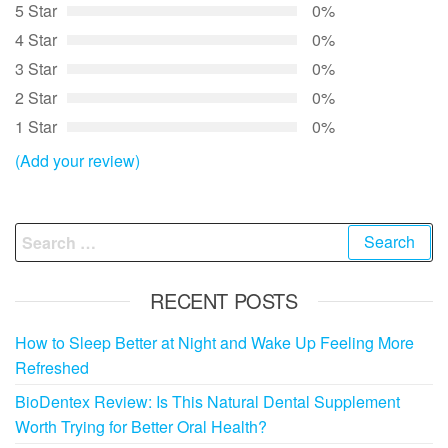
5 Star
0%
4 Star
0%
3 Star
0%
2 Star
0%
1 Star
0%
(Add your review)
Search
for:
RECENT POSTS
How to Sleep Better at Night and Wake Up Feeling More
Refreshed
BioDentex Review: Is This Natural Dental Supplement
Worth Trying for Better Oral Health?