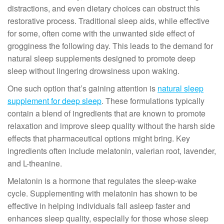
distractions, and even dietary choices can obstruct this
restorative process. Traditional sleep aids, while effective
for some, often come with the unwanted side effect of
grogginess the following day. This leads to the demand for
natural sleep supplements designed to promote deep
sleep without lingering drowsiness upon waking.
One such option that’s gaining attention is
natural sleep
supplement for deep sleep
. These formulations typically
contain a blend of ingredients that are known to promote
relaxation and improve sleep quality without the harsh side
effects that pharmaceutical options might bring. Key
ingredients often include melatonin, valerian root, lavender,
and L-theanine.
Melatonin is a hormone that regulates the sleep-wake
cycle. Supplementing with melatonin has shown to be
effective in helping individuals fall asleep faster and
enhances sleep quality, especially for those whose sleep