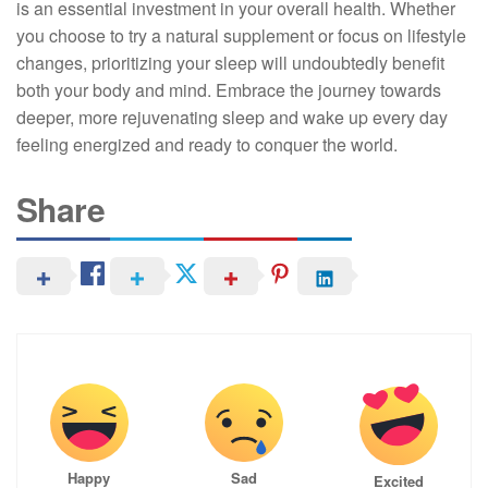
is an essential investment in your overall health. Whether
you choose to try a natural supplement or focus on lifestyle
changes, prioritizing your sleep will undoubtedly benefit
both your body and mind. Embrace the journey towards
deeper, more rejuvenating sleep and wake up every day
feeling energized and ready to conquer the world.
Share
Happy
Sad
Excited