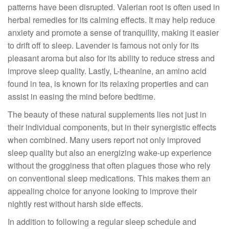
patterns have been disrupted. Valerian root is often used in
herbal remedies for its calming effects. It may help reduce
anxiety and promote a sense of tranquility, making it easier
to drift off to sleep. Lavender is famous not only for its
pleasant aroma but also for its ability to reduce stress and
improve sleep quality. Lastly, L-theanine, an amino acid
found in tea, is known for its relaxing properties and can
assist in easing the mind before bedtime.
The beauty of these natural supplements lies not just in
their individual components, but in their synergistic effects
when combined. Many users report not only improved
sleep quality but also an energizing wake-up experience
without the grogginess that often plagues those who rely
on conventional sleep medications. This makes them an
appealing choice for anyone looking to improve their
nightly rest without harsh side effects.
In addition to following a regular sleep schedule and