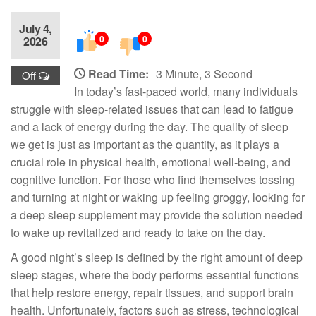
July 4,
0
0
2026
Read Time:
3 Minute, 3 Second
Off
In today’s fast-paced world, many individuals
struggle with sleep-related issues that can lead to fatigue
and a lack of energy during the day. The quality of sleep
we get is just as important as the quantity, as it plays a
crucial role in physical health, emotional well-being, and
cognitive function. For those who find themselves tossing
and turning at night or waking up feeling groggy, looking for
a deep sleep supplement may provide the solution needed
to wake up revitalized and ready to take on the day.
A good night’s sleep is defined by the right amount of deep
sleep stages, where the body performs essential functions
that help restore energy, repair tissues, and support brain
health. Unfortunately, factors such as stress, technological