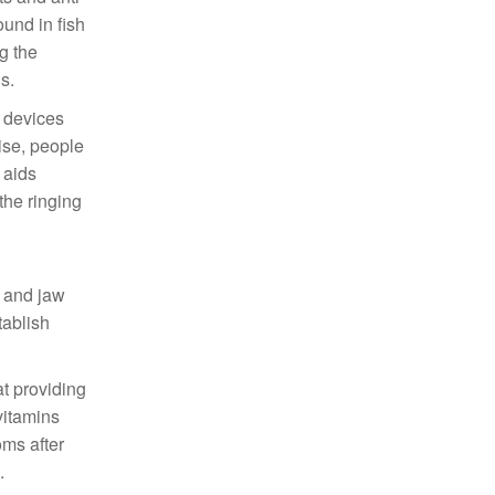
und in fish
g the
s.
e devices
ise, people
 aids
the ringing
d
k and jaw
tablish
t providing
vitamins
oms after
.