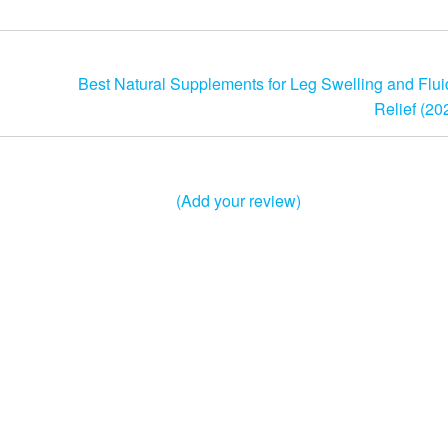
Best Natural Supplements for Leg Swelling and Flui
Relief (20
(Add your review)
Theme:
Futurio