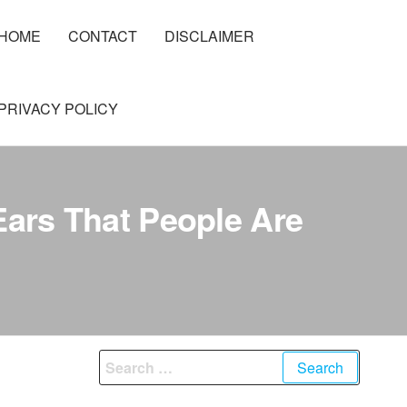
HOME
CONTACT
DISCLAIMER
PRIVACY POLICY
Ears That People Are
Search
for: