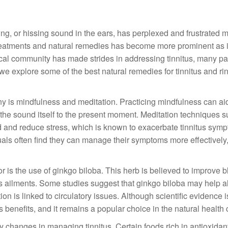
ing, or hissing sound in the ears, has perplexed and frustrated mi
 treatments and natural remedies has become more prominent as 
dical community has made strides in addressing tinnitus, many pat
 explore some of the best natural remedies for tinnitus and ri
y is mindfulness and meditation. Practicing mindfulness can aid
m the sound itself to the present moment. Meditation techniques 
d and reduce stress, which is known to exacerbate tinnitus sym
duals often find they can manage their symptoms more effectively,
r is the use of ginkgo biloba. This herb is believed to improve 
ous ailments. Some studies suggest that ginkgo biloba may help a
ion is linked to circulatory issues. Although scientific evidence 
s benefits, and it remains a popular choice in the natural health
tary changes in managing tinnitus. Certain foods rich in antioxidan