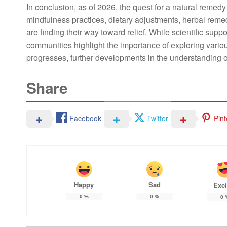
In conclusion, as of 2026, the quest for a natural remedy
mindfulness practices, dietary adjustments, herbal remed
are finding their way toward relief. While scientific su
communities highlight the importance of exploring vari
progresses, further developments in the understanding of
Share
Facebook
Twitter
Pint
Happy
Sad
Exci
0
%
0
%
0