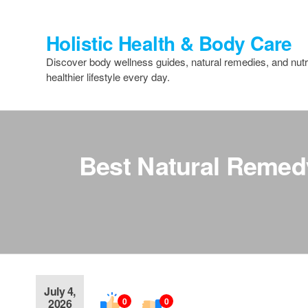
Skip
to
Holistic Health & Body Care
the
content
Discover body wellness guides, natural remedies, and nutri
healthier lifestyle every day.
Best Natural Remedy
July 4,
0
0
2026