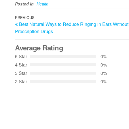
Posted in
Health
Post
Previous
PREVIOUS
Best Natural Ways to Reduce Ringing in Ears Without
Post
navigation
Prescription Drugs
Average Rating
5 Star
0%
4 Star
0%
3 Star
0%
2 Star
0%
1 Star
0%