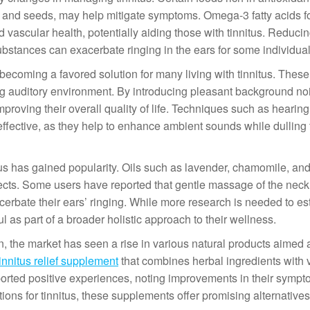
s, and seeds, may help mitigate symptoms. Omega-3 fatty acids fo
 vascular health, potentially aiding those with tinnitus. Reducin
substances can exacerbate ringing in the ears for some individual
ecoming a favored solution for many living with tinnitus. Thes
ng auditory environment. By introducing pleasant background no
mproving their overall quality of life. Techniques such as hearing
ffective, as they help to enhance ambient sounds while dulling 
itus has gained popularity. Oils such as lavender, chamomile, an
ects. Some users have reported that gentle massage of the nec
xacerbate their ears’ ringing. While more research is needed to es
ul as part of a broader holistic approach to their wellness.
 the market has seen a rise in various natural products aimed a
tinnitus relief supplement
that combines herbal ingredients with 
orted positive experiences, noting improvements in their sympt
ons for tinnitus, these supplements offer promising alternatives