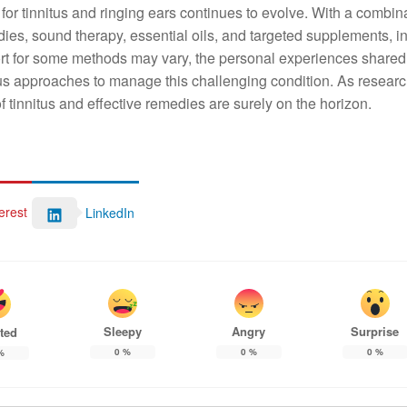
 for tinnitus and ringing ears continues to evolve. With a combina
ies, sound therapy, essential oils, and targeted supplements, i
pport for some methods may vary, the personal experiences shared
ous approaches to manage this challenging condition. As resear
 tinnitus and effective remedies are surely on the horizon.
erest
LinkedIn
Sleepy
Angry
Surprise
ted
0
%
0
%
0
%
%