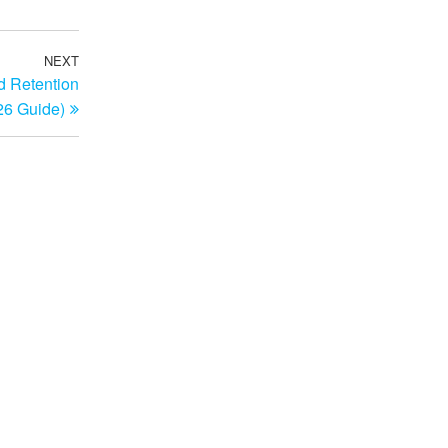
NEXT
Next
d Retention
Post
26 Guide)