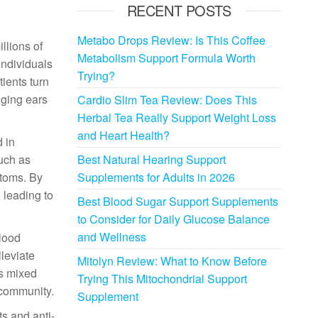
RECENT POSTS
Metabo Drops Review: Is This Coffee
llions of
Metabolism Support Formula Worth
individuals
Trying?
ients turn
nging ears
Cardio Slim Tea Review: Does This
Herbal Tea Really Support Weight Loss
and Heart Health?
 in
such as
Best Natural Hearing Support
ptoms. By
Supplements for Adults in 2026
 leading to
Best Blood Sugar Support Supplements
to Consider for Daily Glucose Balance
and Wellness
blood
lleviate
Mitolyn Review: What to Know Before
is mixed
Trying This Mitochondrial Support
 community.
Supplement
ts and anti-