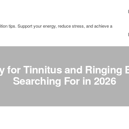
tion tips. Support your energy, reduce stress, and achieve a
 for Tinnitus and Ringing 
Searching For in 2026