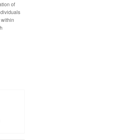
tion of
ndividuals
 within
ch