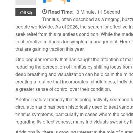
Read Time:
3 Minute, 11 Second
Off
Tinnitus, often described as a ringing, buzz
people worldwide. As of 2026, the search for effective
seek relief from this relentless condition. While the me
to alternative methods for symptom management. Here, we
that are gaining traction this year.
One popular remedy that has caught the attention of man
reducing the perception of tinnitus by shifting focus fro
deep breathing and visualization can help calm the min
creating a routine that incorporates mindfulness, indivi
a greater sense of control over their condition.
Another natural remedy that is being actively searched fo
circulation and has been historically used to treat vari
tinnitus symptoms, particularly in cases where the condit
regarding its effectiveness, many individuals swear by it
Additionally, there is growing interest in the role of die