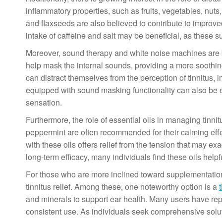
inflammatory properties, such as fruits, vegetables, nut
and flaxseeds are also believed to contribute to improved
intake of caffeine and salt may be beneficial, as these 
Moreover, sound therapy and white noise machines are b
help mask the internal sounds, providing a more soothi
can distract themselves from the perception of tinnitus, i
equipped with sound masking functionality can also be e
sensation.
Furthermore, the role of essential oils in managing tinn
peppermint are often recommended for their calming eff
with these oils offers relief from the tension that may e
long-term efficacy, many individuals find these oils helpf
For those who are more inclined toward supplementation,
tinnitus relief. Among these, one noteworthy option is a
and minerals to support ear health. Many users have rep
consistent use. As individuals seek comprehensive soluti